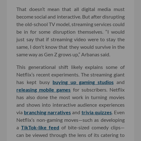
That doesn’t mean that all digital media must
become social and interactive. But after disrupting
the old-school TV model, streaming services could
be in for some disruption themselves. “I would
just say that if streaming video were to stay the
same, I don't know that they would survive in the
same way as Gen Z grows up,” Arbanas said.
This generational shift likely explains some of
Netflix’s recent experiments. The streaming giant
has kept busy
buying up gaming studios
and
releasing mobile games
for subscribers. Netflix
has also done the most work in turning movies
and shows into interactive audience experiences
via
branching narratives
and
trivia quizzes
. Even
Netflix’s non-gaming moves—such as developing
a
TikTok-like feed
of bite-sized comedy clips—
can be viewed through the lens of its catering to