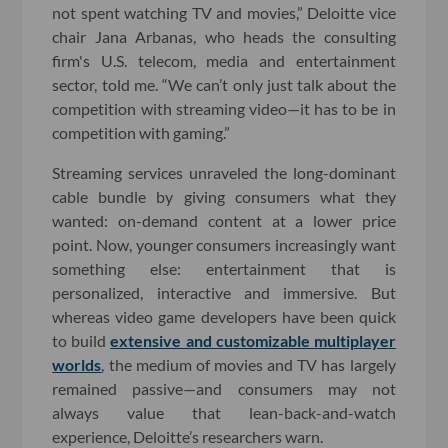
not spent watching TV and movies,” Deloitte vice
chair Jana Arbanas, who heads the consulting
firm's U.S. telecom, media and entertainment
sector, told me. “We can’t only just talk about the
competition with streaming video—it has to be in
competition with gaming.”
Streaming services unraveled the long-dominant
cable bundle by giving consumers what they
wanted: on-demand content at a lower price
point. Now, younger consumers increasingly want
something else: entertainment that is
personalized, interactive and immersive. But
whereas video game developers have been quick
to build
extensive and customizable multiplayer
worlds
, the medium of movies and TV has largely
remained passive—and consumers may not
always value that lean-back-and-watch
experience, Deloitte’s researchers warn.