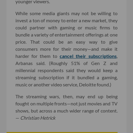
younger viewers.
While some media giants may not be willing to
invest a ton of money to enter a new market, they
could partner with gaming or music firms to
bundle a variety of entertainment offerings at one
price. That could be an easy way to give
consumers more for their money—and make it
harder for them to
cancel their subscriptions
,
Arbanas said. (Roughly 51% of Gen Z and
millennial respondents said they would keep a
streaming subscription if it bundled a gaming,
music or another video service, Deloitte found.)
The streaming wars, then, may end up being
fought on multiple fronts—not just movies and TV
shows, but across a much wider range of content.
—
Christian Hetrick