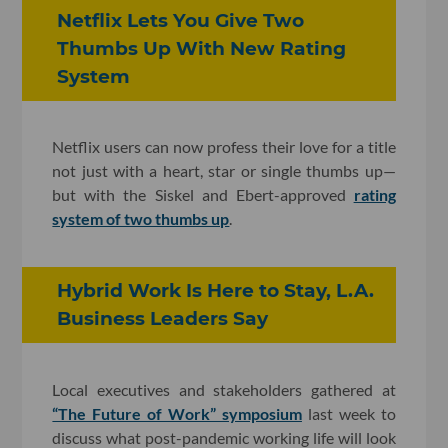
Netflix Lets You Give Two
Thumbs Up With New Rating
System
Netflix users can now profess their love for a title
not just with a heart, star or single thumbs up—
but with the Siskel and Ebert-approved
rating
system of two thumbs up
.
Hybrid Work Is Here to Stay, L.A.
Business Leaders Say
Local executives and stakeholders gathered at
“The Future of Work” symposium
last week to
discuss what post-pandemic working life will look