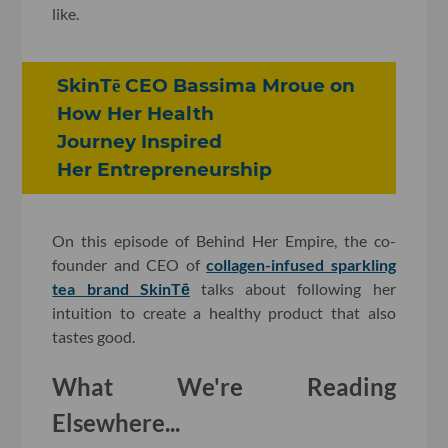
like.
SkinTē CEO Bassima Mroue on
How Her Health
Journey Inspired
Her Entrepreneurship
On this episode of Behind Her Empire, the co-
founder and CEO of
collagen-infused sparkling
tea brand SkinTē
talks about following her
intuition to create a healthy product that also
tastes good.
What We're Reading
Elsewhere...