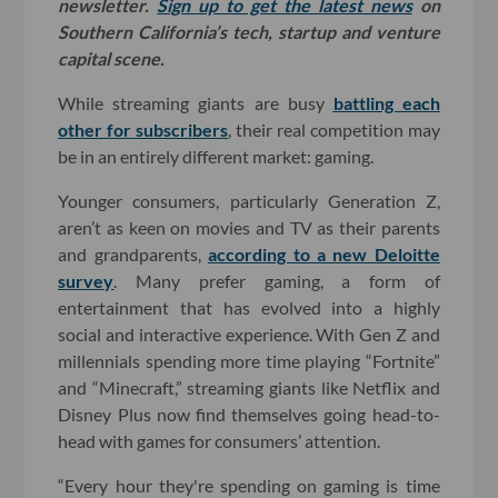
newsletter.
Sign up to get the latest news
on
Southern California’s tech, startup and venture
capital scene.
While streaming giants are busy
battling each
other for subscribers
, their real competition may
be in an entirely different market: gaming.
Younger consumers, particularly Generation Z,
aren’t as keen on movies and TV as their parents
and grandparents,
according to a new Deloitte
survey
. Many prefer gaming, a form of
entertainment that has evolved into a highly
social and interactive experience. With Gen Z and
millennials spending more time playing “Fortnite”
and “Minecraft,” streaming giants like Netflix and
Disney Plus now find themselves going head-to-
head with games for consumers’ attention.
“Every hour they're spending on gaming is time