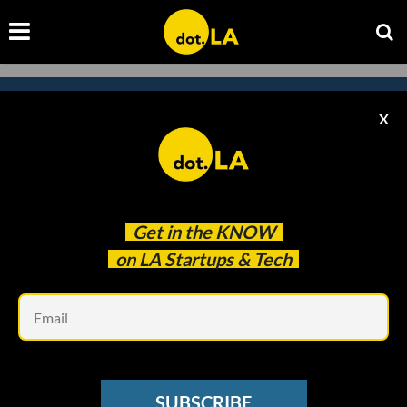
X
Subscribe to our
newsletter to catch
every headline.
Get in the
KNOW
on LA Startups & Tech
Em
SUBSCRIBE