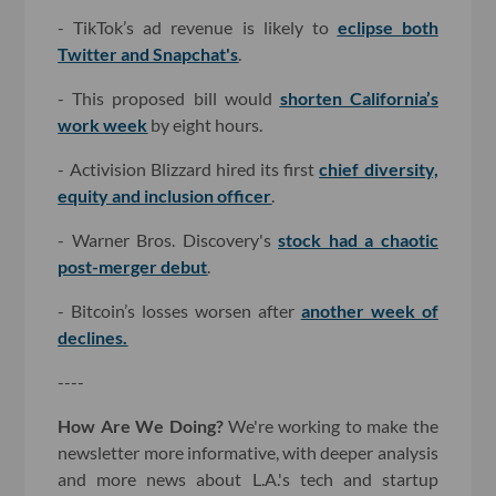
- TikTok’s ad revenue is likely to
eclipse both
Twitter and Snapchat's
.
- This proposed bill would
shorten California’s
work week
by eight hours.
- Activision Blizzard hired its first
chief diversity,
equity and inclusion officer
.
- Warner Bros. Discovery's
stock had a chaotic
post-merger debut
.
- Bitcoin’s losses worsen after
another week of
declines.
----
How Are We Doing?
We're working to make the
newsletter more informative, with deeper analysis
and more news about L.A.'s tech and startup