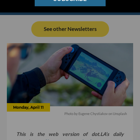
See other Newsletters
Monday, April 11
Photo by
Eugene Chystiakov
on
Unsplash
This is the web version of dot.LA’s daily