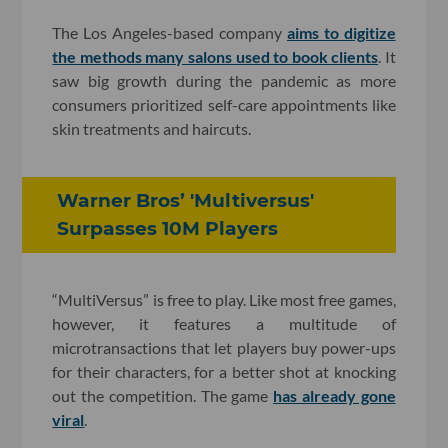
The Los Angeles-based company
aims to digitize
the methods many salons used to book clients
. It
saw big growth during the pandemic as more
consumers prioritized self-care appointments like
skin treatments and haircuts.
Warner Bros’ 'Multiversus'
Surpasses 10M Players
“MultiVersus” is free to play. Like most free games,
however, it features a multitude of
microtransactions that let players buy power-ups
for their characters, for a better shot at knocking
out the competition. The game
has already gone
viral
.