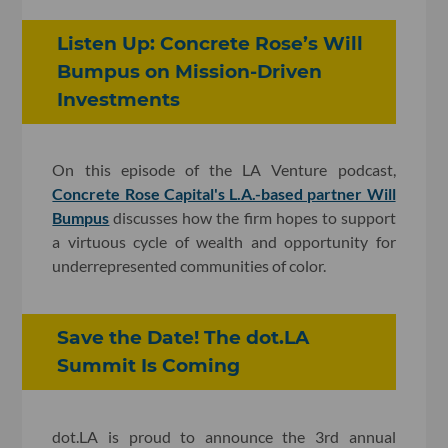
Listen Up: Concrete Rose’s Will
Bumpus on Mission-Driven
Investments
On this episode of the LA Venture podcast,
Concrete Rose Capital's L.A.-based partner Will
Bumpus
discusses how the firm hopes to support
a virtuous cycle of wealth and opportunity for
underrepresented communities of color.
Save the Date! The dot.LA
Summit Is Coming
dot.LA is proud to announce the 3rd annual