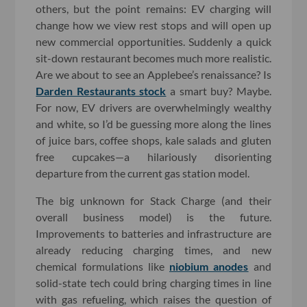
others, but the point remains: EV charging will
change how we view rest stops and will open up
new commercial opportunities. Suddenly a quick
sit-down restaurant becomes much more realistic.
Are we about to see an Applebee’s renaissance? Is
Darden Restaurants stock
a smart buy? Maybe.
For now, EV drivers are overwhelmingly wealthy
and white, so I’d be guessing more along the lines
of juice bars, coffee shops, kale salads and gluten
free cupcakes—a hilariously disorienting
departure from the current gas station model.
The big unknown for Stack Charge (and their
overall business model) is the future.
Improvements to batteries and infrastructure are
already reducing charging times, and new
chemical formulations like
niobium anodes
and
solid-state tech could bring charging times in line
with gas refueling, which raises the question of