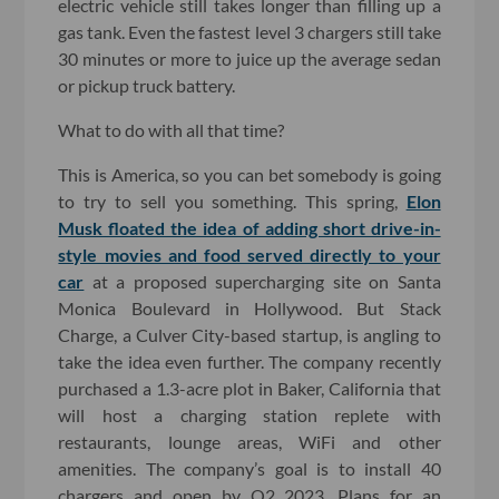
electric vehicle still takes longer than filling up a
gas tank. Even the fastest level 3 chargers still take
30 minutes or more to juice up the average sedan
or pickup truck battery.
What to do with all that time?
This is America, so you can bet somebody is going
to try to sell you something. This spring,
Elon
Musk floated the idea of adding short drive-in-
style movies and food served directly to your
car
at a proposed supercharging site on Santa
Monica Boulevard in Hollywood. But Stack
Charge, a Culver City-based startup, is angling to
take the idea even further. The company recently
purchased a 1.3-acre plot in Baker, California that
will host a charging station replete with
restaurants, lounge areas, WiFi and other
amenities. The company’s goal is to install 40
chargers and open by Q2 2023. Plans for an