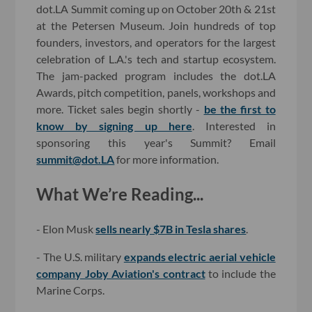
dot.LA Summit coming up on October 20th & 21st
at the Petersen Museum. Join hundreds of top
founders, investors, and operators for the largest
celebration of L.A.'s tech and startup ecosystem.
The jam-packed program includes the dot.LA
Awards, pitch competition, panels, workshops and
more. Ticket sales begin shortly -
be the first to
know by signing up here
. Interested in
sponsoring this year's Summit? Email
summit@dot.LA
for more information.
What We’re Reading...
- Elon Musk
sells nearly $7B in Tesla shares
.
- The U.S. military
expands electric aerial vehicle
company Joby Aviation's contract
to include the
Marine Corps.