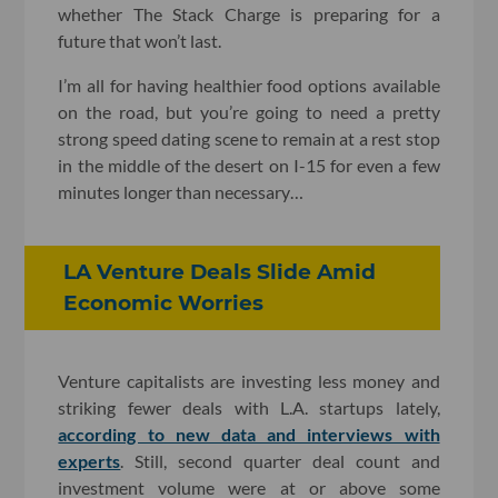
whether The Stack Charge is preparing for a
future that won’t last.
I’m all for having healthier food options available
on the road, but you’re going to need a pretty
strong speed dating scene to remain at a rest stop
in the middle of the desert on I-15 for even a few
minutes longer than necessary…
LA Venture Deals Slide Amid
Economic Worries
Venture capitalists are investing less money and
striking fewer deals with L.A. startups lately,
according to new data and interviews with
experts
. Still, second quarter deal count and
investment volume were at or above some