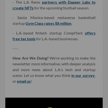
- The L.A. Rams
partners with Dapper Labs to
create NFTs
for the upcoming football season.
- Santa Monica-based metaverse basketball
startup
Gym Class raises $8 million
.
- L.A.-based fintech startup ComplYant
offers
free tax tools
for L.A.-based businesses.
----
How Are We Doing?
We're working to make the
newsletter more informative, with deeper analysis
and more news about L.A.'s tech and startup
scene. Let us know what you think
in our survey
,
or
email us
!