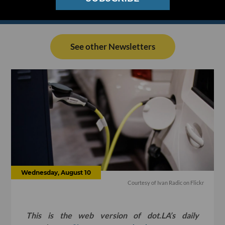
See other Newsletters
Wednesday, August 10
Courtesy of Ivan Radic on Flickr
This is the web version of dot.LA’s daily