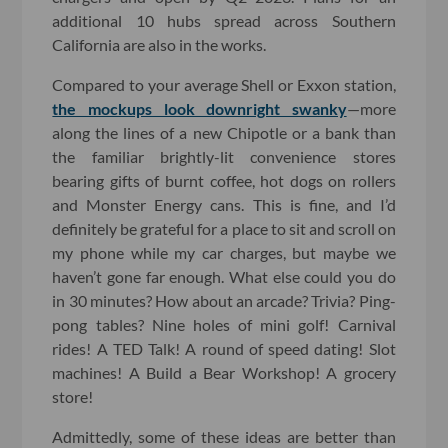
additional 10 hubs spread across Southern
California are also in the works.
Compared to your average Shell or Exxon station,
the mockups look downright swanky
—more
along the lines of a new Chipotle or a bank than
the familiar brightly-lit convenience stores
bearing gifts of burnt coffee, hot dogs on rollers
and Monster Energy cans. This is fine, and I’d
definitely be grateful for a place to sit and scroll on
my phone while my car charges, but maybe we
haven’t gone far enough. What else could you do
in 30 minutes? How about an arcade? Trivia? Ping-
pong tables? Nine holes of mini golf! Carnival
rides! A TED Talk! A round of speed dating! Slot
machines! A Build a Bear Workshop! A grocery
store!
Admittedly, some of these ideas are better than