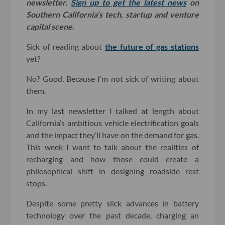
newsletter.
Sign up to get the latest news
on
Southern California’s tech, startup and venture
capital scene.
Sick of reading about
the future of gas stations
yet?
No? Good. Because I’m not sick of writing about
them.
In my last newsletter I talked at length about
California’s ambitious vehicle electrification goals
and the impact they’ll have on the demand for gas.
This week I want to talk about the realities of
recharging and how those could create a
philosophical shift in designing roadside rest
stops.
Despite some pretty slick advances in battery
technology over the past decade, charging an