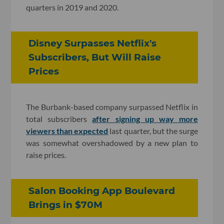
quarters in 2019 and 2020.
Disney Surpasses Netflix's
Subscribers, But Will Raise
Prices
The Burbank-based company surpassed Netflix in
total subscribers
after signing up way more
viewers than expected
last quarter, but the surge
was somewhat overshadowed by a new plan to
raise prices.
Salon Booking App Boulevard
Brings in $70M