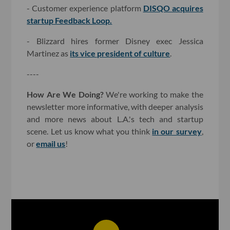
- Customer experience platform
DISQO acquires
startup Feedback Loop.
- Blizzard hires former Disney exec Jessica
Martinez as
its vice president of culture
.
----
How Are We Doing?
We're working to make the
newsletter more informative, with deeper analysis
and more news about L.A.'s tech and startup
scene. Let us know what you think
in our survey
,
or
email us
!