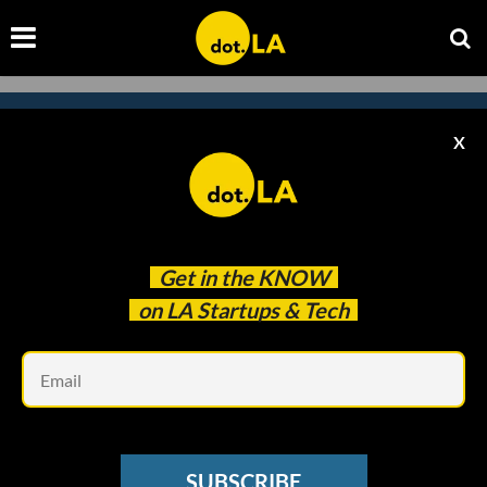
X
Subscribe to our newsletter to
catch every headline.
Get in the
KNOW
on LA Startups & Tech
Em
SUBSCRIBE