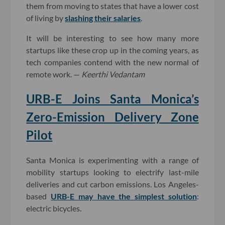
them from moving to states that have a lower cost
of living by
slashing their salaries
.
It will be interesting to see how many more
startups like these crop up in the coming years, as
tech companies contend with the new normal of
remote work. —
Keerthi Vedantam
URB-E Joins Santa Monica’s
Zero-Emission Delivery Zone
Pilot
Santa Monica is experimenting with a range of
mobility startups looking to electrify last-mile
deliveries and cut carbon emissions. Los Angeles-
based
URB-E may have the simplest solution
:
electric bicycles.