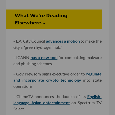
What We’re Reading
Elsewhere...
- L.A. City Council
advances a motion
to make the
city a "green hydrogen hub."
- ICANN
has a new tool
for combatting malware
and phishing schemes.
- Gov. Newsom signs executive order to
regulate
and incorporate crypto technology
into state
operations.
- ChimeTV announces the launch of its
English-
language Asian entertainment
on Spectrum TV
Select.