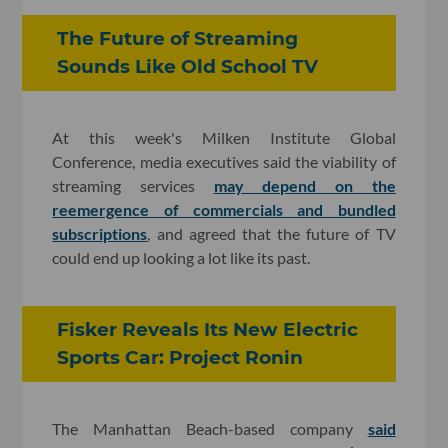
The Future of Streaming
Sounds Like Old School TV
At this week's Milken Institute Global
Conference, media executives said the viability of
streaming services
may depend on the
reemergence of commercials and bundled
subscriptions
, and agreed that the future of TV
could end up looking a lot like its past.
Fisker Reveals Its New Electric
Sports Car: Project Ronin
The Manhattan Beach-based company
said