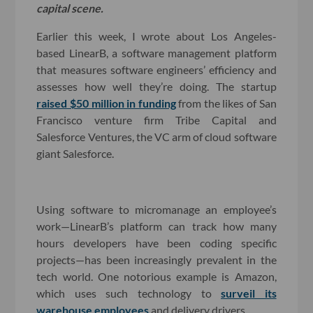
capital scene.
Earlier this week, I wrote about Los Angeles-
based LinearB, a software management platform
that measures software engineers’ efficiency and
assesses how well they’re doing. The startup
raised $50 million in funding
from the likes of San
Francisco venture firm Tribe Capital and
Salesforce Ventures, the VC arm of cloud software
giant Salesforce.
Using software to micromanage an employee’s
work—LinearB’s platform can track how many
hours developers have been coding specific
projects—has been increasingly prevalent in the
tech world. One notorious example is Amazon,
which uses such technology to
surveil its
warehouse employees
and delivery drivers.