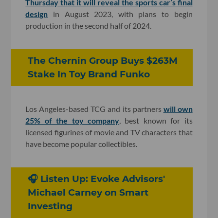
Thursday that it will reveal the sports car’s final
design
in August 2023, with plans to begin
production in the second half of 2024.
The Chernin Group Buys $263M
Stake In Toy Brand Funko
Los Angeles-based TCG and its partners
will own
25% of the toy company
, best known for its
licensed figurines of movie and TV characters that
have become popular collectibles.
🎧 Listen Up: Evoke Advisors'
Michael Carney on Smart
Investing