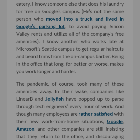
eatery. I know someone else that does his laundry
for free on Google’s campus. (He’s not the same
person who
moved into a truck and lived in
Google’s parking lot
, to avoid paying Silicon
Valley rents and utilize all of the company’s free
amenities). I know another who works late at
Microsoft’s Seattle campus to get regular haircuts
and beard trims from the on-campus barber. Being
in the office that long, for better or worse, makes
you work longer and harder.
The pandemic, of course, took many of these
amenities away. In their wake, companies like
LinearB and
Jellyfish
have popped up to parse
through tech engineers’ every hour of work. And
though many employees are
rather satisfied
with
their new work-from-home situations,
Google
,
Amazon
, and other companies are still insisting
that they return to the office, and discouraging