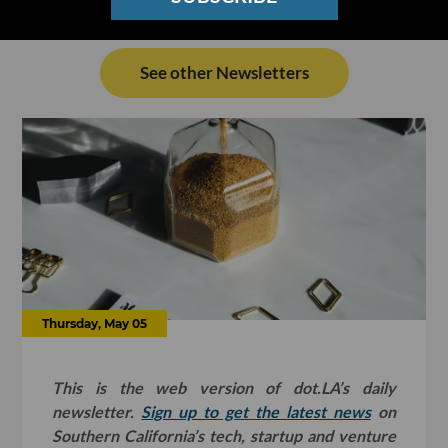
See other Newsletters
Thursday, May 05
This is the web version of dot.LA’s daily
newsletter.
Sign up to get the latest news
on
Southern California’s tech, startup and venture