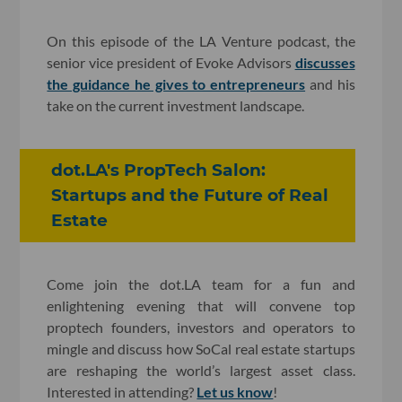
On this episode of the LA Venture podcast, the
senior vice president of Evoke Advisors
discusses
the guidance he gives to entrepreneurs
and his
take on the current investment landscape.
dot.LA's PropTech Salon:
Startups and the Future of Real
Estate
Come join the dot.LA team for a fun and
enlightening evening that will convene top
proptech founders, investors and operators to
mingle and discuss how SoCal real estate startups
are reshaping the world’s largest asset class.
Interested in attending?
Let us know
!