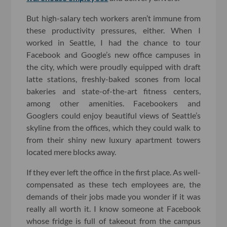
But high-salary tech workers aren’t immune from
these productivity pressures, either. When I
worked in Seattle, I had the chance to tour
Facebook and Google’s new office campuses in
the city, which were proudly equipped with draft
latte stations, freshly-baked scones from local
bakeries and state-of-the-art fitness centers,
among other amenities. Facebookers and
Googlers could enjoy beautiful views of Seattle’s
skyline from the offices, which they could walk to
from their shiny new luxury apartment towers
located mere blocks away.
If they ever left the office in the first place. As well-
compensated as these tech employees are, the
demands of their jobs made you wonder if it was
really all worth it. I know someone at Facebook
whose fridge is full of takeout from the campus