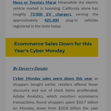
Nexo or Toyota’s Marai
. Meanwhile the electric
vehicle market is booming. California alone has
roughly
73,000 EV chargers
, serving the
approximately
425,300
plug-in vehicles
registered in the state today.
Ecommerce Sales Down for this
Year's Cyber Monday
By Decerry Donato
Cyber Monday sales were down this year
as
shoppers bought earlier, retailers offered fewer
discounts and out of stock items proliferated.
Adobe Analytics, which monitors ecommerce
transactions, found shoppers spent $10.7 billion
on Monday, down from $10.8 billion the year