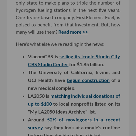
only state to make plans to triple the number of
hydrogen fueling stations in the next five years.
One Irvine-based company, FirstElement Fuel, is
poised to benefit from that investment. But, how
many will use them?
Read more >>
Here's what else we're reading in the news:
ViacomCBS is
selling its iconic Studio City
CBS Studio Center
for $1.85 billion.
The University of California, Irvine, and
UCI Health have
begun construction
of a
new medical complex.
LA2050 is
matching individual donations of
up to $100
to local nonprofits listed on its
"My LA2050 Ideas Archive" list.
Around
52% of moviegoers in a recent
survey
say they look at a movie’s runtime
before they decide to buy a ticket.