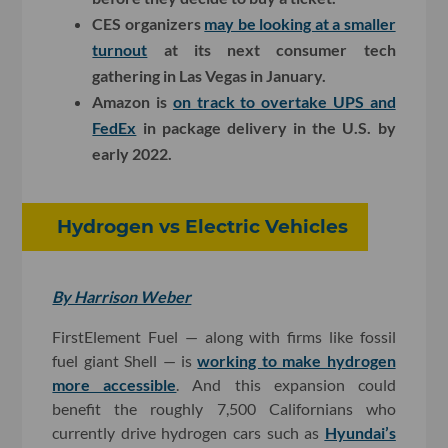
CES organizers
may be looking at a smaller
turnout
at its next consumer tech
gathering in Las Vegas in January.
Amazon is
on track to overtake UPS and
FedEx
in package delivery in the U.S. by
early 2022.
Hydrogen vs Electric Vehicles
By Harrison Weber
FirstElement Fuel — along with firms like fossil
fuel giant Shell — is
working to make hydrogen
more accessible
. And this expansion could
benefit the roughly 7,500 Californians who
currently drive hydrogen cars such as
Hyundai’s