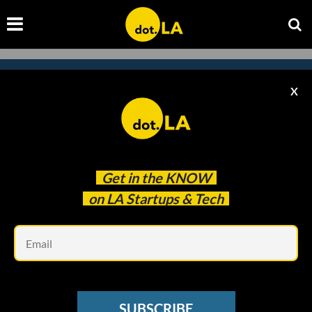
X
Subscribe to our newsletter to
catch every headline.
Get in the
KNOW
on LA Startups & Tech
Em
SUBSCRIBE