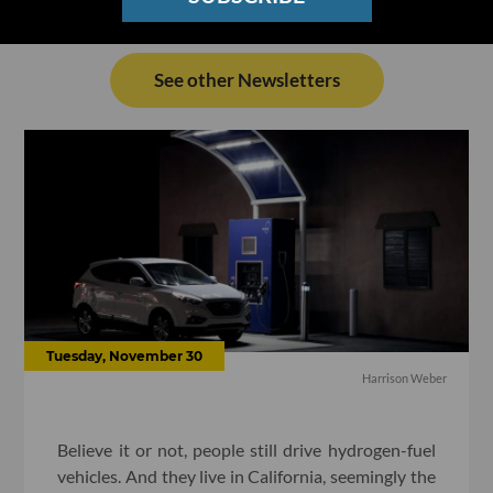
See other Newsletters
Tuesday, November 30
Harrison Weber
Believe it or not, people still drive hydrogen-fuel
vehicles. And they live in California, seemingly the