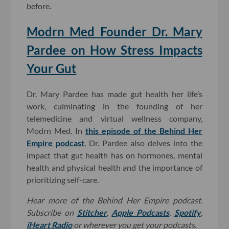
before.
Modrn Med Founder Dr. Mary
Pardee on How Stress Impacts
Your Gut
Dr. Mary Pardee has made gut health her life’s
work, culminating in the founding of her
telemedicine and virtual wellness company,
Modrn Med. In
this episode of the Behind Her
Empire podcast
, Dr. Pardee also delves into the
impact that gut health has on hormones, mental
health and physical health and the importance of
prioritizing self-care.
Hear more of the Behind Her Empire podcast.
Subscribe on
Stitcher
,
Apple Podcasts
,
Spotify
,
iHeart Radio
or wherever you get your podcasts.