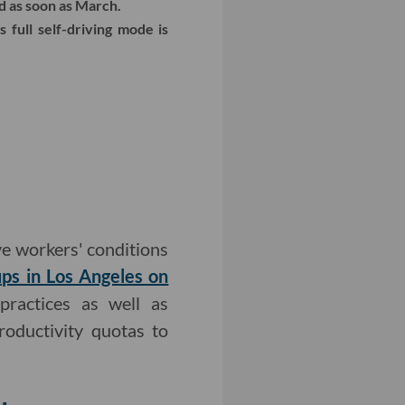
d as soon as March.
 full self-driving mode is
 workers' conditions
ups in Los Angeles on
practices as well as
oductivity quotas to