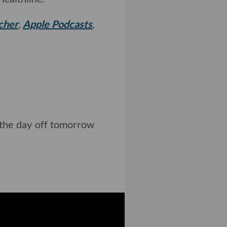
cher
,
Apple Podcasts
,
g the day off tomorrow