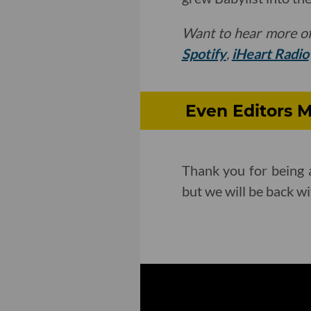
Want to hear more o
Spotify
,
iHeart Radio
Even Editors M
Thank you for being a
but we will be back w