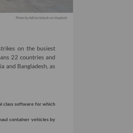
Photo by
Adrian Sulyok
on
Unsplash
trikes on the busiest
pans 22 countries and
dia and Bangladesh, as
ual class software for which
haul container vehicles by