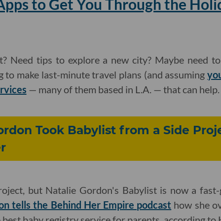
Apps to Get You Through the Holi
t? Need tips to explore a new city? Maybe need t
g to make last-minute travel plans (and assuming
yo
ervices
— many of them based in L.A. — that can help.
rdon Took Babylist from a Side Proje
r
project, but Natalie Gordon's Babylist is now a fast-
n tells the Behind Her Empire podcast
how she ov
 best baby registry service for parents, according to 