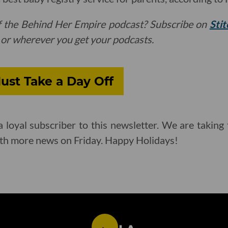
f the Behind Her Empire podcast? Subscribe on
Stit
or wherever you get your podcasts.
ust Take a Day Off
 loyal subscriber to this newsletter. We are takin
ith more news on Friday. Happy Holidays!