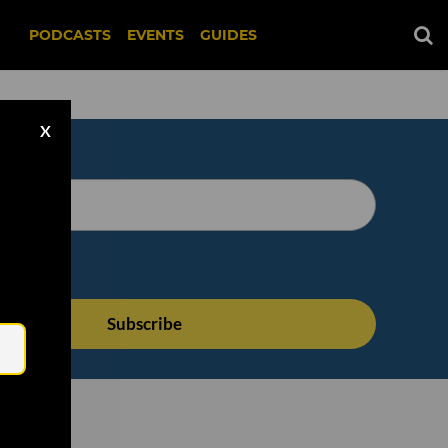
PODCASTS
EVENTS
GUIDES
X
Email