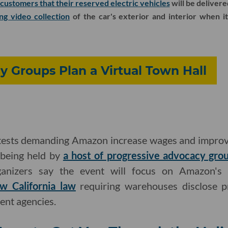
customers that their reserved electric vehicles
will be delivere
ng video collection
of the car's exterior and interior when its
y Groups Plan a Virtual Town Hall
ests demanding Amazon increase wages and improve
l being held by
a host of progressive advocacy gro
ganizers say the event will focus on Amazon's 
w California law
requiring warehouses disclose pr
nt agencies.