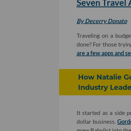
Seven Travel 
By Decerry Donato
Traveling on a budge
done? For those tryin
are a few apps and s
How Natalie Go
Industry Leade
It started as a side 
dollar business.
Gordo
grew Babylist into the