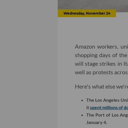
Wednesday, November 24
Amazon workers, unio
shopping days of the
will stage strikes in
well as protests acros
Here's what else we'r
The Los Angeles Unif
it
spent millions of d
The Port of Los An
January 4.