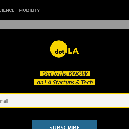
CIENCE
MOBILITY
 to our newsletter
Get in the
KNOW
every headline.
on LA Startups & Tech
See other Newsletters
SUBSCRIBE