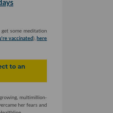
days
o get some meditation
u're vaccinated
),
here
ct to an
growing, multimillion-
ercame her fears and
Healthline.