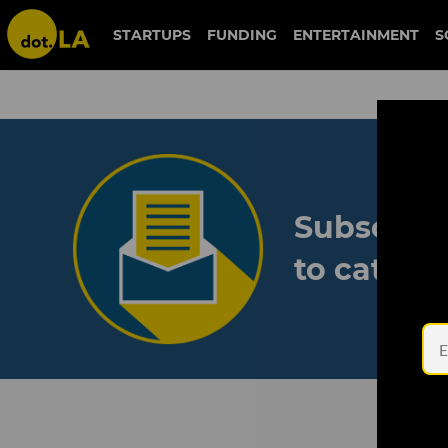
STARTUPS
FUNDING
ENTERTAINMENT
S
Subscribe
to catch 