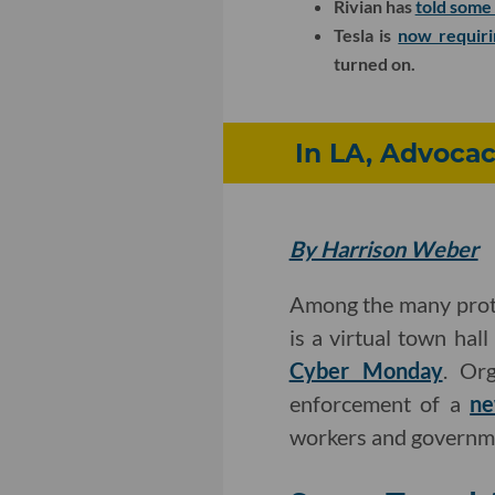
Rivian has
told some 
Tesla is
now requiri
turned on.
In LA, Advocac
By Harrison Weber
Among the many prot
is a virtual town hal
Cyber Monday
. Or
enforcement of a
ne
workers and governme