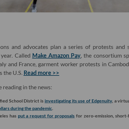
ns and advocates plan a series of protests and s
 year. Called
Make Amazon Pay
, the consortium s
 Italy and France, garment worker protests in Cambo
s the U.S.
Read more >>
e reading in the news:
ied School District is
investigating its use of Edgenuity
, a virt
ollars during the pandemic
.
geles has
put a request for proposals
for zero-emission, short-