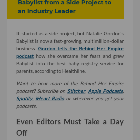
Babylist from a Side Project to
an Industry Leader
It started as a side project, but Natalie Gordon's
Babylist is now a fast-growing, multimillion-dollar
business.
Gordon tells the Behind Her Empire
podcast
how she overcame her fears and grew
Babylist into the best baby registry service for
parents, according to Healthline.
Want to hear more of the Behind Her Empire
podcast? Subscribe on
Stitcher
,
Apple Podcasts
,
Spotify
,
iHeart Radio
or wherever you get your
podcasts.
Even Editors Must Take a Day
Off