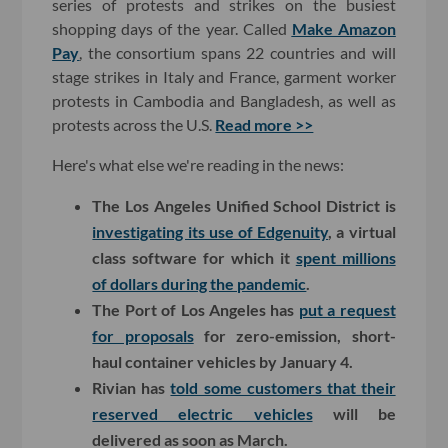
series of protests and strikes on the busiest
shopping days of the year. Called
Make Amazon
Pay
, the consortium spans 22 countries and will
stage strikes in Italy and France, garment worker
protests in Cambodia and Bangladesh, as well as
protests across the U.S.
Read more >>
Here's what else we're reading in the news:
The Los Angeles Unified School District is
investigating its use of Edgenuity
, a virtual
class software for which it
spent millions
of dollars during the pandemic
.
The Port of Los Angeles has
put a request
for proposals
for zero-emission, short-
haul container vehicles by January 4.
Rivian has
told some customers that their
reserved electric vehicles
will be
delivered as soon as March.