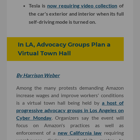
Tesla is
now requiring video collection
of
the car's exterior and interior when its full
self-driving mode is turned on.
In LA, Advocacy Groups Plan a
Virtual Town Hall
By Harrison Weber
Among the many protests demanding Amazon
increase wages and improve workers' conditions
is a virtual town hall being held by
a host of
progressive advocacy groups in Los Angeles on
Cyber Monday
. Organizers say the event will
focus on Amazon's practices as well as
enforcement of a
new California law
requiring