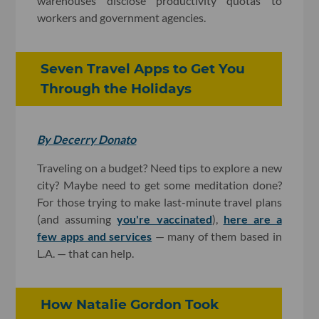
warehouses disclose productivity quotas to
workers and government agencies.
Seven Travel Apps to Get You
Through the Holidays
By Decerry Donato
Traveling on a budget? Need tips to explore a new
city? Maybe need to get some meditation done?
For those trying to make last-minute travel plans
(and assuming
you're vaccinated
),
here are a
few apps and services
— many of them based in
L.A. — that can help.
How Natalie Gordon Took