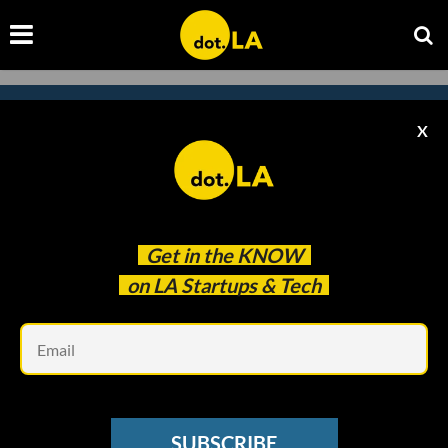
X
Subscribe to our
newsletter to catch
every headline.
Get in the
KNOW
on LA Startups & Tech
Em
SUBSCRIBE