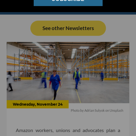
See other Newsletters
Wednesday, November 24
Photo by
Adrian Sulyok
on
Unsplash
Amazon workers, unions and advocates plan a