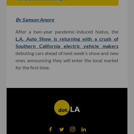
By Samson Amore
After a two-year pandemic-induced hiatus, the
L.A. Auto Show is returning with a crush of
Southern California electric vehicle makers
debuting cars ahead of next week's show and new
ones announcing they will enter the local market
for the first time.