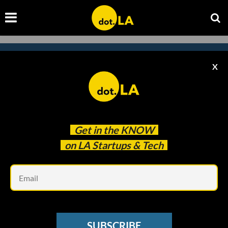
X
Subscribe to our
newsletter to catch
every headline.
Get in the
KNOW
on LA Startups & Tech
Em
SUBSCRIBE