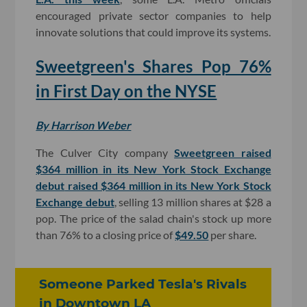
encouraged private sector companies to help
innovate solutions that could improve its systems.
Sweetgreen's Shares Pop 76%
in First Day on the NYSE
By Harrison Weber
The Culver City company
Sweetgreen raised
$364 million in its New York Stock Exchange
debut
raised $364 million in its New York Stock
Exchange debut
, selling 13 million shares at $28 a
pop. The price of the salad chain's stock up more
than 76% to a closing price of
$49.50
per share.
Someone Parked Tesla's Rivals
in Downtown LA