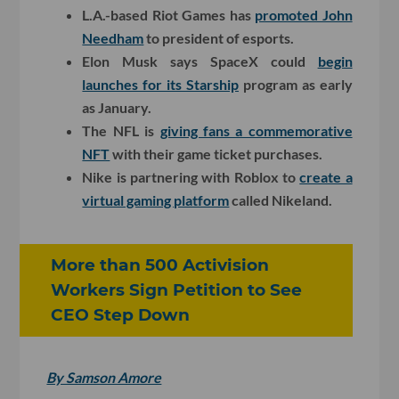
L.A.-based Riot Games has
promoted John
Needham
to president of esports.
Elon Musk says SpaceX could
begin
launches for its Starship
program as early
as January.
The NFL is
giving fans a commemorative
NFT
with their game ticket purchases.
Nike is partnering with Roblox to
create a
virtual gaming platform
called Nikeland.
More than 500 Activision
Workers Sign Petition to See
CEO Step Down
By Samson Amore