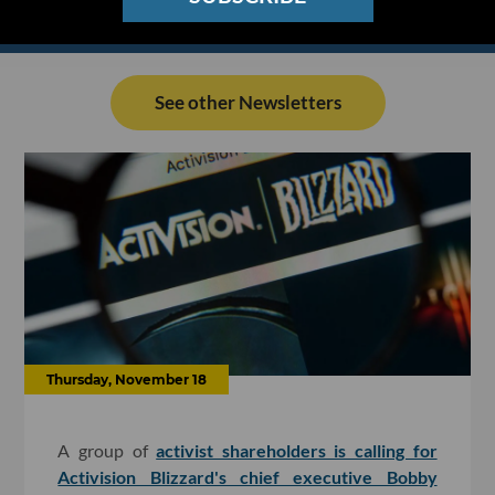
See other Newsletters
Thursday, November 18
A group of
activist shareholders is calling for
Activision Blizzard's chief executive Bobby