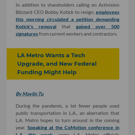
In addition to shareholders calling on Activision
Blizzard CEO Bobby Kotick to resign,
employees
this morning circulated a petition demanding
Kotick's removal
that
gained over 500
signatures
from current workers and contractors.
LA Metro Wants a Tech
Upgrade, and New Federal
Funding Might Help
By Maylin Tu
During the pandemic, a lot fewer people used
public transportation in L.A., an aberration that
L.A. Metro hopes to turn around in the coming
year.
Speaking at the CoMotion conference in
L.A. this week
, some L.A. Metro officials