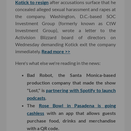
Kotick to resign
after accusations surface that he
concealed alleged sexual harassment and rapes at
the company. Washington, D.C.-based SOC
Investment Group (formerly known as CtW
Investment Group), wrote a letter to the
Activision Blizzard board of directors on
Wednesday demanding Kotick exit the company
immediately.
Read more >>
Here's what else we're reading in the news:
Bad Robot, the Santa Monica-based
production company that made the show
"Lost," is
partnering with Spotify to launch
podcasts
.
The
Rose Bowl in Pasadena is going
cashless
with an app that allows guests
purchase food, drinks and merchandise
with a QR code.