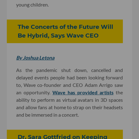
young children.
The Concerts of the Future Will
Be Hybrid, Says Wave CEO
By Joshua Letona
As the pandemic shut down, cancelled and
delayed events people had been looking forward
to, Wave co-founder and CEO Adam Arrigo saw
an opportunity.
Wave has provided artists
the
ability to perform as virtual avatars in 3D spaces
and allow fans at home to strap on their headsets
and be immersed in a concert.
Dr. Sara Gottfried on Keeping