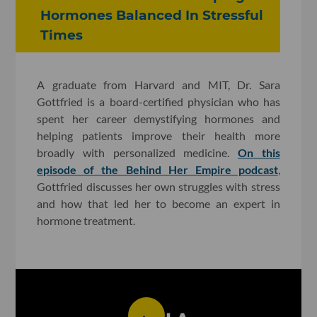
Hormones Balanced In Stressful
Times
A graduate from Harvard and MIT, Dr. Sara
Gottfried is a board-certified physician who has
spent her career demystifying hormones and
helping patients improve their health more
broadly with personalized medicine.
On this
episode of the Behind Her Empire podcast
,
Gottfried discusses her own struggles with stress
and how that led her to become an expert in
hormone treatment.