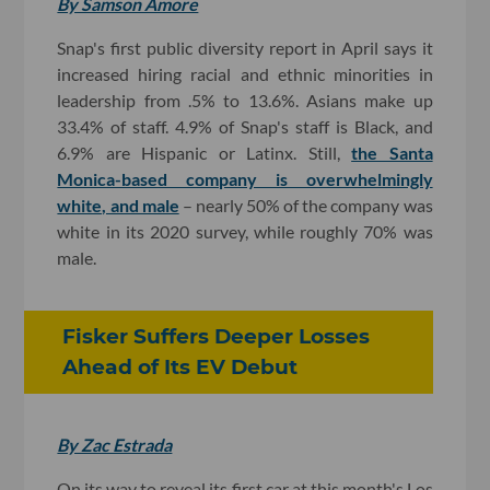
By Samson Amore
Snap's first public diversity report in April says it
increased hiring racial and ethnic minorities in
leadership from .5% to 13.6%. Asians make up
33.4% of staff. 4.9% of Snap's staff is Black, and
6.9% are Hispanic or Latinx. Still,
the Santa
Monica-based company is overwhelmingly
white, and male
– nearly 50% of the company was
white in its 2020 survey, while roughly 70% was
male.
Fisker Suffers Deeper Losses
Ahead of Its EV Debut
By Zac Estrada
On its way to reveal its first car at this month's Los