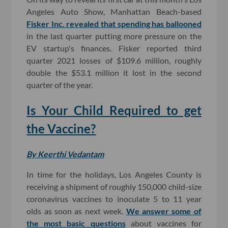
Angeles Auto Show, Manhattan Beach-based
Fisker Inc. revealed that spending has ballooned
in the last quarter putting more pressure on the
EV startup's finances. Fisker reported third
quarter 2021 losses of $109.6 million, roughly
double the $53.1 million it lost in the second
quarter of the year.
Is Your Child Required to get
the Vaccine?
By Keerthi Vedantam
In time for the holidays, Los Angeles County is
receiving a shipment of roughly 150,000 child-size
coronavirus vaccines to inoculate 5 to 11 year
olds as soon as next week.
We answer some of
the most basic questions
about vaccines for