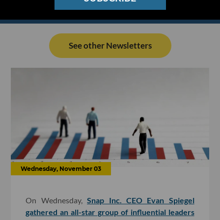
See other Newsletters
Wednesday, November 03
On Wednesday,
Snap Inc. CEO Evan Spiegel
gathered an all-star group of influential leaders