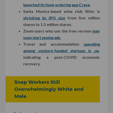
launched its food-ordering app Crave
.
Santa Monica-based wine club Winc is
shrinking its IPO size
from five million
shares to 1.5 million shares.
Zoom users who use the free version
may
soon start seeing ads
.
Travel and accommodation
spending
among venture-funded startups is up
,
indicating a post-COVID economic
recovery.
Snap Workers Still
Overwhelmingly White and
Male