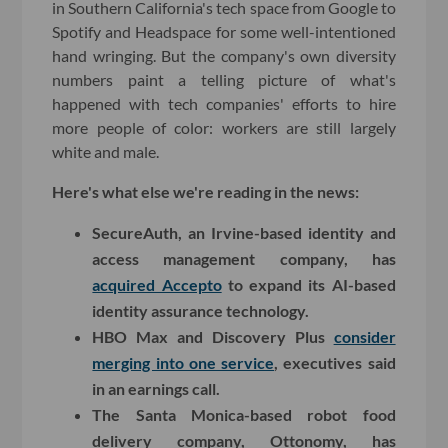
in Southern California's tech space from Google to
Spotify and Headspace for some well-intentioned
hand wringing. But the company's own diversity
numbers paint a telling picture of what's
happened with tech companies' efforts to hire
more people of color: workers are still largely
white and male.
Here's what else we're reading in the news:
SecureAuth, an Irvine-based identity and
access management company, has
acquired Accepto
to expand its AI-based
identity assurance technology.
HBO Max and Discovery Plus
consider
merging into one service
, executives said
in an earnings call.
The Santa Monica-based robot food
delivery company, Ottonomy, has