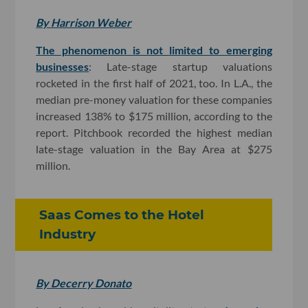
By Harrison Weber
The phenomenon is not limited to emerging
businesses
: Late-stage startup valuations
rocketed in the first half of 2021, too. In L.A., the
median pre-money valuation for these companies
increased 138% to $175 million, according to the
report. Pitchbook recorded the highest median
late-stage valuation in the Bay Area at $275
million.
Saas Comes to the Hotel
Industry
By Decerry Donato