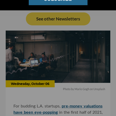
See other Newsletters
Wednesday, October 06
Photo by
Mario Gogh
on
Unsplash
For budding L.A. startups,
pre-money valuations
have been eye-popping
in the first half of 2021,