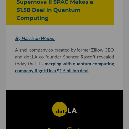
Supernova II SPAC Makes a
$1.5B Deal in Quantum
Computing
By Harrison Weber
A shell company co-created by former Zillow CEO
and dot.LA co-founder Spencer Rascoff revealed
today that it's
merging with quantum computing
company Rigetti in a $1.5 billion deal
.