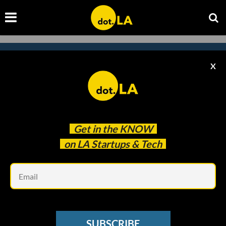
X
Subscribe to our newsletter to
catch every headline.
Get in the
KNOW
on LA Startups & Tech
Em
SUBSCRIBE