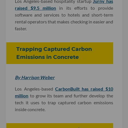
Los Angeles-based hospitality startup
Jurny
has
raised $9.5 million
in its efforts to provide
software and services to hotels and short-term
rental operators that makes checking in easier and
faster.
Trapping Captured Carbon
Emissions in Concrete
By Harrison Weber
Los Angeles-based
CarbonBuilt has raised $10
million
to grow its team and further develop the
tech it uses to trap captured carbon emissions
inside concrete.