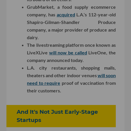
GrubMarket, a food supply ecommerce
company, has
acquired
L.A.'s 112-year-old
Shapiro-Gilman-Shandler Produce
company, a major provider of produce and
dairy.
The livestreaming platform once known as
LiveXLive
will now be called
LiveOne, the
company announced today.
L.A. city restaurants, shopping malls,
theaters and other indoor venues
will soon
need to require
proof of vaccination from
their customers.
And It's Not Just Early-Stage
Startups