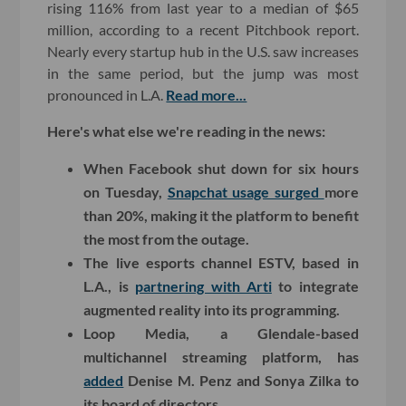
rising 116% from last year to a median of $65
million, according to a recent Pitchbook report.
Nearly every startup hub in the U.S. saw increases
in the same period, but the jump was most
pronounced in L.A.
Read more...
Here's what else we're reading in the news:
When Facebook shut down for six hours
on Tuesday,
Snapchat usage surged
more
than 20%, making it the platform to benefit
the most from the outage.
The live esports channel ESTV, based in
L.A., is
partnering with Arti
to integrate
augmented reality into its programming.
Loop Media, a Glendale-based
multichannel streaming platform, has
added
Denise M. Penz and Sonya Zilka to
its board of directors.