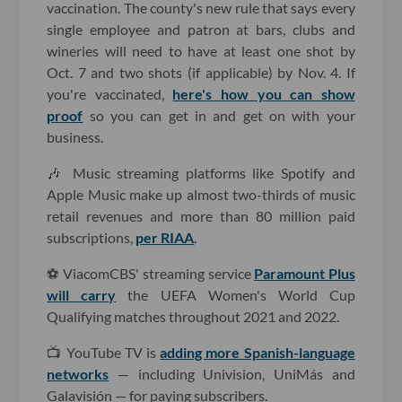
vaccination. The county's new rule that says every
single employee and patron at bars, clubs and
wineries will need to have at least one shot by
Oct. 7 and two shots (if applicable) by Nov. 4. If
you're vaccinated,
here's how you can show
proof
so you can get in and get on with your
business.
🎶 Music streaming platforms like Spotify and
Apple Music make up almost two-thirds of music
retail revenues and more than 80 million paid
subscriptions,
per RIAA
.
⚽️ ViacomCBS' streaming service
Paramount Plus
will carry
the UEFA Women's World Cup
Qualifying matches throughout 2021 and 2022.
📺 YouTube TV is
adding more Spanish-language
networks
— including Univision, UniMás and
Galavisión — for paying subscribers.