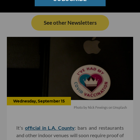
See other Newsletters
Wednesday, September 15
Photo by
Nick Fewings
on
Unsplash
It's
official in L.A. County
: bars and restaurants
and other indoor venues will soon require proof of