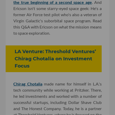
the true beginning of a second space age
. And
Ericson isn't some starry-eyed space geek: He's a
former Air Force test pilot who's also a veteran of
Virgin Galactic's suborbital space program. Read
this Q&A with Ericson on what the mission means
to space exploration.
LA Venture: Threshold Ventures’
Chirag Chotalia on Investment
Focus
Chirag Chotalia
made name for himself in L.A.'s
tech community while working at Pritzker. There,
he led investments and worked with a number of
successful startups, including Dollar Shave Club
and The Honest Company. Today, he is a partner
at Threshold Ventures, where he is focused on the