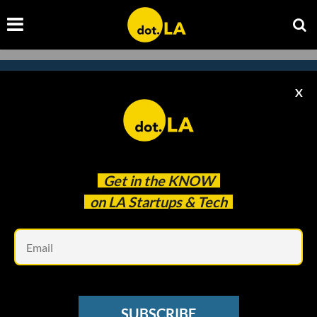
X
Subscribe to our newsletter to
catch every headline.
Get in the
KNOW
on LA Startups & Tech
Em
SUBSCRIBE