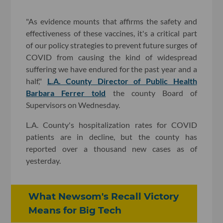
"As evidence mounts that affirms the safety and
effectiveness of these vaccines, it's a critical part
of our policy strategies to prevent future surges of
COVID from causing the kind of widespread
suffering we have endured for the past year and a
half,"
L.A. County Director of Public Health
Barbara Ferrer told
the county Board of
Supervisors on Wednesday.
L.A. County's hospitalization rates for COVID
patients are in decline, but the county has
reported over a thousand new cases as of
yesterday.
What Newsom's Recall Victory
Means for Big Tech