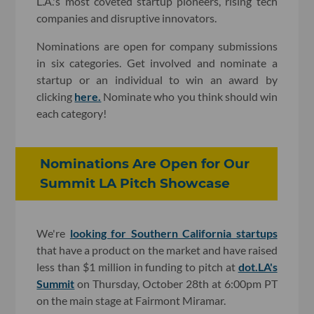
L.A.'s most coveted startup pioneers, rising tech
companies and disruptive innovators.
Nominations are open for company submissions
in six categories. Get involved and nominate a
startup or an individual to win an award by
clicking
here.
Nominate who you think should win
each category!
Nominations Are Open for Our
Summit LA Pitch Showcase
We're
looking for Southern California startups
that have a product on the market and have raised
less than $1 million in funding to pitch at
dot.LA's
Summit
on Thursday, October 28th at 6:00pm PT
on the main stage at Fairmont Miramar.