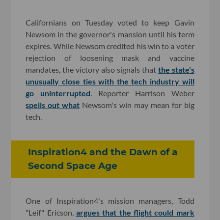
Californians on Tuesday voted to keep Gavin
Newsom in the governor's mansion until his term
expires. While Newsom credited his win to a voter
rejection of loosening mask and vaccine
mandates, the victory also signals that
the state's
unusually close ties with the tech industry will
go uninterrupted
. Reporter Harrison Weber
spells out what
Newsom's win may mean for big
tech.
Inspiration4 and the Dawn of a
Second Space Age
One of Inspiration4's mission managers, Todd
"Leif" Ericson,
argues that the flight could mark