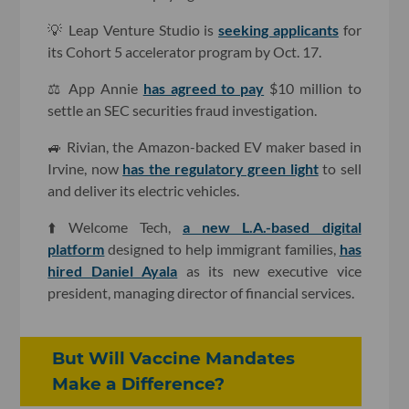
💡 Leap Venture Studio is
seeking applicants
for
its Cohort 5 accelerator program by Oct. 17.
⚖️ App Annie
has agreed to pay
$10 million to
settle an SEC securities fraud investigation.
🚙 Rivian, the Amazon-backed EV maker based in
Irvine, now
has the regulatory green light
to sell
and deliver its electric vehicles.
⬆️ Welcome Tech,
a new L.A.-based digital
platform
designed to help immigrant families,
has
hired Daniel Ayala
as its new executive vice
president, managing director of financial services.
But Will Vaccine Mandates
Make a Difference?