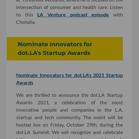
intersection of consumer and health care. Listen
to this
LA Venture podcast episode
with
Chotalia.
Nominate Innovators for
dot.LA's Startup Awards
Nominate Innovators for dot.LA's 2021 Startup
Awards
We are thrilled to announce the dot.LA Startup
Awards 2021, a celebration of the most
innovative people and companies in the L.A.
startup and tech community. The event will be
hosted live on Friday, October 29th, during the
dot.LA Summit. We will recognize and celebrate