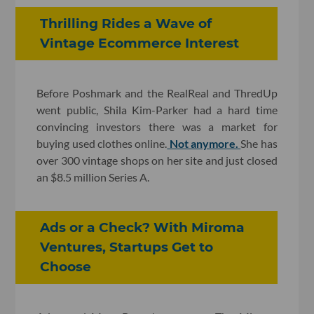
Thrilling Rides a Wave of
Vintage Ecommerce Interest
Before Poshmark and the RealReal and ThredUp
went public, Shila Kim-Parker had a hard time
convincing investors there was a market for
buying used clothes online.
Not anymore.
She has
over 300 vintage shops on her site and just closed
an $8.5 million Series A.
Ads or a Check? With Miroma
Ventures, Startups Get to
Choose