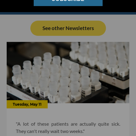
See other Newsletters
Tuesday, May 11
"A lot of these patients are actually quite sick.
They can't really wait two weeks."