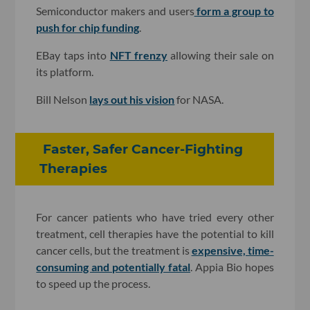
Semiconductor makers and users
form a group to
push for chip funding
.
EBay taps into
NFT frenzy
allowing their sale on
its platform.
Bill Nelson
lays out his vision
for NASA.
Faster, Safer Cancer-Fighting
Therapies
For cancer patients who have tried every other
treatment, cell therapies have the potential to kill
cancer cells, but the treatment is
expensive, time-
consuming and potentially fatal
. Appia Bio hopes
to speed up the process.