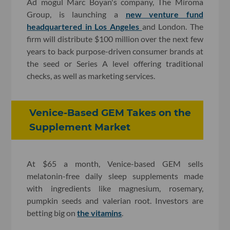
Ad mogul Marc Boyan's company, The Miroma
Group, is launching a
new venture fund
headquartered in Los Angeles
and London. The
firm will distribute $100 million over the next few
years to back purpose-driven consumer brands at
the seed or Series A level offering traditional
checks, as well as marketing services.
Venice-Based GEM Takes on the
Supplement Market
At $65 a month, Venice-based GEM sells
melatonin-free daily sleep supplements made
with ingredients like magnesium, rosemary,
pumpkin seeds and valerian root. Investors are
betting big on
the vitamins
.