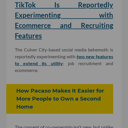
TikTok Is Reportedly
Experimenting with
Ecommerce and Recruiting
Features
The Culver City-based social media behemoth is
reportedly experimenting with
two new features
to extend its utility
: job recruitment and
ecommerce.
How Pacaso Makes It Easier for
More People to Own a Second
Home
The concept of co-ownership isn't new, but unlike