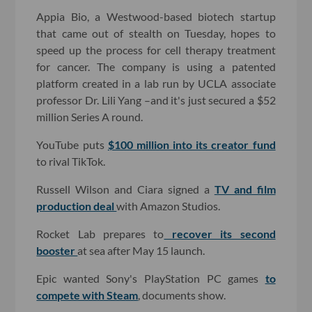
Appia Bio, a Westwood-based biotech startup
that came out of stealth on Tuesday, hopes to
speed up the process for cell therapy treatment
for cancer. The company is using a patented
platform created in a lab run by UCLA associate
professor Dr. Lili Yang –and it's just secured a $52
million Series A round.
YouTube puts
$100 million into its creator fund
to rival TikTok.
Russell Wilson and Ciara signed a
TV and film
production deal
with Amazon Studios.
Rocket Lab prepares to
recover its second
booster
at sea after May 15 launch.
Epic wanted Sony's PlayStation PC games
to
compete with Steam
, documents show.