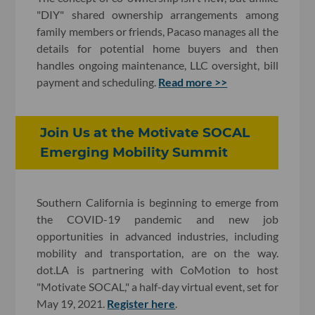
"DIY" shared ownership arrangements among
family members or friends, Pacaso manages all the
details for potential home buyers and then
handles ongoing maintenance, LLC oversight, bill
payment and scheduling.
Read more >>
Join Us at the Motivate SOCAL
Emerging Mobility Summit
Southern California is beginning to emerge from
the COVID-19 pandemic and new job
opportunities in advanced industries, including
mobility and transportation, are on the way.
dot.LA is partnering with CoMotion to host
"Motivate SOCAL," a half-day virtual event, set for
May 19, 2021.
Register here
.