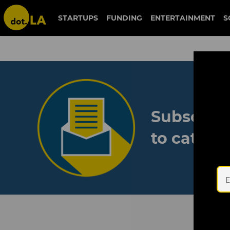
STARTUPS
FUNDING
ENTERTAINMENT
S
Subscribe
to catch 