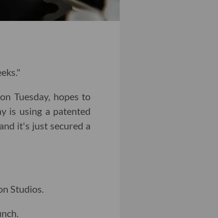
eeks."
 on Tuesday, hopes to
y is using a patented
nd it's just secured a
n Studios.
unch.