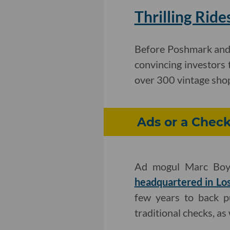
Thrilling Rid
Before Poshmark and 
convincing investors 
over 300 vintage shops
Ads or a Check
Ad mogul Marc Boya
headquartered in Lo
few years to back p
traditional checks, as