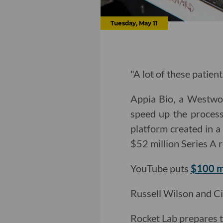
Tuesday, May 11
"A lot of these patient
Appia Bio, a Westwoo
speed up the process
platform created in a
$52 million Series A 
YouTube puts
$100 mi
Russell Wilson and Ci
Rocket Lab prepares 