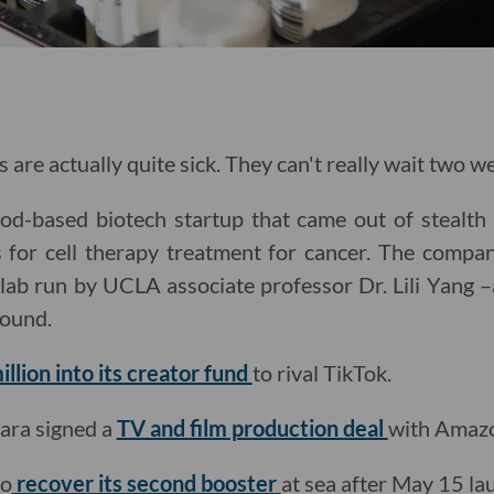
s are actually quite sick. They can't really wait two w
d-based biotech startup that came out of stealth
 for cell therapy treatment for cancer. The compan
 lab run by UCLA associate professor Dr. Lili Yang –a
round.
llion into its creator fund
to rival TikTok.
ara signed a
TV and film production deal
with Amazo
to
recover its second booster
at sea after May 15 la