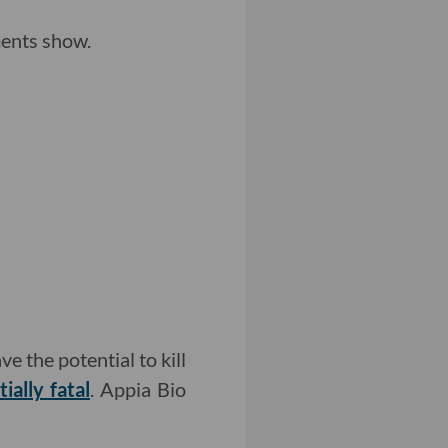
ents show.
e the potential to kill
ally fatal
. Appia Bio