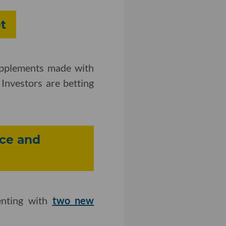
t
upplements made with
Investors are betting
ce and
enting with
two new