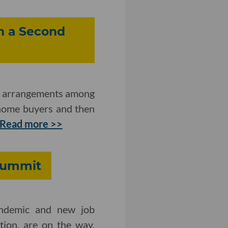
n a Second
ip arrangements among
 home buyers and then
Read more >>
 Summit
andemic and new job
tion, are on the way.