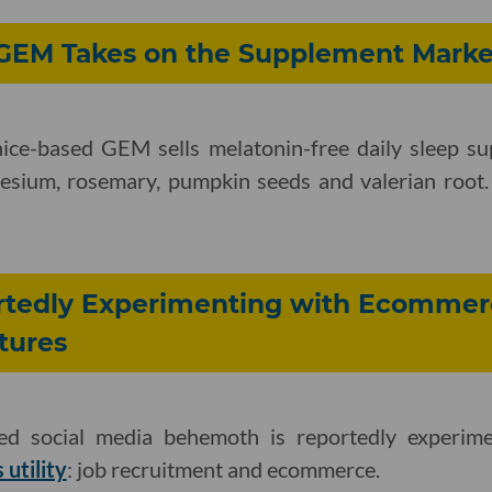
GEM Takes on the Supplement Marke
ice-based GEM sells melatonin-free daily sleep s
nesium, rosemary, pumpkin seeds and valerian root. 
ortedly Experimenting with Ecommer
tures
ed social media behemoth is reportedly experim
 utility
: job recruitment and ecommerce.