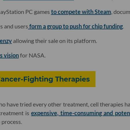
layStation PC games
to compete with Steam
, docum
s and users
form a group to push for chip funding
.
renzy
allowing their sale on its platform.
s vision
for NASA.
Cancer-Fighting Therapies
o have tried every other treatment, cell therapies hav
 treatment is
expensive, time-consuming and potenti
 process.