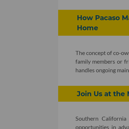
How Pacaso Ma
Home
The concept of co-ow
family members or fr
handles ongoing maint
Join Us at th
Southern Californi
opportunities in adv