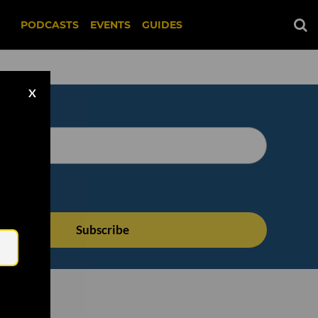
PODCASTS
EVENTS
GUIDES
X
Email