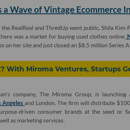
es a Wave of Vintage Ecommerce I
the RealReal and ThredUp went public, Shila Kim-P
there was a market for buying used clothes online.
N
 on her site and just closed an $8.5 million Series A
? With Miroma Ventures, Startups G
n's company, The Miroma Group, is launching
s Angeles
and London. The firm will distribute $100
urpose-driven consumer brands at the seed or Ser
 well as marketing services.