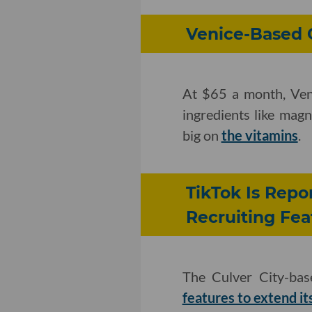
Venice-Based 
At $65 a month, Ven
ingredients like mag
big on
the vitamins
.
TikTok Is Rep
Recruiting Fea
The Culver City-bas
features to extend its