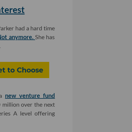
nterest
arker had a hard time
ot anymore.
She has
.
et to Choose
 a
new venture fund
 million over the next
ies A level offering