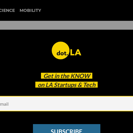
CIENCE
MOBILITY
 to our newsletter
Get in the
KNOW
every headline.
on LA Startups & Tech
See other Newsletters
SUBSCRIBE