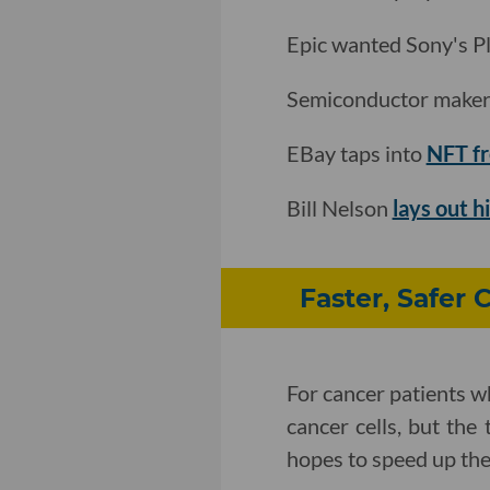
Epic wanted Sony's P
Semiconductor maker
EBay taps into
NFT f
Bill Nelson
lays out hi
Faster, Safer 
For cancer patients wh
cancer cells, but the
hopes to speed up the