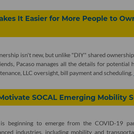
kes It Easier for More People to Ow
nership isn't new, but unlike "DIY" shared ownersh
iends, Pacaso manages all the details for potential
enance, LLC oversight, bill payment and scheduling.
e Motivate SOCAL Emerging Mobility
a is beginning to emerge from the COVID-19 p
anced industries, including mobility and transporta