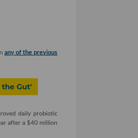
in
any of the previous
 the Gut'
oved daily probiotic
ear after a $40 million