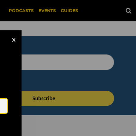
PODCASTS
EVENTS
GUIDES
X
Email