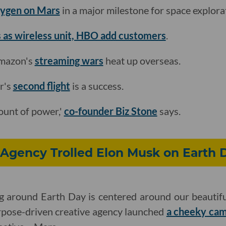
xygen on Mars
in a major milestone for space explora
 as wireless unit, HBO add customers
.
Amazon's
streaming wars
heat up overseas.
r's
second flight
is a success.
ount of power,'
co-founder Biz Stone
says.
Agency Trolled Elon Musk on Earth 
 around Earth Day is centered around our beautiful,
rpose-driven creative agency launched
a cheeky ca