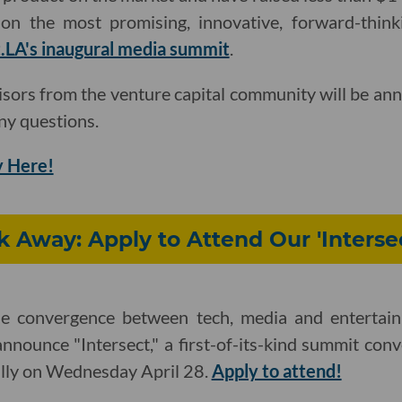
on the most promising, innovative, forward-thinki
.LA's inaugural media summit
.
isors from the venture capital community will be an
ny questions.
 Here!
ek Away: Apply to Attend Our 'Inters
he convergence between tech, media and entertain
announce "Intersect," a first-of-its-kind summit con
ually on Wednesday April 28.
Apply to attend!