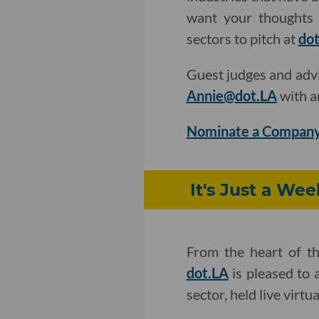
want your thoughts 
sectors to pitch at
dot
Guest judges and adv
Annie@dot.LA
with a
Nominate a Company
It's Just a We
From the heart of t
dot.LA
is pleased to 
sector, held live virt