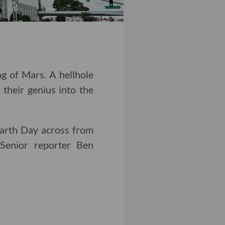
g of Mars. A hellhole
 their genius into the
 Earth Day across from
Senior reporter Ben