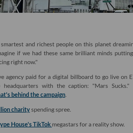
smartest and richest people on this planet dreamin
magine if we had these same brilliant minds putting
cing right now."
e agency paid for a digital billboard to go live on
 headquarters with the caption: "Mars Sucks." 
at's behind the campaign
.
lion charity
spending spree.
Hype House's TikTok
megastars for a reality show.