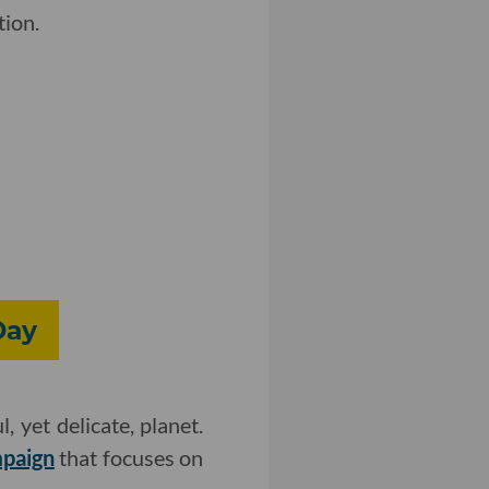
tion.
Day
 yet delicate, planet.
mpaign
that focuses on