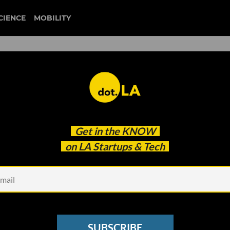
CIENCE
MOBILITY
 to our newsletter
Get in the
KNOW
every headline.
on LA Startups & Tech
See other Newsletters
SUBSCRIBE