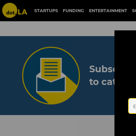
STARTUPS
FUNDING
ENTERTAINMENT
S
Subscribe
to catch 