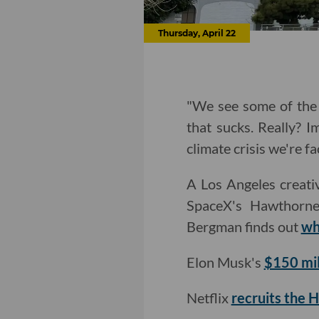
Thursday, April 22
"We see some of the 
that sucks. Really? I
climate crisis we're fa
A Los Angeles creativ
SpaceX's Hawthorne
Bergman finds out
wh
Elon Musk's
$150 mil
Netflix
recruits the 