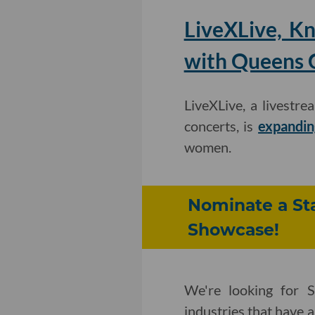
LiveXLive, K
with Queens C
LiveXLive, a livestr
concerts, is
expandin
women.
Nominate a Sta
Showcase!
We're looking for S
industries that have 