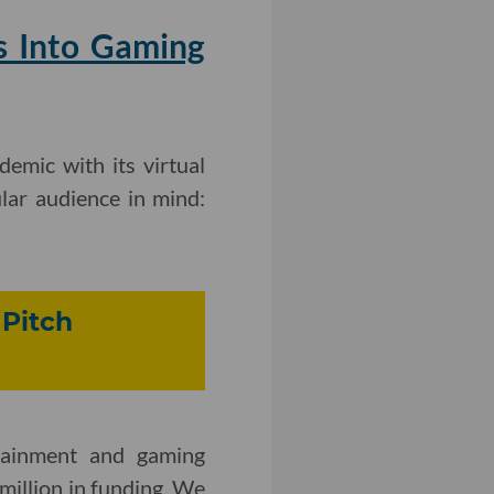
s Into Gaming
emic with its virtual
lar audience in mind:
 Pitch
rtainment and gaming
million in funding. We