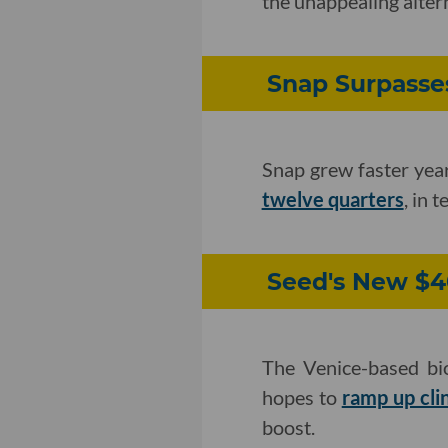
the unappealing alter
Snap Surpasses
Snap grew faster year-
twelve quarters
, in 
Seed's New $40
The Venice-based bi
hopes to
ramp up cli
boost.