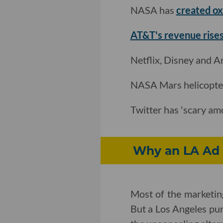
NASA has
created o
AT&T's revenue rises
Netflix, Disney and 
NASA Mars helicopte
Twitter has 'scary am
Why an LA Ad 
Most of the marketing
But a Los Angeles pu