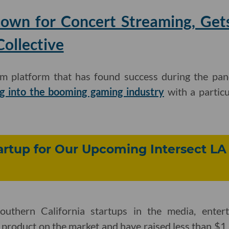
nown for Concert Streaming, Get
ollective
eam platform that has found success during the pand
g into the booming gaming industry
with a particu
rtup for Our Upcoming Intersect LA
outhern California startups in the media, ente
a product on the market and have raised less than $1 