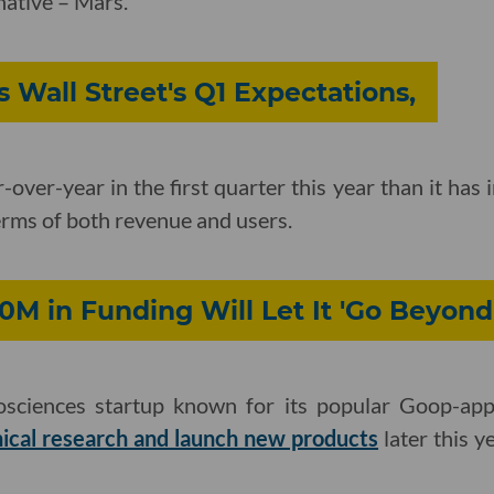
native – Mars.
 Wall Street's Q1 Expectations,
over-year in the first quarter this year than it has 
terms of both revenue and users.
M in Funding Will Let It 'Go Beyond
osciences startup known for its popular Goop-appr
nical research and launch new products
later this y