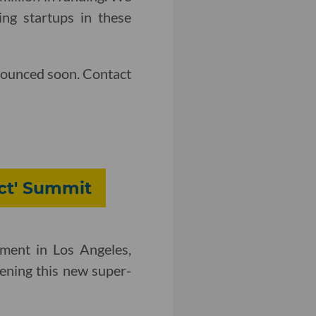
ng startups in these
nounced soon. Contact
ect' Summit
ment in Los Angeles,
vening this new super-