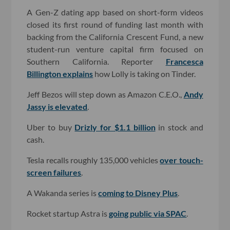
A Gen-Z dating app based on short-form videos
closed its first round of funding last month with
backing from the California Crescent Fund, a new
student-run venture capital firm focused on
Southern California. Reporter
Francesca
Billington explains
how Lolly is taking on Tinder.
Jeff Bezos will step down as Amazon C.E.O.,
Andy
Jassy is elevated
.
Uber to buy
Drizly for $1.1 billion
in stock and
cash.
Tesla recalls roughly 135,000 vehicles
over touch-
screen failures
.
A Wakanda series is
coming to Disney Plus
.
Rocket startup Astra is
going public via SPAC
.