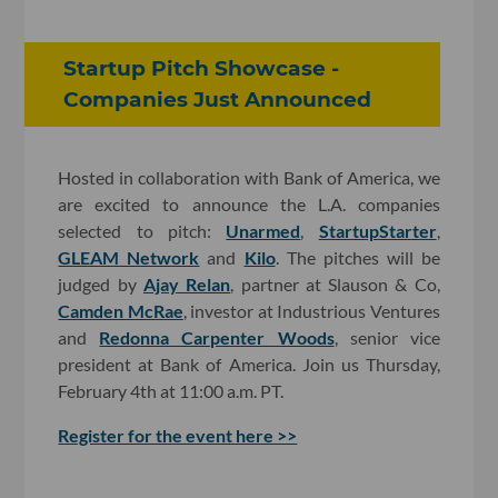
Startup Pitch Showcase -
Companies Just Announced
Hosted in collaboration with Bank of America, we
are excited to announce the L.A. companies
selected to pitch:
Unarmed
,
StartupStarter
,
GLEAM Network
and
Kilo
. The pitches will be
judged by
Ajay Relan
, partner at Slauson & Co,
Camden McRae
, investor at Industrious Ventures
and
Redonna Carpenter Woods
, senior vice
president at Bank of America. Join us Thursday,
February 4th at 11:00 a.m. PT.
Register for the event here >>