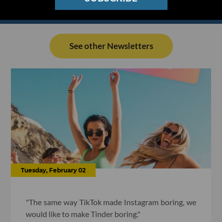
See other Newsletters
Tuesday, February 02
"The same way TikTok made Instagram boring, we
would like to make Tinder boring."