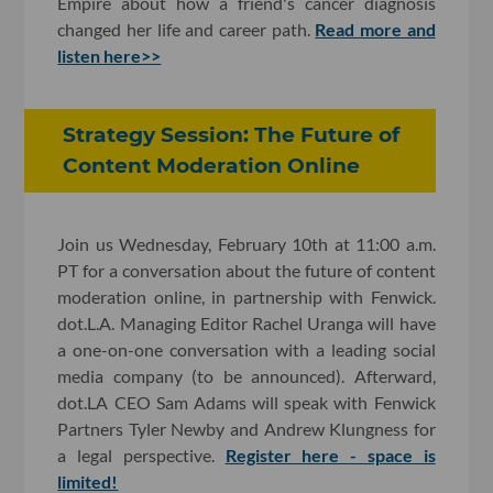
Empire about how a friend's cancer diagnosis
changed her life and career path.
Read more and
listen here>>
Strategy Session: The Future of
Content Moderation Online
Join us Wednesday, February 10th at 11:00 a.m.
PT for a conversation about the future of content
moderation online, in partnership with Fenwick.
dot.L.A. Managing Editor Rachel Uranga will have
a one-on-one conversation with a leading social
media company (to be announced). Afterward,
dot.LA CEO Sam Adams will speak with Fenwick
Partners Tyler Newby and Andrew Klungness for
a legal perspective.
Register here - space is
limited!