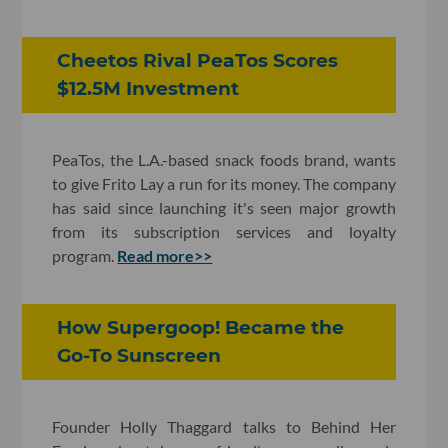
Cheetos Rival PeaTos Scores
$12.5M Investment
PeaTos, the L.A.-based snack foods brand, wants
to give Frito Lay a run for its money. The company
has said since launching it's seen major growth
from its subscription services and loyalty
program.
Read more>>
How Supergoop! Became the
Go-To Sunscreen
Founder Holly Thaggard talks to Behind Her