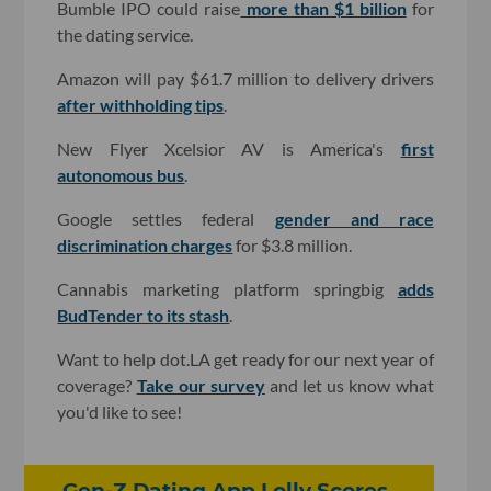
Bumble IPO could raise
more than $1 billion
for
the dating service.
Amazon will pay $61.7 million to delivery drivers
after withholding tips
.
New Flyer Xcelsior AV is America's
first
autonomous bus
.
Google settles federal
gender and race
discrimination charges
for $3.8 million.
Cannabis marketing platform springbig
adds
BudTender to its stash
.
Want to help dot.LA get ready for our next year of
coverage?
Take our survey
and let us know what
you'd like to see!
Gen-Z Dating App Lolly Scores