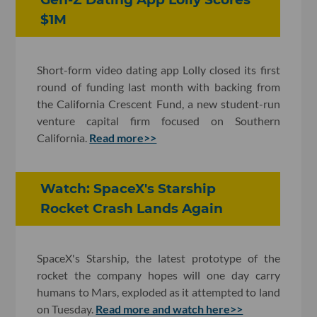
$1M
Short-form video dating app Lolly closed its first
round of funding last month with backing from
the California Crescent Fund, a new student-run
venture capital firm focused on Southern
California.
Read more>>
Watch: SpaceX's Starship
Rocket Crash Lands Again
SpaceX's Starship, the latest prototype of the
rocket the company hopes will one day carry
humans to Mars, exploded as it attempted to land
on Tuesday.
Read more and watch here>>