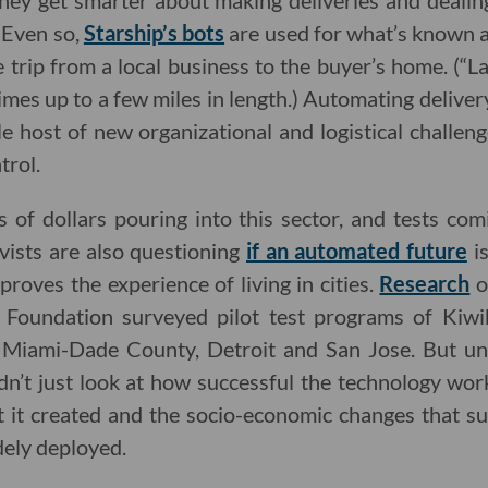
 they get smarter about making deliveries and deal
. Even so,
Starship’s bots
are used for what’s known as
 trip from a local business to the buyer’s home. (“Las
mes up to a few miles in length.) Automating deliver
e host of new organizational and logistical challen
trol.
 of dollars pouring into this sector, and tests com
vists are also questioning
if an automated future
is
proves the experience of living in cities.
Research
o
 Foundation surveyed pilot test programs of Kiwib
, Miami-Dade County, Detroit and San Jose. But unl
n’t just look at how successful the technology work
t it created and the socio-economic changes that su
dely deployed.