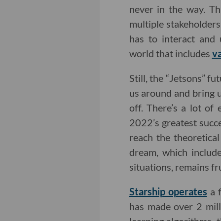
never in the way. Thi
multiple stakeholders.
has to interact and 
world that includes
va
Still, the “Jetsons” f
us around and bring u
off. There’s a lot o
2022’s greatest succe
reach the theoretic
dream, which include
situations, remains fr
Starship operates
a f
has made over 2 mill