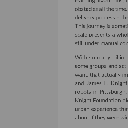
learning algorithms,
obstacles all the time
delivery process – the
This journey is someti
scale presents a whol
still under manual con
With so many billions
some groups and acti
want, that actually im
and James L. Knight
robots in Pittsburgh
Knight Foundation did
urban experience tha
about if they were wi