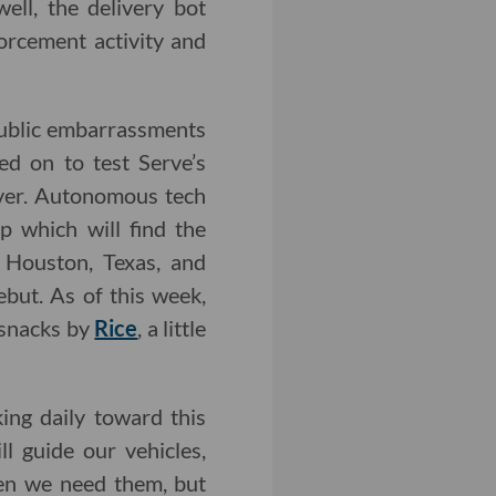
well, the delivery bot
forcement activity and
public embarrassments
ed on to test Serve’s
uver. Autonomous tech
 which will find the
n Houston, Texas, and
but. As of this week,
 snacks by
Rice
, a little
ng daily toward this
l guide our vehicles,
hen we need them, but