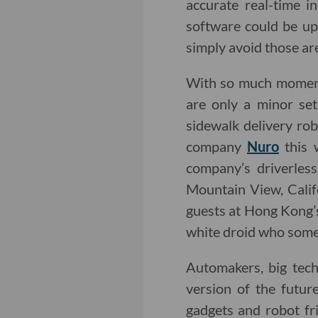
accurate real-time in
software could be upg
simply avoid those ar
With so much momen
are only a minor set
sidewalk delivery ro
company
Nuro
this 
company’s driverless
Mountain View, Calif
guests at Hong Kong’
white droid who some
Automakers, big tec
version of the futur
gadgets and robot fr