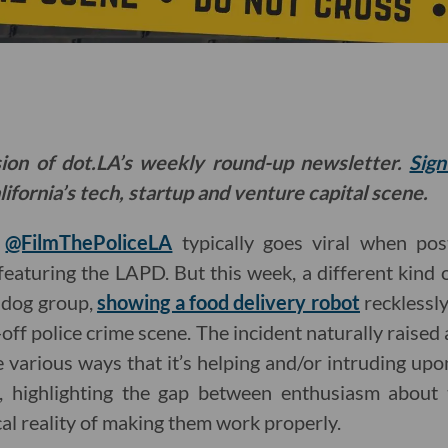
sion of dot.LA’s weekly round-up newsletter.
Sign
ifornia’s tech, startup and venture capital scene.
t
@FilmThePoliceLA
typically goes viral when pos
featuring the LAPD. But this week, a different kind 
hdog group,
showing a food delivery robot
recklessly
off police crime scene. The incident naturally raised 
 various ways that it’s helping and/or intruding upo
), highlighting the gap between enthusiasm about 
cal reality of making them work properly.