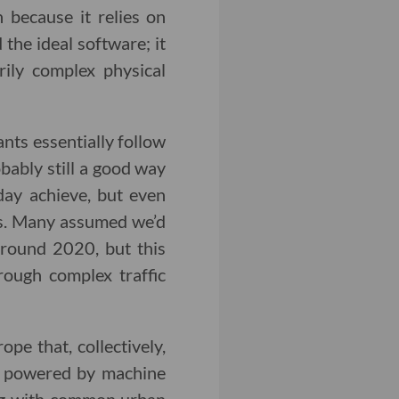
n because it relies on
 the ideal software; it
rily complex physical
ants essentially follow
bably still a good way
day achieve, but even
ers. Many assumed we’d
round 2020, but this
rough complex traffic
ope that, collectively,
re powered by machine