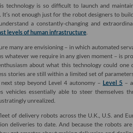
s technology is so difficult to launch and maintai
 It’s not enough just for the robot designers to build
understand a constantly-changing and extraordina
st levels of human infrastructure
.
uture many are envisioning – in which automated serv
s whatever we require in any given moment – is pro
f enthusiasm about what this technology could one 
ss stories are still within a limited set of paramet
al next step beyond Level 4 autonomy –
Level 5
– a
s vehicles essentially able to steer themselves th
ustratingly unrealized.
leet of delivery robots across the U.K., U.S. and Eur
ion deliveries to date. And because the robots a