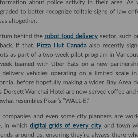
formation about police activity in their area. As 
raded to better recognize telltale signs of law en
eas altogether.
tum behind the
robot food delivery
sector, such 
back, if that.
Pizza Hut Canada
also recently sign
bots as part of a two-week pilot program in Vanco
week teamed with Uber Eats on a new partnership
 delivery vehicles operating on a limited scale i
ornia, before hopefully making a wider Bay Area de
s Dorsett Wanchai Hotel are now served coffee and
what resembles Pixar’s “WALL-E.”
h companies and even some city planners are worki
e, in which
digital grids of every city
and town wil
iends around us, ensuring they’re always there w