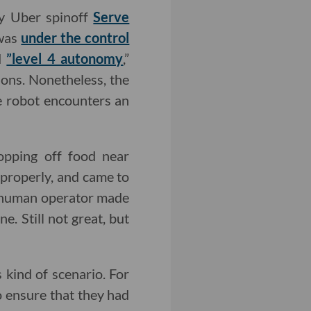
by Uber spinoff
Serve
 was
under the control
ed
”level 4 autonomy
,”
ions. Nonetheless, the
e robot encounters an
opping off food near
 properly, and came to
he human operator made
e. Still not great, but
 kind of scenario. For
o ensure that they had