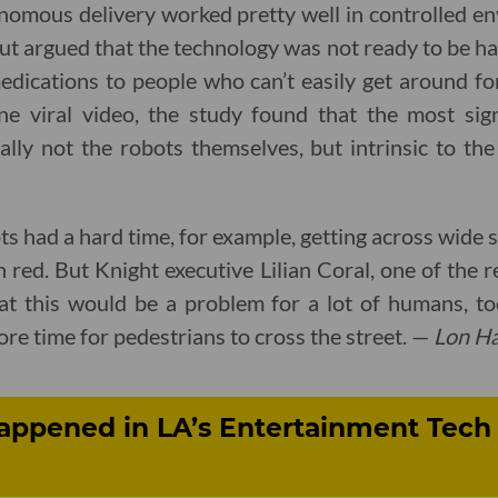
nomous delivery worked pretty well in controlled en
but argued that the technology was not ready to be ha
edications to people who can’t easily get around fo
ene viral video, the study found that the most sig
ly not the robots themselves, but intrinsic to the
ots had a hard time, for example, getting across wide s
 red. But Knight executive Lilian Coral, one of the 
hat this would be a problem for a lot of humans, to
re time for pedestrians to cross the street. —
Lon Ha
appened in LA’s Entertainment Tech 