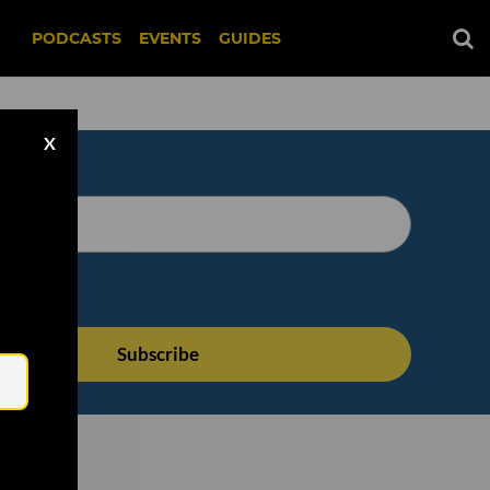
PODCASTS
EVENTS
GUIDES
X
Email