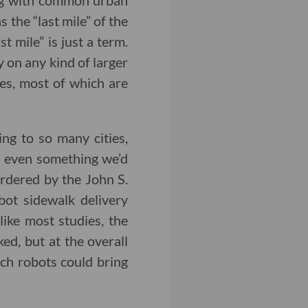
ing with common urban
 the “last mile” of the
t mile” is just a term.
y on any kind of larger
ges, most of which are
ing to so many cities,
 even something we’d
rdered by the John S.
ot sidewalk delivery
ike most studies, the
ed, but at the overall
ch robots could bring