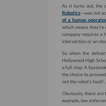
As it turns out, the
Robotics
—was not act
of a human operato
which means they’re c
company requires a h
intersection or an obst
So when the deliver
Hollywood High School
a full stop. A bystan
the choice to proceed 
not the robot’s fault!
Obviously, there are 
example, law enforcem