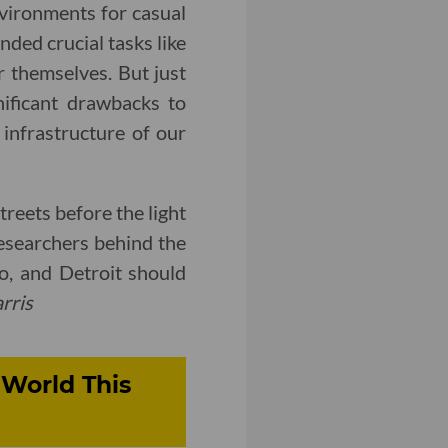
vironments for casual
nded crucial tasks like
r themselves. But just
nificant drawbacks to
 infrastructure of our
treets before the light
researchers behind the
o, and Detroit should
rris
World This