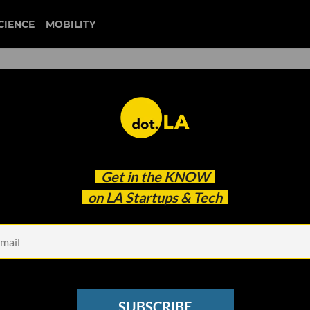
CIENCE
MOBILITY
 to our newsletter
Get in the
KNOW
every headline.
on LA Startups & Tech
See other Newsletters
SUBSCRIBE