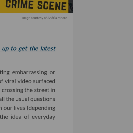
Image courtesy of Andria Moore
 up to get the latest
ting embarrassing or
of viral video surfaced
 crossing the street in
all the usual questions
n our lives (depending
the idea of everyday