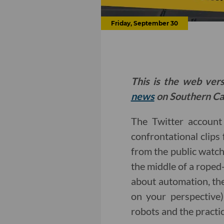
Friday, September 30
This is the web ver
news
on Southern Cal
The Twitter accoun
confrontational clips 
from the public watc
the middle of a roped-
about automation, the
on your perspective
robots and the practi