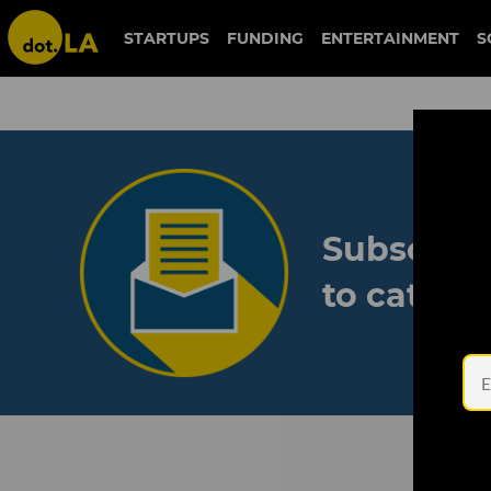
STARTUPS
FUNDING
ENTERTAINMENT
S
Subscribe
to catch 