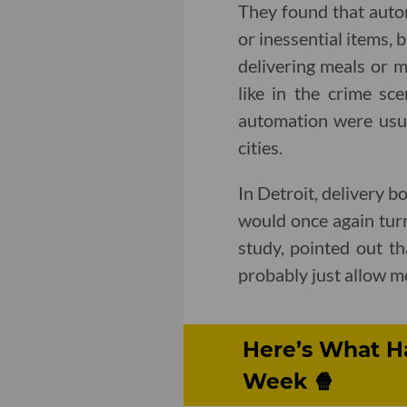
They found that auto
or inessential items, 
delivering meals or m
like in the crime sc
automation were usual
cities.
In Detroit, delivery b
would once again turn
study, pointed out t
probably just allow mo
Here’s What H
Week 🍿