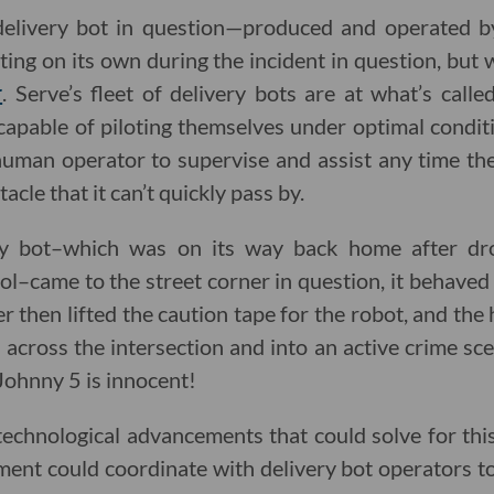
 delivery bot in question—produced and operated 
ing on its own during the incident in question, but
r
. Serve’s fleet of delivery bots are at what’s call
apable of piloting themselves under optimal condit
uman operator to supervise and assist any time th
acle that it can’t quickly pass by.
y bot–which was on its way back home after dr
–came to the street corner in question, it behaved
der then lifted the caution tape for the robot, and t
across the intersection and into an active crime scen
 Johnny 5 is innocent!
technological advancements that could solve for this
ent could coordinate with delivery bot operators t