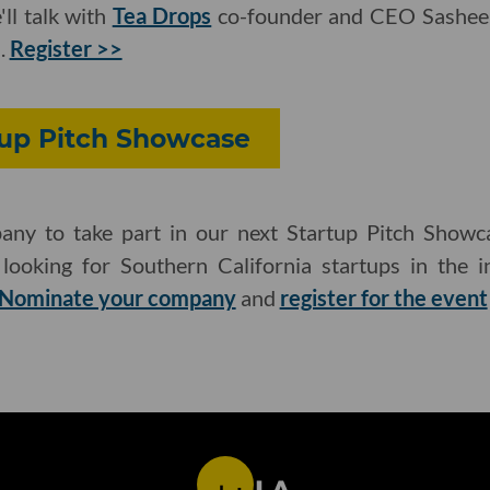
ll talk with
Tea Drops
co-founder and CEO Sashee
.
Register >>
tup Pitch Showcase
ny to take part in our next Startup Pitch Showca
ooking for Southern California startups in the in
Nominate your company
and
register for the event