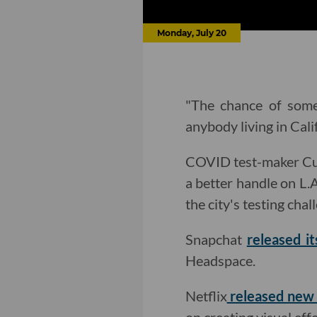
Monday, July 20
"The chance of some
anybody living in Cali
COVID test-maker Cura
a better handle on L.A
the city's testing chal
Snapchat
released i
Headspace.
Netflix
released new 