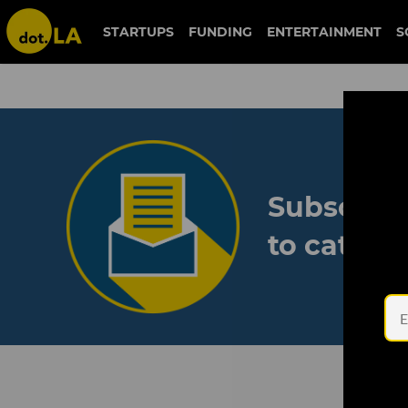
STARTUPS
FUNDING
ENTERTAINMENT
S
Subscribe
to catch 