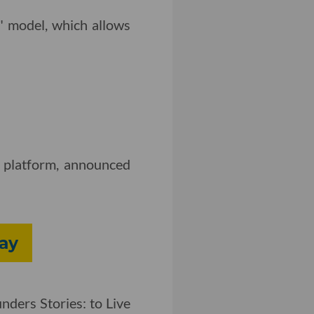
" model, which allows
s platform, announced
day
nders Stories: to Live