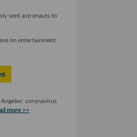
sly sent astronauts to
case on entertainment.
es
 Angeles' coronavirus
ad more >>