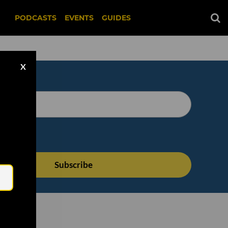
PODCASTS
EVENTS
GUIDES
X
Email