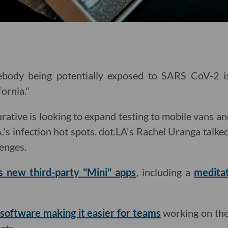
body being potentially exposed to SARS CoV-2 is 
fornia."
tive is looking to expand testing to mobile vans and 
.'s infection hot spots. dot.LA's Rachel Uranga talk
lenges.
ts new third-party "Mini" apps
, including a
medita
software making it easier for teams
working on the