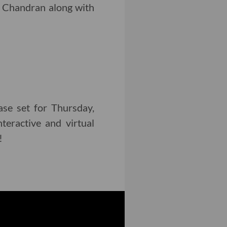
 Chandran along with
se set for Thursday,
teractive and virtual
!