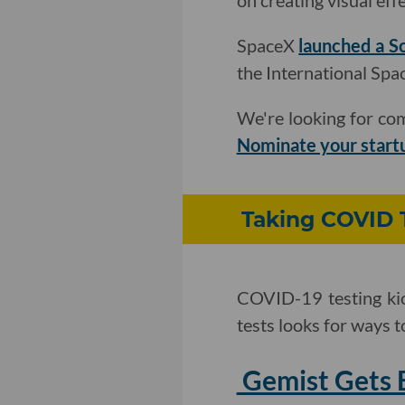
on creating visual effe
SpaceX
launched a So
the International Spac
We're looking for com
Nominate your start
Taking COVID 
COVID-19 testing kio
tests looks for ways t
Gemist Gets 