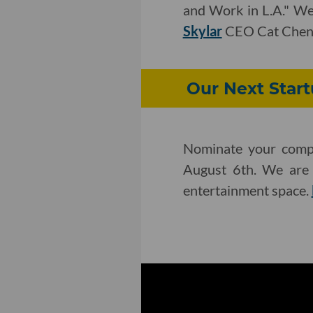
and Work in L.A." We'
Skylar
CEO Cat Chen
Our Next Star
Nominate your compa
August 6th. We are l
entertainment space.