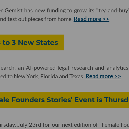
ler Gemist has new funding to grow its "try-and-buy
nd test out pieces from home.
Read more >>
s to 3 New States
esearch, an AI-powered legal research and analytic
ed to New York, Florida and Texas.
Read more >>
le Founders Stories' Event is Thurs
ursday, July 23rd for our next edition of "Female Fou