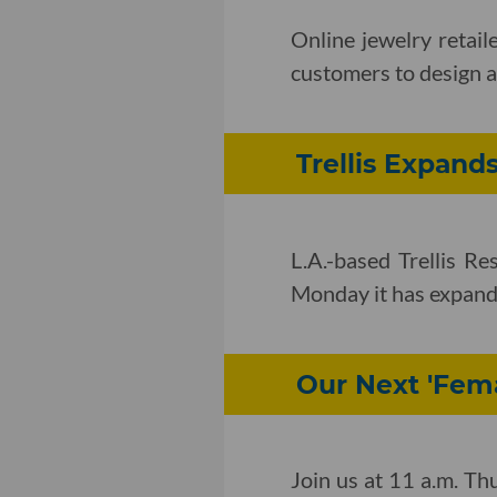
Online jewelry retai
customers to design a
Trellis Expand
L.A.-based Trellis R
Monday it has expand
Our Next 'Fema
Join us at 11 a.m. Th