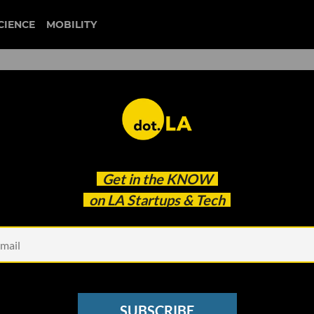
CIENCE
MOBILITY
 to our newsletter
Get in the
KNOW
every headline.
on LA Startups & Tech
See other Newsletters
SUBSCRIBE