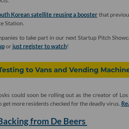
cts.
uth Korean satellite reusing a booster
that previou
e Station.
panies to take part in our next Startup Pitch Show
up
or
just register to watch
!
Testing to Vans and Vending Machin
sks could soon be rolling out as the creator of Los
o get more residents checked for the deadly virus.
Re
Backing from De Beers