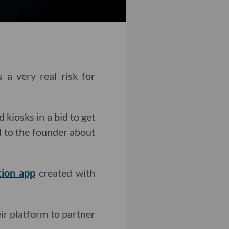
a very real risk for
kiosks in a bid to get
ed to the founder about
tion app
created with
ir platform to partner