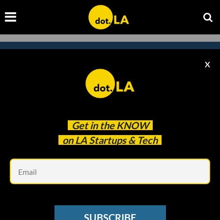
X
Subscribe to our
newsletter to catch
every headline.
Get in the
KNOW
on LA Startups & Tech
Em
SUBSCRIBE