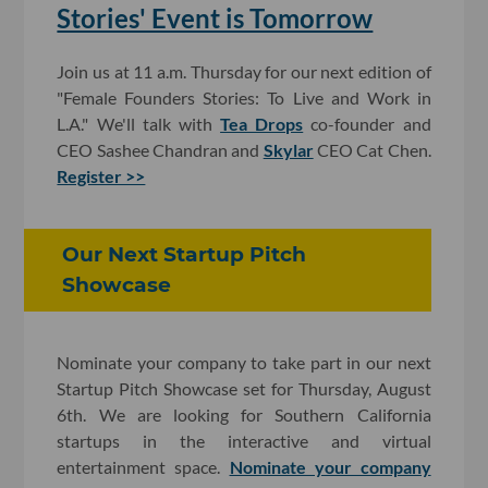
Stories' Event is Tomorrow
Join us at 11 a.m. Thursday for our next edition of
"Female Founders Stories: To Live and Work in
L.A." We'll talk with
Tea Drops
co-founder and
CEO Sashee Chandran and
Skylar
CEO Cat Chen.
Register >>
Our Next Startup Pitch
Showcase
Nominate your company to take part in our next
Startup Pitch Showcase set for Thursday, August
6th. We are looking for Southern California
startups in the interactive and virtual
entertainment space.
Nominate your company