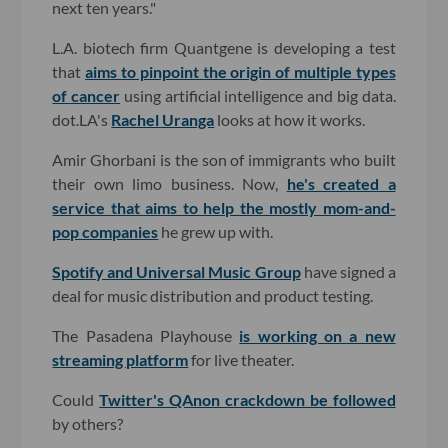
next ten years."
L.A. biotech firm Quantgene is developing a test
that
aims to pinpoint the origin of multiple types
of cancer
using artificial intelligence and big data.
dot.LA's
Rachel Uranga
looks at how it works.
Amir Ghorbani is the son of immigrants who built
their own limo business. Now,
he's created a
service that aims to help the mostly mom-and-
pop companies
he grew up with.
Spotify and Universal Music Group
have signed a
deal for music distribution and product testing.
The Pasadena Playhouse
is working on a new
streaming platform
for live theater.
Could
Twitter's QAnon crackdown be followed
by others?