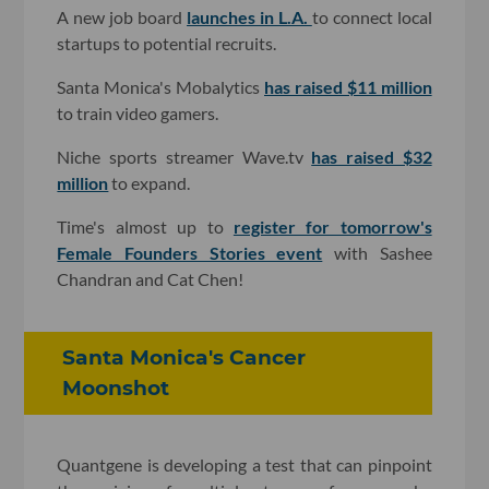
A new job board
launches in L.A.
to connect local
startups to potential recruits.
Santa Monica's Mobalytics
has raised $11 million
to train video gamers.
Niche sports streamer Wave.tv
has raised $32
million
to expand.
Time's almost up to
register for tomorrow's
Female Founders Stories event
with Sashee
Chandran and Cat Chen!
Santa Monica's Cancer
Moonshot
Quantgene is developing a test that can pinpoint