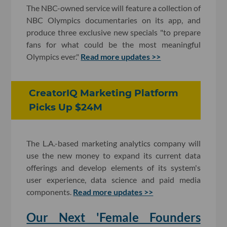
The NBC-owned service will feature a collection of
NBC Olympics documentaries on its app, and
produce three exclusive new specials "to prepare
fans for what could be the most meaningful
Olympics ever."
Read more updates >>
CreatorIQ Marketing Platform
Picks Up $24M
The L.A.-based marketing analytics company will
use the new money to expand its current data
offerings and develop elements of its system's
user experience, data science and paid media
components.
Read more updates >>
Our Next 'Female Founders