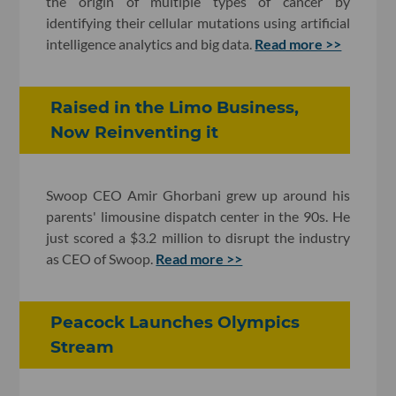
the origin of multiple types of cancer by
identifying their cellular mutations using artificial
intelligence analytics and big data.
Read more >>
Raised in the Limo Business,
Now Reinventing it
Swoop CEO Amir Ghorbani grew up around his
parents' limousine dispatch center in the 90s. He
just scored a $3.2 million to disrupt the industry
as CEO of Swoop.
Read more >>
Peacock Launches Olympics
Stream