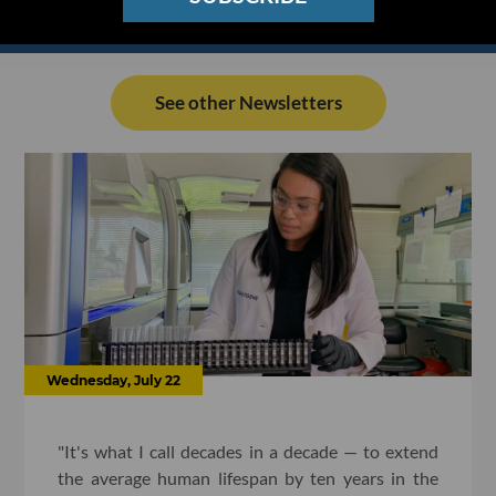
See other Newsletters
Wednesday, July 22
"It's what I call decades in a decade — to extend
the average human lifespan by ten years in the