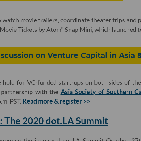
watch movie trailers, coordinate theater trips and 
 "Movie Tickets by Atom" Snap Mini, which launched 
iscussion on Venture Capital in Asia 
hold for VC-funded start-ups on both sides of the 
n partnership with the
Asia Society of Southern Ca
p.m. PST.
Read more & register >>
: The 2020 dot.LA Summit
announce the inaugural dot.LA Summit October 27