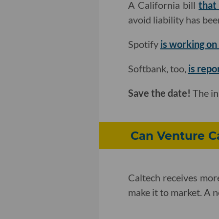
A California bill
that
avoid liability has b
Spotify
is working on 
Softbank, too,
is repo
Save the date!
The i
Can Venture Ca
Caltech receives more
make it to market. A 