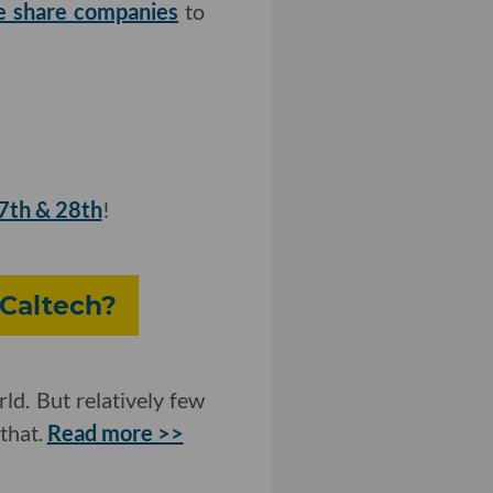
ke share companies
to
27th & 28th
!
 Caltech?
ld. But relatively few
that.
Read more >>