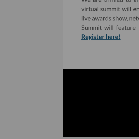
virtual summit will 
live awards show, net
Summit will feature 
Register here!