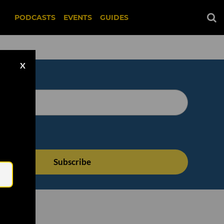
PODCASTS
EVENTS
GUIDES
X
Email