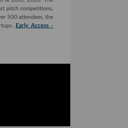
t pitch competitions,
ver 500 attendees, the
rtups.
Early Access -