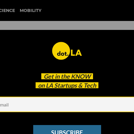
CIENCE
MOBILITY
 to our newsletter
Get in the
KNOW
every headline.
on LA Startups & Tech
See other Newsletters
SUBSCRIBE