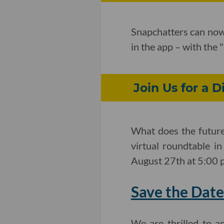
Snapchatters can now 
in the app – with the
Join Us for a D
What does the future 
virtual roundtable i
August 27th at 5:00 
Save the Date
We are thrilled to 