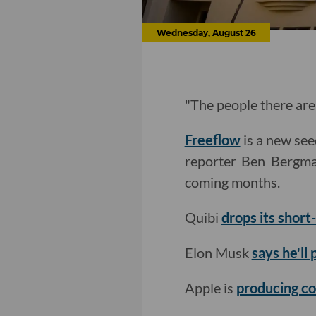
Wednesday, August 26
"The people there are 
Freeflow
is a new see
reporter Ben Berg
coming months.
Quibi
drops its shor
Elon Musk
says he'll
Apple is
producing co