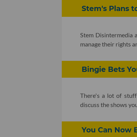
Stem's Plans t
Stem Disintermedia an
manage their rights a
Bingie Bets Y
There's a lot of stu
discuss the shows you
You Can Now B