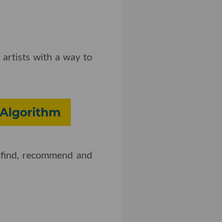
 artists with a way to
 Algorithm
o find, recommend and