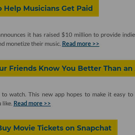
o Help Musicians Get Paid
nounces it has raised $10 million to provide indie
nd monetize their music.
Read more >>
our Friends Know You Better Than an
ff to watch. This new app hopes to make it easy t
 like.
Read more >>
uy Movie Tickets on Snapchat