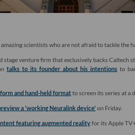
amazing scientists who are not afraid to tackle the 
d stage venture firm that exclusively backs Caltech s
man
talks to its founder about his intentions
to bac
t-form and hand-held format
to screen its series at a 
 preview a 'working Neuralink device'
on Friday.
ntent featuring augmented reality
for its Apple TV+