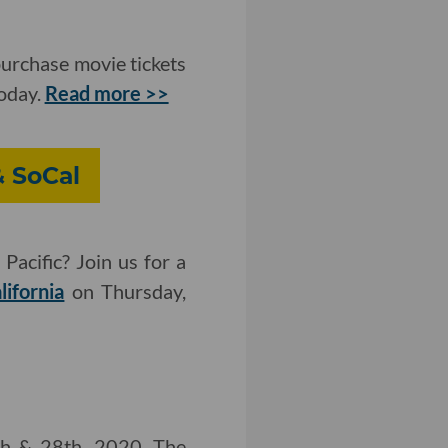
purchase movie tickets
today.
Read more >>
& SoCal
Pacific? Join us for a
lifornia
on Thursday,
th & 28th, 2020. The