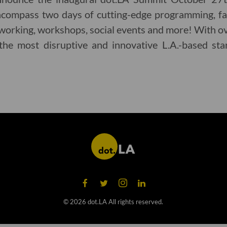
encompass two days of cutting-edge programming, fas
working, workshops, social events and more! With o
the most disruptive and innovative L.A.-based sta
©
2026
dot.LA All rights reserved.