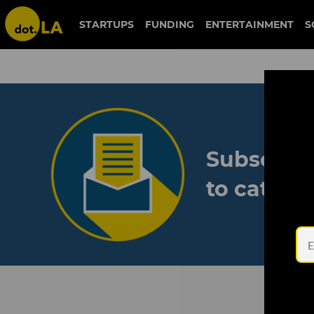
STARTUPS
FUNDING
ENTERTAINMENT
S
Subscribe
to catch 