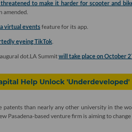
 threatened to make it harder for scooter and bi
een amended.
a virtual events
feature for its app
.
rtedly eyeing TikTok
.
naugural dot.LA Summit
will take place on October 
pital Help Unlock 'Underdeveloped'
 patents than nearly any other university in the wor
new Pasadena-based venture firm is aiming to change 