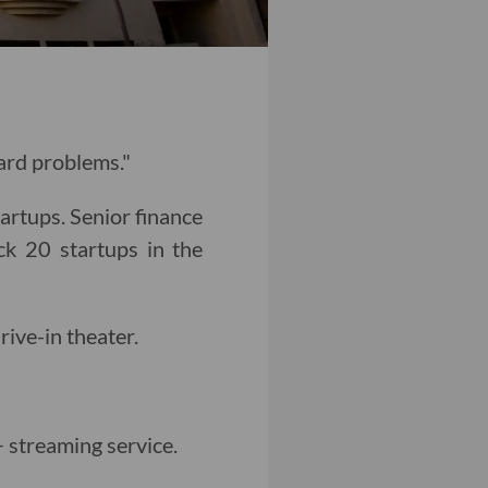
hard problems."
tartups. Senior finance
k 20 startups in the
drive-in theater.
 streaming service.