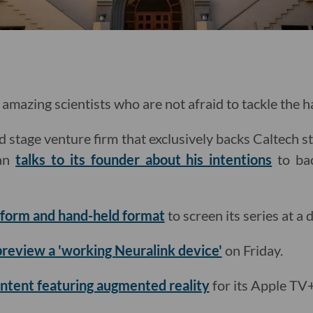
amazing scientists who are not afraid to tackle the 
d stage venture firm that exclusively backs Caltech s
man
talks to its founder about his intentions
to bac
t-form and hand-held format
to screen its series at a 
 preview a 'working Neuralink device'
on Friday.
ntent featuring augmented reality
for its Apple TV+