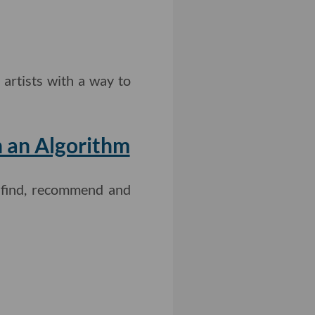
 artists with a way to
n an Algorithm
o find, recommend and