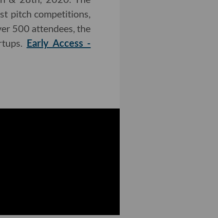
t pitch competitions,
ver 500 attendees, the
rtups.
Early Access -