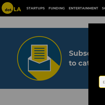
STARTUPS
FUNDING
ENTERTAINMENT
S
Subscribe
to catch 