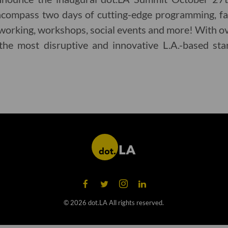
encompass two days of cutting-edge programming, fas
working, workshops, social events and more! With o
the most disruptive and innovative L.A.-based sta
©
2026
dot.LA All rights reserved.