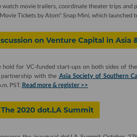
watch movie trailers, coordinate theater trips and 
 "Movie Tickets by Atom" Snap Mini, which launched 
iscussion on Venture Capital in Asia 
hold for VC-funded start-ups on both sides of the 
n partnership with the
Asia Society of Southern Ca
p.m. PST.
Read more & register >>
: The 2020 dot.LA Summit
announce the inaugural dot.LA Summit October 27