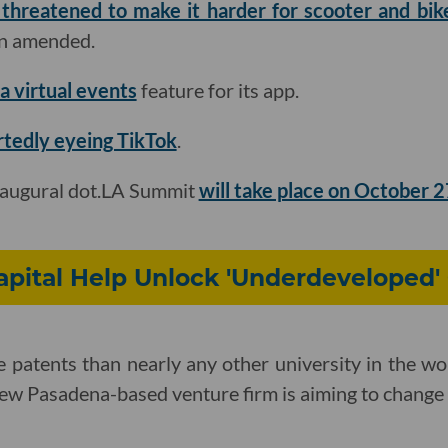
 threatened to make it harder for scooter and bi
een amended.
a virtual events
feature for its app
.
rtedly eyeing TikTok
.
naugural dot.LA Summit
will take place on October 
pital Help Unlock 'Underdeveloped'
 patents than nearly any other university in the wor
new Pasadena-based venture firm is aiming to change 