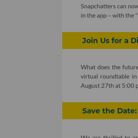
Snapchatters can now 
in the app – with the
Join Us for a D
What does the future 
virtual roundtable i
August 27th at 5:00 
Save the Date
We are thrilled to 