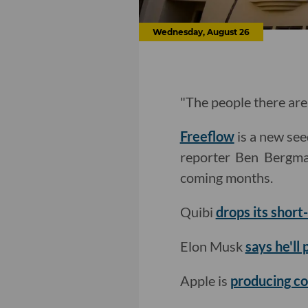
Wednesday, August 26
"The people there are 
Freeflow
is a new see
reporter Ben Berg
coming months.
Quibi
drops its shor
Elon Musk
says he'll
Apple is
producing co