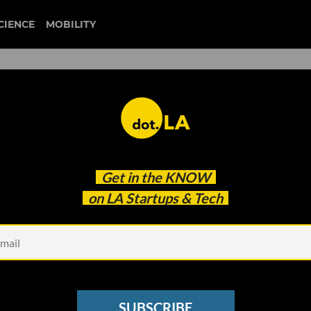
CIENCE
MOBILITY
 to our newsletter
Get in the
KNOW
every headline.
on LA Startups & Tech
See other Newsletters
SUBSCRIBE