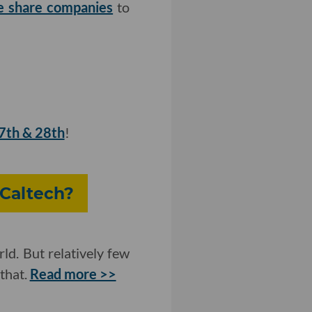
ke share companies
to
27th & 28th
!
 Caltech?
ld. But relatively few
that.
Read more >>