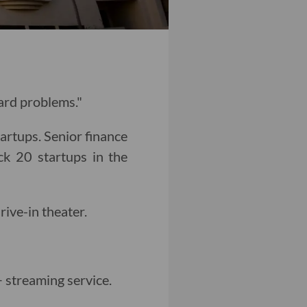
hard problems."
tartups. Senior finance
k 20 startups in the
drive-in theater.
 streaming service.