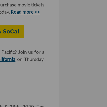
purchase movie tickets
today.
Read more >>
& SoCal
Pacific? Join us for a
lifornia
on Thursday,
th & 28th, 2020. The