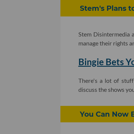
Stem's Plans t
Stem Disintermedia an
manage their rights a
Bingie Bets Y
There's a lot of stu
discuss the shows you
You Can Now B