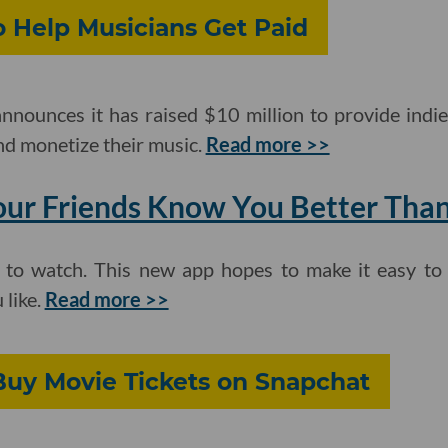
o Help Musicians Get Paid
nounces it has raised $10 million to provide indie
nd monetize their music.
Read more >>
our Friends Know You Better Tha
ff to watch. This new app hopes to make it easy t
 like.
Read more >>
uy Movie Tickets on Snapchat