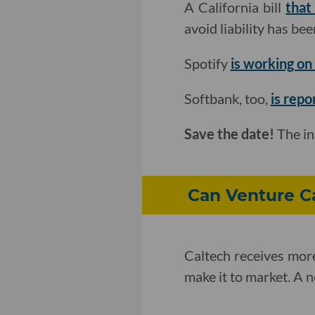
A California bill
that
avoid liability has b
Spotify
is working on 
Softbank, too,
is repo
Save the date!
The i
Can Venture Ca
Caltech receives more
make it to market. A 