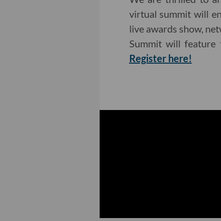
virtual summit will 
live awards show, net
Summit will feature 
Register here!