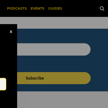
PODCASTS
EVENTS
GUIDES
X
Email