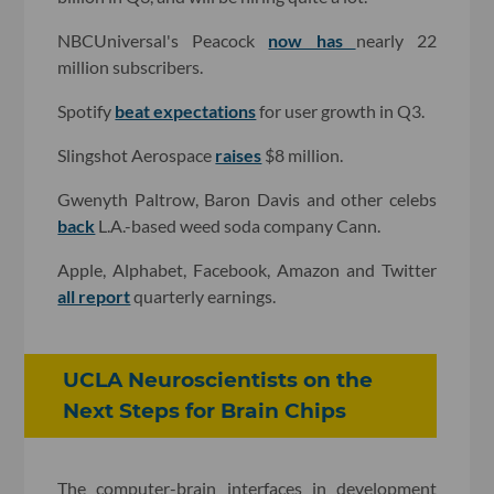
NBCUniversal's Peacock
now has
nearly 22
million subscribers.
Spotify
beat expectations
for user growth in Q3.
Slingshot Aerospace
raises
$8 million.
Gwenyth Paltrow, Baron Davis and other celebs
back
L.A.-based weed soda company Cann.
Apple, Alphabet, Facebook, Amazon and Twitter
all report
quarterly earnings.
UCLA Neuroscientists on the
Next Steps for Brain Chips
The computer-brain interfaces in development