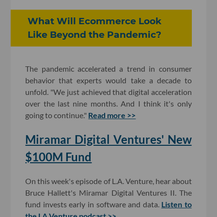
What Will Ecommerce Look
Like Beyond the Pandemic?
The pandemic accelerated a trend in consumer
behavior that experts would take a decade to
unfold. "We just achieved that digital acceleration
over the last nine months. And I think it's only
going to continue."
Read more >>
Miramar Digital Ventures' New
$100M Fund
On this week's episode of L.A. Venture, hear about
Bruce Hallett's Miramar Digital Ventures II. The
fund invests early in software and data.
Listen to
the LA Venture podcast >>