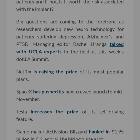
patients and if not, is it worth the risk associated
with the implant?"
Big questions are coming to the forefront as
researchers develop new neuro technology for
patients suffering depression, Alzheimer's and
PTSD. Managing editor Rachel Uranga
talked
with UCLA experts
in the field at this week's
dot.LA Summit.
Netflix
is raising the price
of its most popular
plans.
SpaceX
has pushed
its next crewed launch to mid-
November.
Tesla
increases the price
of its self-driving
feature.
Game-maker Activision-Blizzard
hauled in
$1.95
billion in Q3, and will be hiring quite a lot.