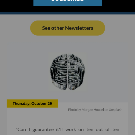
See other Newsletters
Thursday, October 29
Photo by
Morgan Housel
on
Unsplash
"Can I guarantee it'll work on ten out of ten