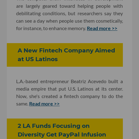
are largely geared toward helping people with
debilitating conditions, but researchers say they
can see a day when people use them cosmetically,
for instance, to enhance memory.
Read more >>
A New Fintech Company Aimed
at US Latinos
L.A.-based entrepreneur Beatriz
Acevedo built a
media empire that put U.S. Latinos at its center.
Now, she's created a fintech company to do the
same.
Read more >>
2 LA Funds Focusing on
Diversity Get PayPal Infusion