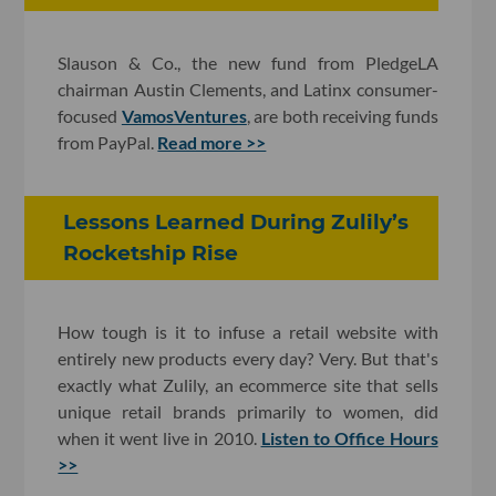
Slauson & Co., the new fund from PledgeLA
chairman Austin Clements, and Latinx consumer-
focused
VamosVentures
, are both receiving funds
from PayPal.
Read more >>
Lessons Learned During Zulily’s
Rocketship Rise
How tough is it to infuse a retail website with
entirely new products every day? Very. But that's
exactly what Zulily, an ecommerce site that sells
unique retail brands primarily to women, did
when it went live in 2010.
Listen to Office Hours
>>