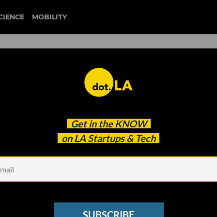
CIENCE
MOBILITY
 to our newsletter
Get in the
KNOW
every headline.
on LA Startups & Tech
See other Newsletters
SUBSCRIBE