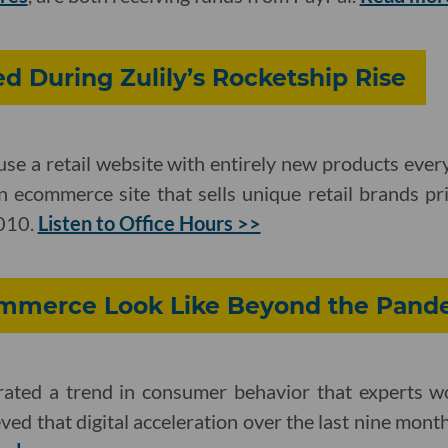
d During Zulily’s Rocketship Rise
use a retail website with entirely new products ever
an ecommerce site that sells unique retail brands p
2010.
Listen to Office Hours >>
mmerce Look Like Beyond the Pand
ated a trend in consumer behavior that experts w
ved that digital acceleration over the last nine months