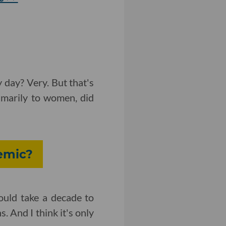
y day? Very. But that's
rimarily to women, did
emic?
ould take a decade to
. And I think it's only