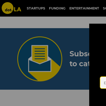
STARTUPS
FUNDING
ENTERTAINMENT
S
Subscribe
to catch 