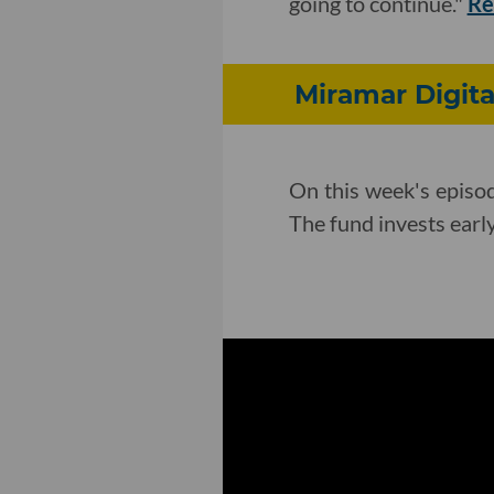
going to continue."
Re
Miramar Digit
On this week's episod
The fund invests earl