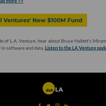
ad more >>
al Ventures' New $100M Fund
e of L.A. Venture, hear about Bruce Hallett's Mirama
y in software and data.
Listen to the LA Venture pod