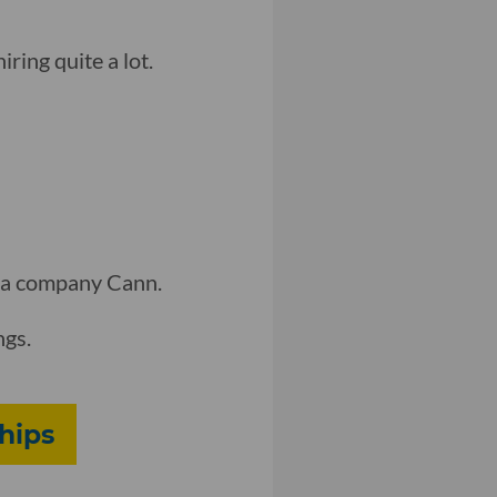
iring quite a lot.
da company Cann.
ngs.
hips