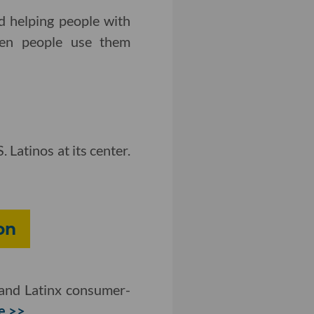
d helping people with
when people use them
 Latinos at its center.
on
and Latinx consumer-
e >>