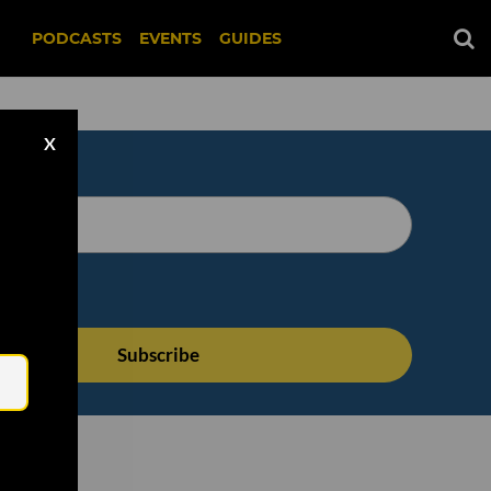
PODCASTS
EVENTS
GUIDES
X
Email