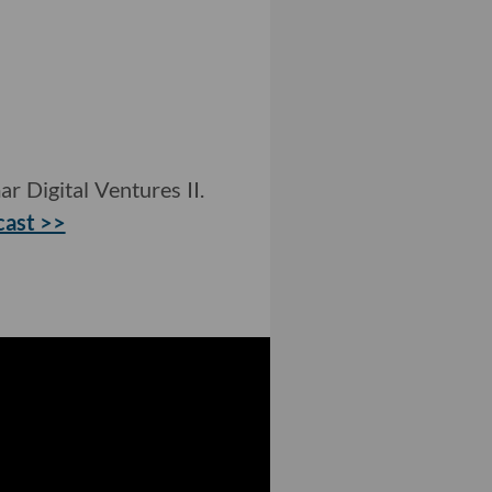
r Digital Ventures II.
cast >>