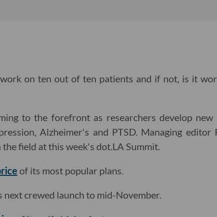
 work on ten out of ten patients and if not, is it wo
ming to the forefront as researchers develop new
depression, Alzheimer's and PTSD. Managing edito
 the field at this week's dot.LA Summit.
price
of its most popular plans.
s next crewed launch to mid-November.