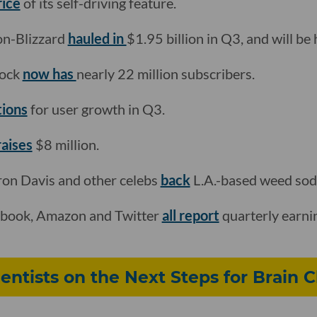
rice
of its self-driving feature.
on-Blizzard
hauled in
$1.95 billion in Q3, and will be h
cock
now has
nearly 22 million subscribers.
tions
for user growth in Q3.
raises
$8 million.
on Davis and other celebs
back
L.A.-based weed so
ebook, Amazon and Twitter
all report
quarterly earni
ntists on the Next Steps for Brain C