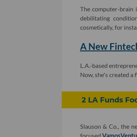
The computer-brain i
debilitating condit
cosmetically, for ins
A New Fintec
L.A.-based entrepren
Now, she's created a 
2 LA Funds Foc
Slauson & Co., the 
focused
VamosVentu