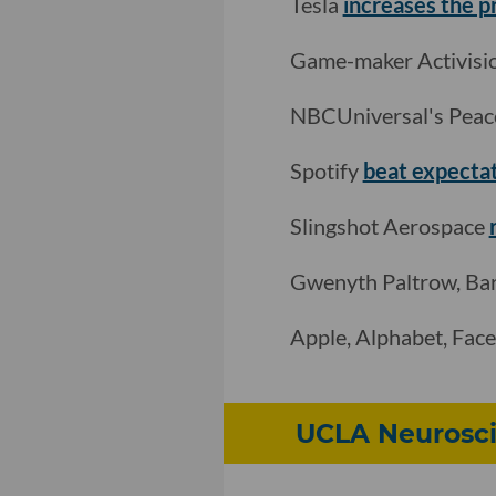
Tesla
increases the p
Game-maker Activisi
NBCUniversal's Pea
Spotify
beat expecta
Slingshot Aerospace
Gwenyth Paltrow, Bar
Apple, Alphabet, Fac
UCLA Neuroscie