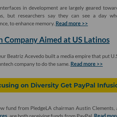
nterfaces in development are largely geared towar
ions, but researchers say they can see a day 
tance, to enhance memory.
Read more >>
h Company Aimed at US Latinos
eur Beatriz
Acevedo built a media empire that put U.S.
fintech company to do the same.
Read more >>
using on Diversity Get PayPal Infusi
new fund from PledgeLA chairman Austin Clements, 
res
, are both receiving funds from PayPal.
Read mor