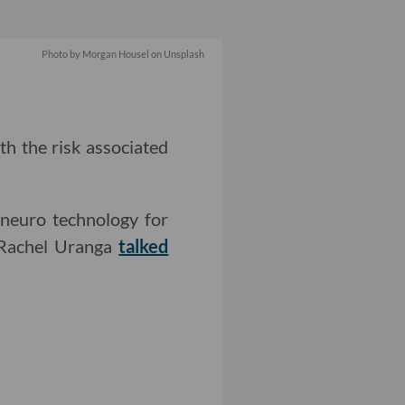
Photo by
Morgan Housel
on
Unsplash
rth the risk associated
 neuro technology for
r Rachel Uranga
talked