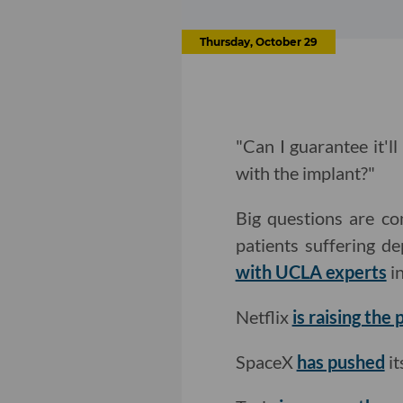
Thursday, October 29
"Can I guarantee it'll
with the implant?"
Big questions are co
patients suffering 
with UCLA experts
in
Netflix
is raising the 
SpaceX
has pushed
it