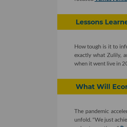
Lessons Learne
How tough is it to inf
exactly what Zulily, 
when it went live in 
What Will Eco
The pandemic acceler
unfold. "We just achie