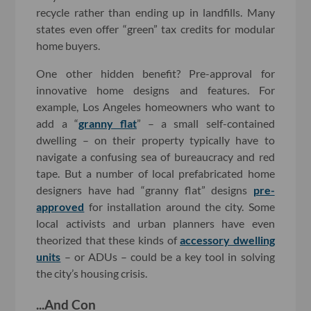
recycle rather than ending up in landfills. Many
states even offer “green” tax credits for modular
home buyers.
One other hidden benefit? Pre-approval for
innovative home designs and features. For
example, Los Angeles homeowners who want to
add a “
granny flat
” – a small self-contained
dwelling – on their property typically have to
navigate a confusing sea of bureaucracy and red
tape. But a number of local prefabricated home
designers have had “granny flat” designs
pre-
approved
for installation around the city. Some
local activists and urban planners have even
theorized that these kinds of
accessory dwelling
units
– or ADUs – could be a key tool in solving
the city’s housing crisis.
...And Con