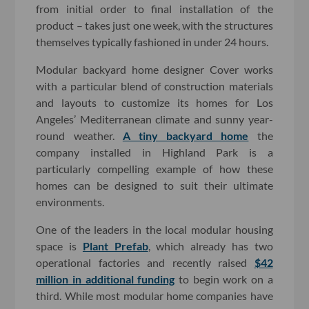
from initial order to final installation of the
product – takes just one week, with the structures
themselves typically fashioned in under 24 hours.
Modular backyard home designer Cover works
with a particular blend of construction materials
and layouts to customize its homes for Los
Angeles’ Mediterranean climate and sunny year-
round weather.
A tiny backyard home
the
company installed in Highland Park is a
particularly compelling example of how these
homes can be designed to suit their ultimate
environments.
One of the leaders in the local modular housing
space is
Plant Prefab
, which already has two
operational factories and recently raised
$42
million in additional funding
to begin work on a
third. While most modular home companies have