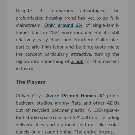
Despite its numerous advantages, the
prefabricated housing trend has yet to go fully
mainstream.
Only around 2%
of single-family
homes built in 2021 were modular. But it’s still
relatively early days, and Southern California’s
particularly high labor and building costs make
the concept particularly attractive, turning the
region into something of
a hub
for this nascent
industry.
The Players
Culver City’s
Azure Printed Homes
3D prints
backyard studios, granny flats, and other ADUs
out of recycled polymer plastic. A 120-square-
foot studio space runs just $24,000, not including
delivery fees and optional add-ons like solar
panels or air conditioning. The entire process –