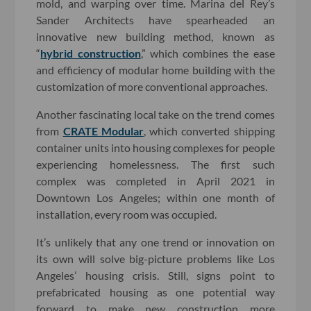
mold, and warping over time. Marina del Rey’s
Sander Architects have spearheaded an
innovative new building method, known as
“
hybrid construction
,” which combines the ease
and efficiency of modular home building with the
customization of more conventional approaches.
Another fascinating local take on the trend comes
from
CRATE Modular
, which converted shipping
container units into housing complexes for people
experiencing homelessness. The first such
complex was completed in April 2021 in
Downtown Los Angeles; within one month of
installation, every room was occupied.
It’s unlikely that any one trend or innovation on
its own will solve big-picture problems like Los
Angeles’ housing crisis. Still, signs point to
prefabricated housing as one potential way
forward to make new construction more