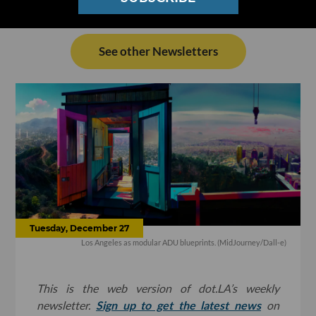
See other Newsletters
Tuesday, December 27
Los Angeles as modular ADU blueprints. (MidJourney/Dall-e)
This is the web version of dot.LA’s weekly
newsletter.
Sign up to get the latest news
on