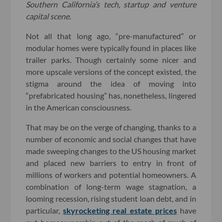
Southern California’s tech, startup and venture
capital scene.
Not all that long ago, “pre-manufactured” or
modular homes were typically found in places like
trailer parks. Though certainly some nicer and
more upscale versions of the concept existed, the
stigma around the idea of moving into
“prefabricated housing” has, nonetheless, lingered
in the American consciousness.
That may be on the verge of changing, thanks to a
number of economic and social changes that have
made sweeping changes to the US housing market
and placed new barriers to entry in front of
millions of workers and potential homeowners. A
combination of long-term wage stagnation, a
looming recession, rising student loan debt, and in
particular,
skyrocketing real estate prices
have