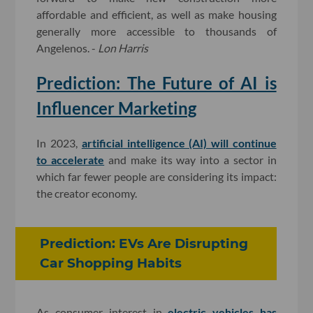
affordable and efficient, as well as make housing
generally more accessible to thousands of
Angelenos. -
Lon Harris
Prediction: The Future of AI is
Influencer Marketing
In 2023,
artificial intelligence (AI) will continue
to accelerate
and make its way into a sector in
which far fewer people are considering its impact:
the creator economy.
Prediction: EVs Are Disrupting
Car Shopping Habits
As consumer interest in
electric vehicles has