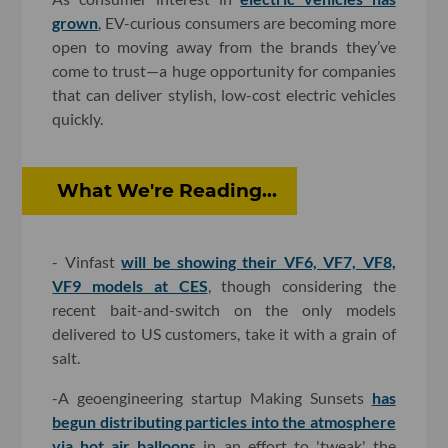
grown
, EV-curious consumers are becoming more
open to moving away from the brands they’ve
come to trust—a huge opportunity for companies
that can deliver stylish, low-cost electric vehicles
quickly.
What We're Reading...
- Vinfast
will be showing their VF6, VF7, VF8,
VF9 models at CES
, though considering the
recent bait-and-switch on the only models
delivered to US customers, take it with a grain of
salt.
-A geoengineering startup Making Sunsets
has
begun distributing particles into the atmosphere
via hot air balloons
in an effort to 'tweak' the