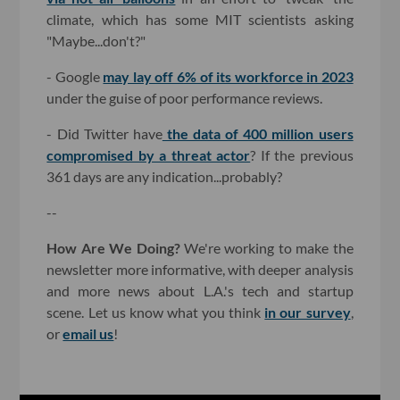
climate, which has some MIT scientists asking
"Maybe...don't?"
- Google
may lay off 6% of its workforce in 2023
under the guise of poor performance reviews.
- Did Twitter have
the data of 400 million users
compromised by a threat actor
? If the previous
361 days are any indication...probably?
--
How Are We Doing?
We're working to make the
newsletter more informative, with deeper analysis
and more news about L.A.'s tech and startup
scene. Let us know what you think
in our survey
,
or
email us
!