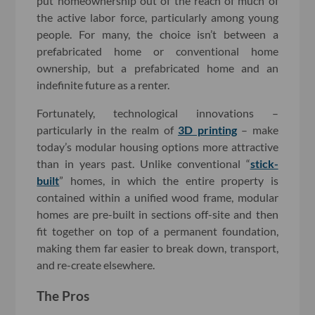
put homeownership out of the reach of much of
the active labor force, particularly among young
people. For many, the choice isn’t between a
prefabricated home or conventional home
ownership, but a prefabricated home and an
indefinite future as a renter.
Fortunately, technological innovations –
particularly in the realm of
3D printing
– make
today’s modular housing options more attractive
than in years past. Unlike conventional “
stick-
built
” homes, in which the entire property is
contained within a unified wood frame, modular
homes are pre-built in sections off-site and then
fit together on top of a permanent foundation,
making them far easier to break down, transport,
and re-create elsewhere.
The Pros