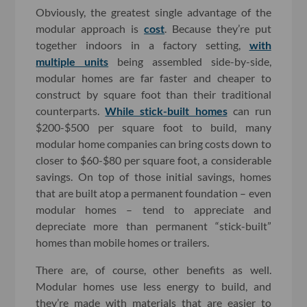
Obviously, the greatest single advantage of the
modular approach is
cost
. Because they’re put
together indoors in a factory setting,
with
multiple units
being assembled side-by-side,
modular homes are far faster and cheaper to
construct by square foot than their traditional
counterparts.
While stick-built homes
can run
$200-$500 per square foot to build, many
modular home companies can bring costs down to
closer to $60-$80 per square foot, a considerable
savings. On top of those initial savings, homes
that are built atop a permanent foundation – even
modular homes – tend to appreciate and
depreciate more than permanent “stick-built”
homes than mobile homes or trailers.
There are, of course, other benefits as well.
Modular homes use less energy to build, and
they’re made with materials that are easier to