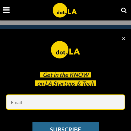
X
Subscribe to our newsletter to
catch every headline.
Get in the
KNOW
on LA Startups & Tech
Em
SUBSCRIBE