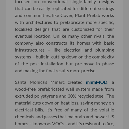
focused on conventional single-family designs
that can be easily replicated for different settings
and communities, like Cover, Plant Prefab works
with architectures to prefabricate more specific,
localized designs that are customized for their
eventual location. Unlike many other rivals, the
company also constructs its homes with basic
infrastructures – like electrical and plumbing
systems – built in, cutting down on the complexity
of the post-installation but pre-move-in phase
and making the final results more precise.
Santa Monica’s Minarc created
mnmMOD
, a
wood-free prefabricated wall system made from
extruded polystyrene and 30% recycled steel. The
material cuts down on heat loss, saving money on
electrical bills, it’s free of many of the volatile
chemicals and gasses that maintain and power US
homes – known as VOCs –and it’s resistant to fire,