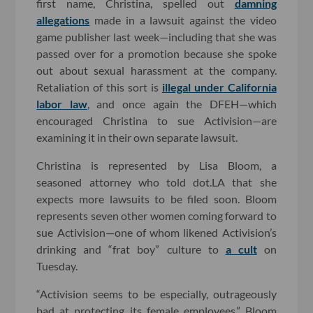
first name, Christina, spelled out
damning
allegations
made in a lawsuit against the video
game publisher last week—including that she was
passed over for a promotion because she spoke
out about sexual harassment at the company.
Retaliation of this sort is
illegal under California
labor law
, and once again the DFEH—which
encouraged Christina to sue Activision—are
examining it in their own separate lawsuit.
Christina is represented by Lisa Bloom, a
seasoned attorney who told dot.LA that she
expects more lawsuits to be filed soon. Bloom
represents seven other women coming forward to
sue Activision—one of whom likened Activision’s
drinking and “frat boy” culture to
a cult
on
Tuesday.
“Activision seems to be especially, outrageously
bad at protecting its female employees,” Bloom