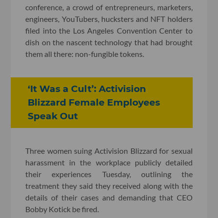
conference, a crowd of entrepreneurs, marketers,
engineers, YouTubers, hucksters and NFT holders
filed into the Los Angeles Convention Center to
dish on the nascent technology that had brought
them all there: non-fungible tokens.
‘It Was a Cult’: Activision
Blizzard Female Employees
Speak Out
Three women suing Activision Blizzard for sexual
harassment in the workplace publicly detailed
their experiences Tuesday, outlining the
treatment they said they received along with the
details of their cases and demanding that CEO
Bobby Kotick be fired.