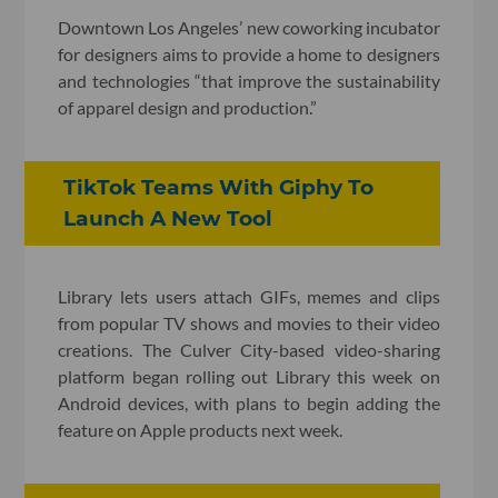
Downtown Los Angeles’ new coworking incubator
for designers aims to provide a home to designers
and technologies “that improve the sustainability
of apparel design and production.”
TikTok Teams With Giphy To
Launch A New Tool
Library lets users attach GIFs, memes and clips
from popular TV shows and movies to their video
creations. The Culver City-based video-sharing
platform began rolling out Library this week on
Android devices, with plans to begin adding the
feature on Apple products next week.