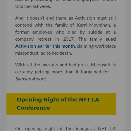
told me last week.
And it doesn’t end there, as Activision must still
contend with the family of Kerri Moynihan, a
former employee who died by suicide at a
company retreat in 2017. The family
sued
Activision earlier this month
, claiming workplace
misconduct led to her death.
With all the lawsuits and bad press, Microsoft is
certainly getting more than it bargained for. —
Samson Amore
Opening Night of the NFT LA
Conference
On opening night of the inaugural NFT LA