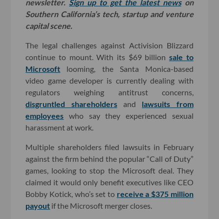
newsletter.
Sign up to get the latest news
on
Southern California’s tech, startup and venture
capital scene.
The legal challenges against Activision Blizzard
continue to mount. With its $69 billion
sale to
Microsoft
looming, the Santa Monica-based
video game developer is currently dealing with
regulators weighing antitrust concerns,
disgruntled shareholders
and
lawsuits from
employees
who say they experienced sexual
harassment at work.
Multiple shareholders filed lawsuits in February
against the firm behind the popular “Call of Duty”
games, looking to stop the Microsoft deal. They
claimed it would only benefit executives like CEO
Bobby Kotick, who’s set to
receive a $375 million
payout
if the Microsoft merger closes.