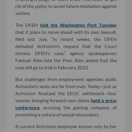
rid of the policy to avoid future retaliation against
victims.
The DFEH
told the Washington Post Tuesday
that it plans to move ahead with its own lawsuit,
filed last July. “In recent weeks, the DFEH
defeated Activision’s request that the Court
dismiss DFEH’s case,” agency spokesperson
Fahizah Alim told the Post. Alim added that the
case will go to trial in February 2023.
But challenges from employment agencies aside,
Activision’s woes are far from over. Today—just as
Activision finalized the EEOC settlement—four
women bringing forward new claims
held a press
conference
accusing the gaming company of
promoting a culture of sexual misconduct.
A current Activision employee known only by her