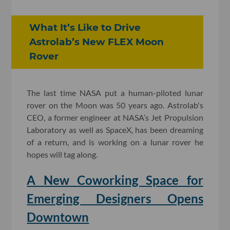
What It’s Like to Drive
Astrolab’s New FLEX Moon
Rover
The last time NASA put a human-piloted lun
ar
rover on the Moon
was 50 years ago. Astrolab's
CEO, a former engineer at NASA’s Jet Propulsion
Laboratory as well as SpaceX, has been dreaming
of a return, and is working on a lunar rover he
hopes will tag along.
A New Coworking Space for
Emerging Designers Opens
Downtown