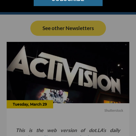
See other Newsletters
Tuesday, March 29
Shutterstock
This is the web version of dot.LA’s daily