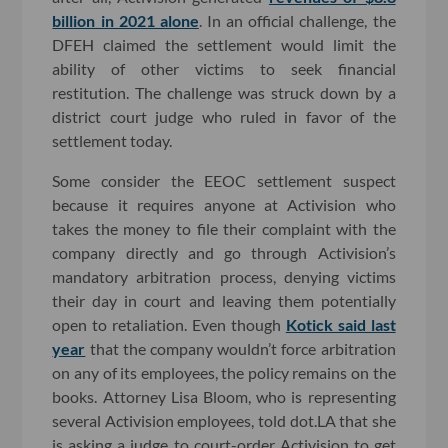
billion in 2021 alone
. In an official challenge, the
DFEH claimed the settlement would limit the
ability of other victims to seek financial
restitution. The challenge was struck down by a
district court judge who ruled in favor of the
settlement today.
Some consider the EEOC settlement suspect
because it requires anyone at Activision who
takes the money to file their complaint with the
company directly and go through Activision’s
mandatory arbitration process, denying victims
their day in court and leaving them potentially
open to retaliation. Even though
Kotick said last
year
that the company wouldn’t force arbitration
on any of its employees, the policy remains on the
books. Attorney Lisa Bloom, who is representing
several Activision employees, told dot.LA that she
is asking a judge to court-order Activision to get