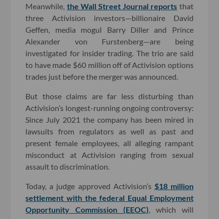
Meanwhile,
the Wall Street Journal reports
that
three Activision investors—billionaire David
Geffen, media mogul Barry Diller and Prince
Alexander von Furstenberg—are being
investigated for insider trading. The trio are said
to have made $60 million off of Activision options
trades just before the merger was announced.
But those claims are far less disturbing than
Activision’s longest-running ongoing controversy:
Since July 2021 the company has been mired in
lawsuits from regulators as well as past and
present female employees, all alleging rampant
misconduct at Activision ranging from sexual
assault to discrimination.
Today, a judge approved Activision’s
$18 million
settlement with the federal Equal Employment
Opportunity Commission (EEOC)
, which will