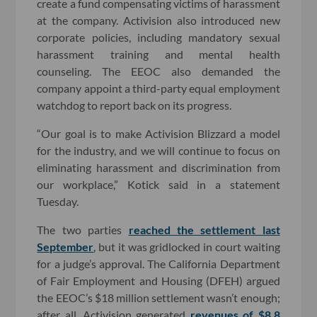
create a fund compensating victims of harassment
at the company. Activision also introduced new
corporate policies, including mandatory sexual
harassment training and mental health
counseling. The EEOC also demanded the
company appoint a third-party equal employment
watchdog to report back on its progress.
“Our goal is to make Activision Blizzard a model
for the industry, and we will continue to focus on
eliminating harassment and discrimination from
our workplace,” Kotick said in a statement
Tuesday.
The two parties
reached the settlement last
September
, but it was gridlocked in court waiting
for a judge’s approval. The California Department
of Fair Employment and Housing (DFEH) argued
the EEOC’s $18 million settlement wasn’t enough;
after all, Activision generated
revenues of $8.8