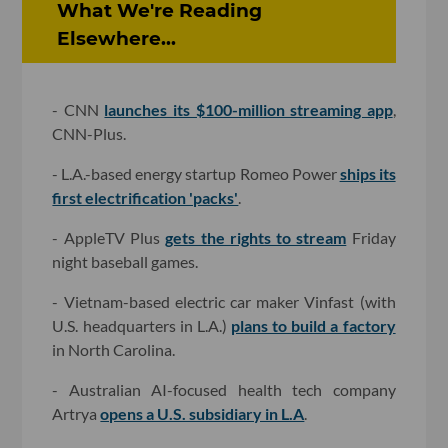
What We're Reading
Elsewhere...
- CNN
launches its $100-million streaming app
,
CNN-Plus.
- L.A.-based energy startup Romeo Power
ships its
first electrification 'packs'
.
- AppleTV Plus
gets the rights to stream
Friday
night baseball games.
- Vietnam-based electric car maker Vinfast (with
U.S. headquarters in L.A.)
plans to build a factory
in North Carolina.
- Australian AI-focused health tech company
Artrya
opens a U.S. subsidiary in L.A
.