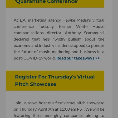
'Quarantine Conference'
At L.A. marketing agency Hawke Media's virtual
conference Tuesday, former White House
communications director Anthony Scaramucci
declared that he's "wildly bullish" about the
economy and industry insiders stopped to ponder
the future of music, marketing and business in a
post-COVID-19 world.
Read our takeaways >>
Register For Thursday's Virtual
Pitch Showcase
Join us as we host our first virtual pitch showcase
on Thursday, April 9th at 11:00 am PST. We will be
featuring three emerging companies aiming to