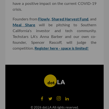
have a positive impact on the current COVID-19
crisis.
Founders from
Flowly
,
Shared Harvest Fund
, and
Meal Share
will be pitching to Southern
California's investor and tech community.
Techstars LA's Anna Barber and our own co-
founder, Spencer Rascoff, will judge the
competition.
Register here - space is limited!
©
2026
dot.LA All rights reserved.