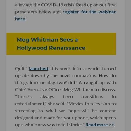
alleviate the COVID-19 crisis. Read up on our first
presenters below and
register for the webinar
here
!
Meg Whitman Sees a
Hollywood Renaissance
Quibi
launched
this week into a world turned
upside down by the novel coronavirus. How do
things look on day two? dot.LA caught up with
Chief Executive Officer Meg Whitman to discuss.
"There's always been transitions in
entertainment," she said. "Movies to television to
streaming to what we hope will be content
designed and made for your phone, which opens
up a whole new way to tell stories."
Read more >>