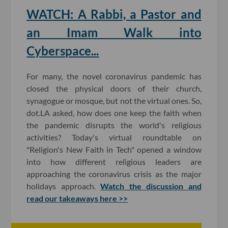
WATCH: A Rabbi, a Pastor and
an Imam Walk into
Cyberspace...
For many, the novel coronavirus pandemic has
closed the physical doors of their church,
synagogue or mosque, but not the virtual ones. So,
dot.LA asked, how does one keep the faith when
the pandemic disrupts the world's religious
activities? Today's virtual roundtable on
"Religion's New Faith in Tech" opened a window
into how different religious leaders are
approaching the coronavirus crisis as the major
holidays approach.
Watch the discussion and
read our takeaways here >>