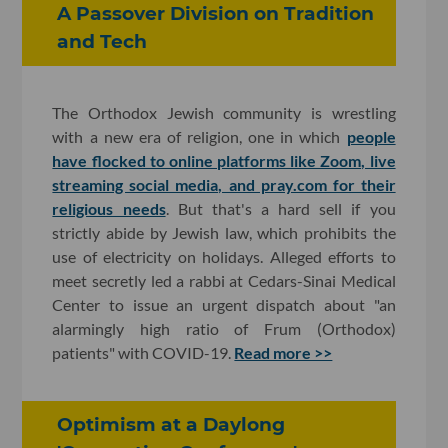
A Passover Division on Tradition
and Tech
The Orthodox Jewish community is wrestling
with a new era of religion, one in which
people
have flocked to online platforms like Zoom, live
streaming social media, and pray.com for their
religious needs
. But that's a hard sell if you
strictly abide by Jewish law, which prohibits the
use of electricity on holidays. Alleged efforts to
meet secretly led a rabbi at Cedars-Sinai Medical
Center to issue an urgent dispatch about "an
alarmingly high ratio of Frum (Orthodox)
patients" with COVID-19.
Read more >>
Optimism at a Daylong