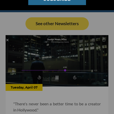
See other Newsletters
Tuesday, April 07
"There's never been a better time to be a creator
in Hollywood."