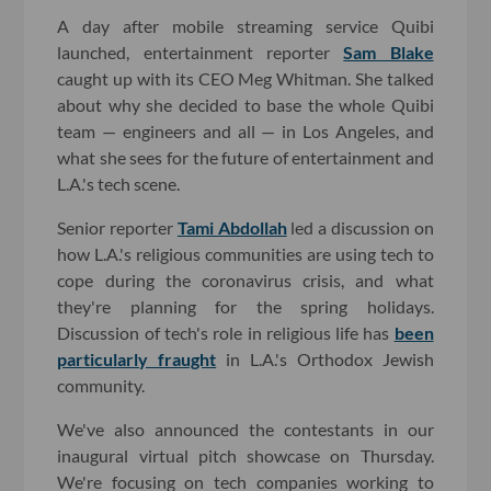
A day after mobile streaming service Quibi
launched, entertainment reporter
Sam Blake
caught up with its CEO Meg Whitman. She talked
about why she decided to base the whole Quibi
team — engineers and all — in Los Angeles, and
what she sees for the future of entertainment and
L.A.'s tech scene.
Senior reporter
Tami Abdollah
led a discussion on
how L.A.'s religious communities are using tech to
cope during the coronavirus crisis, and what
they're planning for the spring holidays.
Discussion of tech's role in religious life has
been
particularly fraught
in L.A.'s Orthodox Jewish
community.
We've also announced the contestants in our
inaugural virtual pitch showcase on Thursday.
We're focusing on tech companies working to