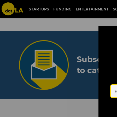
STARTUPS
FUNDING
ENTERTAINMENT
S
Subscribe
to catch 