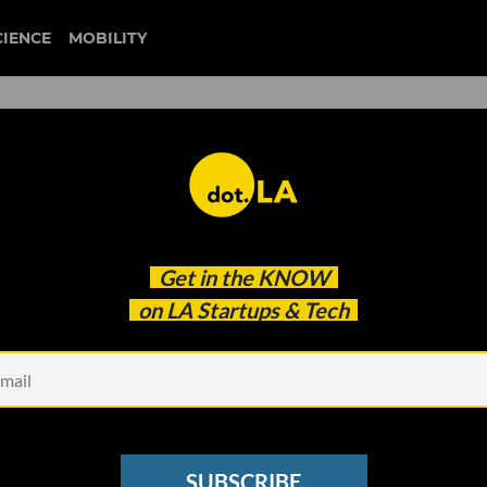
CIENCE
MOBILITY
 to our newsletter
Get in the
KNOW
every headline.
on LA Startups & Tech
See other Newsletters
SUBSCRIBE