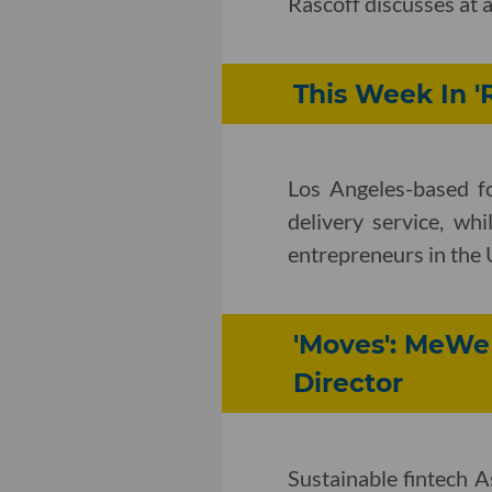
Rascoff discusses at 
This Week In 'R
Los Angeles-based fo
delivery service, wh
entrepreneurs in the 
'Moves': MeWe 
Director
Sustainable fintech As