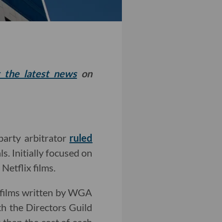
t the latest news
on
party arbitrator
ruled
s. Initially focused on
Netflix films.
 films written by WGA
h the Directors Guild