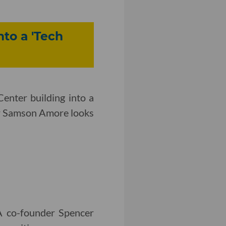
to a 'Tech
nter building into a
r Samson Amore looks
LA co-founder Spencer