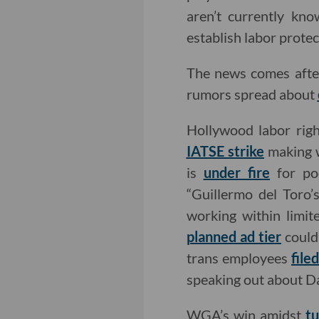
aren’t currently kno
establish labor protec
The news comes afte
rumors spread about
Hollywood labor righ
IATSE strike
making 
is
under fire
for poo
“Guillermo del Toro’
working within limi
planned ad tier
could 
trans employees
file
speaking out about D
WGA’s win amidst
t