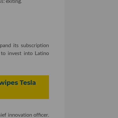
: exiting.
and its subscription
to invest into Latino
wipes Tesla
ief innovation officer.