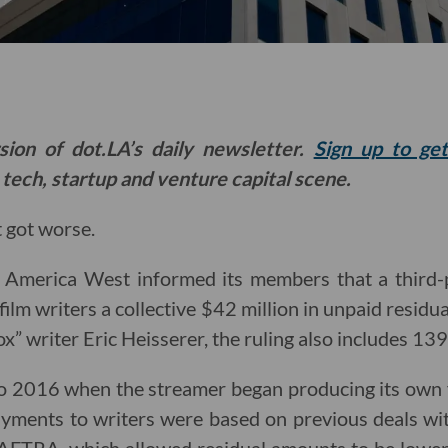
sion of dot.LA’s daily newsletter.
Sign up to ge
 tech, startup and venture capital scene.
 got worse.
 America West informed its members that a third-
ilm writers a collective $42 million in unpaid residual
” writer Eric Heisserer, the ruling also includes 139 
to 2016 when the streamer began producing its own
ayments to writers were based on previous deals wit