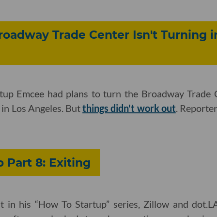
adway Trade Center Isn't Turning in
tup Emcee had plans to turn the Broadway Trade Ce
h in Los Angeles. But
things didn't work out
. Reporte
 Part 8: Exiting
ent in his “How To Startup” series, Zillow and dot.