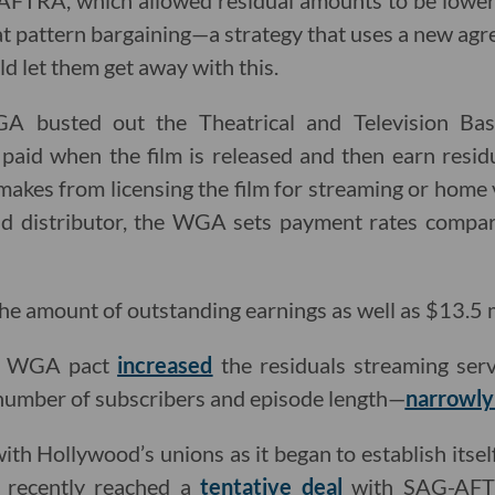
FTRA, which allowed residual amounts to be lower 
hat pattern bargaining—a strategy that uses a new ag
d let them get away with this.
A busted out the Theatrical and Television Ba
 paid when the film is released and then earn resi
makes from licensing the film for streaming or home 
d distributor, the WGA sets payment rates compara
e amount of outstanding earnings as well as $13.5 mil
ew WGA pact
increased
the residuals streaming serv
 number of subscribers and episode length—
narrowly
ith Hollywood’s unions as it began to establish itsel
r recently reached a
tentative deal
with SAG-AFTR