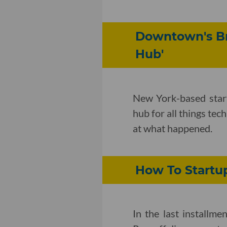
Downtown's Bro
Hub'
New York-based star
hub for all things tec
at what happened.
How To Startup
In the last installm