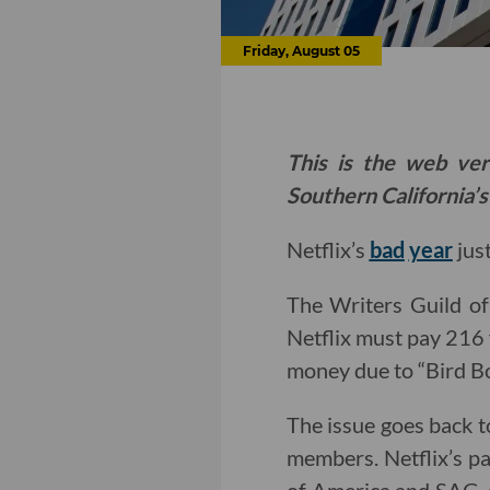
Friday, August 05
This is the web ver
Southern California’s
Netflix’s
bad
year
just
The Writers Guild of
Netflix must pay 216 f
money due to “Bird Box
The issue goes back 
members. Netflix’s p