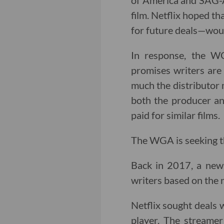
of America and SAG-A
film. Netflix hoped t
for future deals—woul
In response, the WG
promises writers are
much the distributor 
both the producer an
paid for similar films.
The WGA is seeking th
Back in 2017, a n
writers based on the
Netflix sought deals w
player. The streame