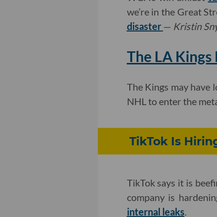
we’re in the Great St
disaster
—
Kristin Sn
The LA Kings 
The Kings may have los
NHL to enter the met
TikTok Is Hiri
TikTok says it is bee
company is hardening
internal leaks
.