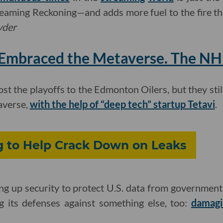
reaming Reckoning—and adds more fuel to the fire tha
yder
Embraced the Metaverse. The NHL
t the playoffs to the Edmonton Oilers, but they stil
averse,
with the help of “deep tech” startup Tetavi
.
ng to Help Crack Down on Leaks
fing up security to protect U.S. data from government
 its defenses against something else, too:
damagi