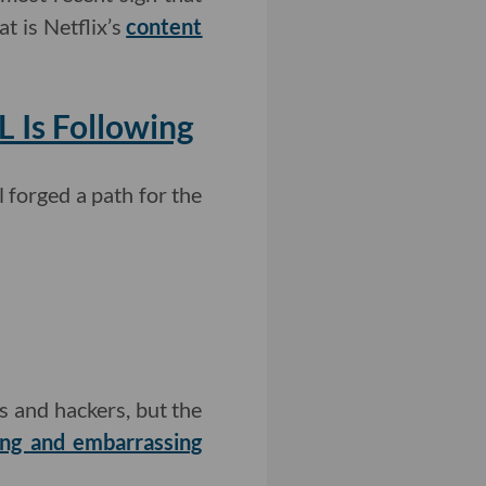
t is Netflix’s
content
 Is Following
l forged a path for the
s and hackers, but the
ng and embarrassing