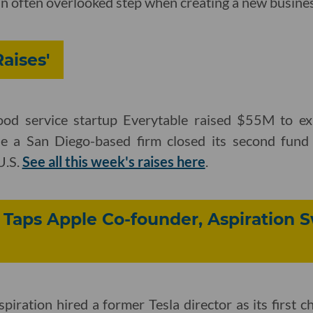
an often overlooked step when creating a new business
aises'
od service startup Everytable
raised $55M to exp
ile a San Diego-based firm closed its second fund 
U.S.
See all this week's raises here
.
Taps Apple Co-founder, Aspiration S
piration hired a former Tesla director as its first ch