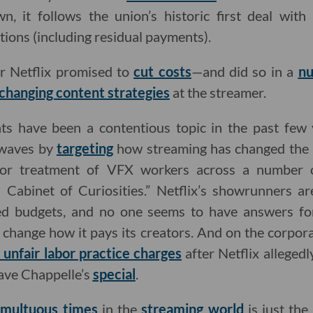
wn, it follows the union’s historic first deal with
tions (including residual payments).
r Netflix promised to
cut costs
—and did so in a
n
changing content strategies
at the streamer.
ts have been a contentious topic in the past few
waves by
targeting
how streaming has changed the in
r treatment of VFX workers across a number of
s Cabinet of Curiosities.” Netflix’s showrunners a
ted budgets, and no one seems to have answers fo
change how it pays its creators. And on the corporat
d unfair labor practice charges
after Netflix allegedl
ave Chappelle’s
special
.
umultuous times
in the
streaming
world
is just the