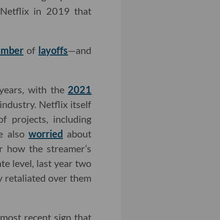
 Netflix in 2019 that
umber
of
layoffs
—and
 years, with the
2021
dustry. Netflix itself
 projects, including
re also
worried
about
r how the streamer’s
e level, last year two
y retaliated over them
 most recent sign that