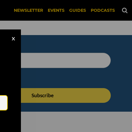
NEWSLETTER
EVENTS
GUIDES
PODCASTS
X
Email