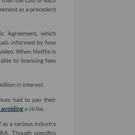
than the cost of each
reement as a precedent
sic Agreement, which
duals informed by how
video. When Netflix is
ble to licensing fees
lion in interest.
ices had to pay their
 avoiding
a strike.
f as a serious industry
A. Though specifics