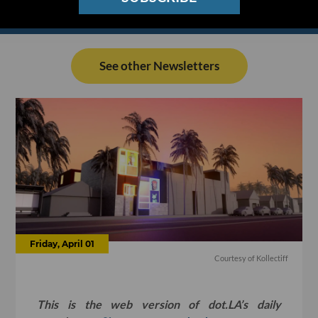
See other Newsletters
Friday, April 01
Courtesy of Kollectiff
This is the web version of dot.LA’s daily