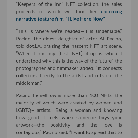
“Keepers of the Inn” NFT collection, the sales
proceeds of which will fund her
upcoming
narrative feature film, “I Live Here Now.”
“This is where we’re headed—it is undeniable,”
Pacino, the eldest daughter of actor Al Pacino,
told dot.LA, praising the nascent NFT art scene.
“When I did my [first NFT] drop is when I
understood why this is the way of the future,” the
photographer and filmmaker added. “It connects
collectors directly to the artist and cuts out the
middleman.”
Pacino herself owns more than 100 NFTs, the
majority of which were created by women and
LGBTQ+ artists. “Being a woman and knowing
how good it feels when someone buys your
artwork—the positivity and the love is
contagious,” Pacino said. “I want to spread that to