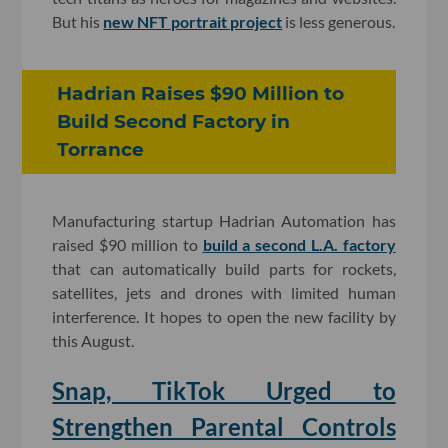
But his
new NFT portrait project
is less generous.
Hadrian Raises $90 Million to
Build Second Factory in
Torrance
Manufacturing startup Hadrian Automation has
raised $90 million to
build a second L.A. factory
that can automatically build parts for rockets,
satellites, jets and drones with limited human
interference. It hopes to open the new facility by
this August.
Snap, TikTok Urged to
Strengthen Parental Controls