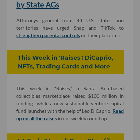
by State AGs
Attorneys general from 44 U.S. states and
territories have urged Snap and TikTok to
strengthen parental controls
on their platforms.
This Week in 'Raises': DiCaprio,
NFTs, Trading Cards and More
This week in “Raises,” a Santa Ana-based
collectibles marketplace raised $100 million in
funding , while a new sustainable venture capital
fund launches with the help of Leo DiCaprio.
Read
up on all the raises
in our weekly round up.