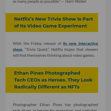
as many people as possible." —
Harri Weber
​Netflix’s New Trivia Show Is Part
of Its Video Game Experiment
With the Friday release of
its new interactive
show
, “Trivia Quest,” Netflix hopes that viewers
will find themselves thinking about video games.
Ethan Pines Photographed
Tech CEOs as Heroes. They Look
Radically Different as NFTs
Photographer Ethan Pines has photographed
tech titans as heroes for magazines and websites.