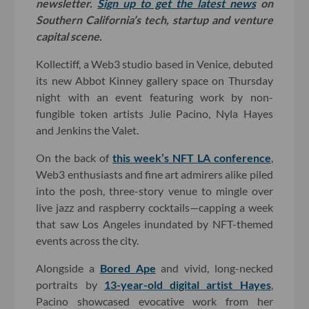
newsletter.
Sign up to get the latest news
on
Southern California’s tech, startup and venture
capital scene.
Kollectiff, a Web3 studio based in Venice, debuted
its new Abbot Kinney gallery space on Thursday
night with an event featuring work by non-
fungible token artists Julie Pacino, Nyla Hayes
and Jenkins the Valet.
On the back of
this week’s NFT LA conference
,
Web3 enthusiasts and fine art admirers alike piled
into the posh, three-story venue to mingle over
live jazz and raspberry cocktails—capping a week
that saw Los Angeles inundated by NFT-themed
events across the city.
Alongside a
Bored Ape
and vivid, long-necked
portraits by
13-year-old digital artist Hayes
,
Pacino showcased evocative work from her