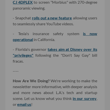
CJ 4DPLEX
to screen "Morbius" with 270-degree
panoramic viewing.
- Snapchat
rolls out a new feature
allowing users
to seamlessly share YouTube videos.
- Tesla's insurance safety system
is now
operational
in California.
- Florida's governor
takes aim at Disney over its
"privileges"
following the "Don't Say Gay" bill
fracas.
----
How Are We Doing?
We're working to make the
newsletter more informative, with deeper analysis
and more news about L.A.'s tech and startup
scene. Let us know what you think
in our survey
,
or
email us
!