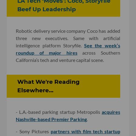
LA Tech ‘Moves’: Coco, Storyfile
Beef Up Leadership
Robotic delivery service company Coco has added
three new executives. Same with artificial
intelligence platform Storyfile.
See the week’s
roundup of major hires
across Southern
California’s tech and venture capital scene.
What We're Reading
Elsewhere...
- L.A.-based parking startup Metropolis
acquires
Nashville-based Premier Parking
.
- Sony Pictures
partners with film tech startup