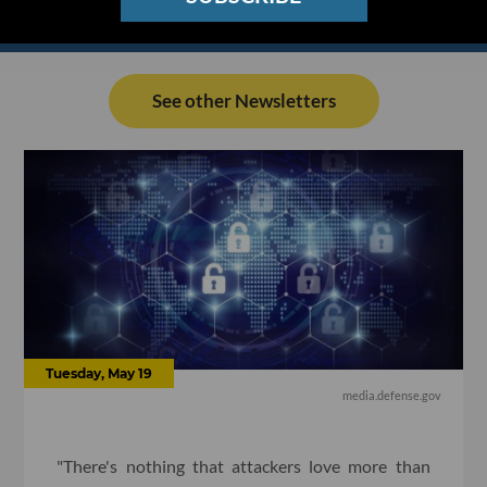
See other Newsletters
Tuesday, May 19
media.defense.gov
"There's nothing that attackers love more than