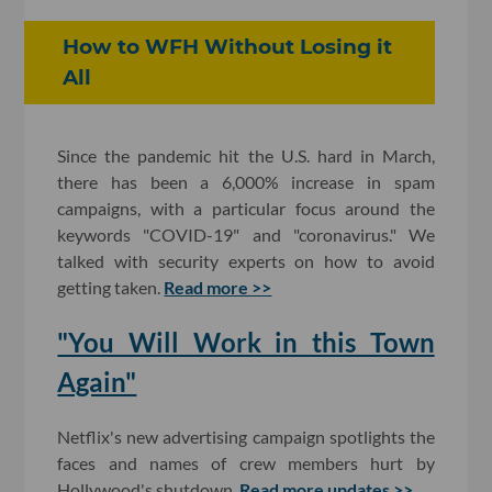
How to WFH Without Losing it
All
Since the pandemic hit the U.S. hard in March,
there has been a 6,000% increase in spam
campaigns, with a particular focus around the
keywords "COVID-19" and "coronavirus." We
talked with security experts on how to avoid
getting taken.
Read more >>
"You Will Work in this Town
Again"
Netflix's new advertising campaign spotlights the
faces and names of crew members hurt by
Hollywood's shutdown.
Read more updates >>