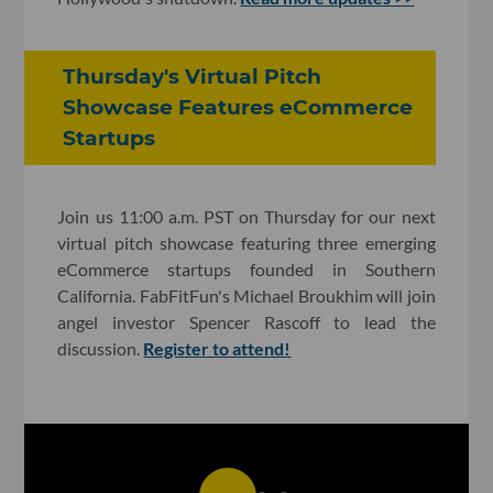
Thursday's Virtual Pitch
Showcase Features eCommerce
Startups
Join us 11:00 a.m. PST on Thursday for our next
virtual pitch showcase featuring three emerging
eCommerce startups founded in Southern
California. FabFitFun's Michael Broukhim will join
angel investor Spencer Rascoff to lead the
discussion.
Register to attend!