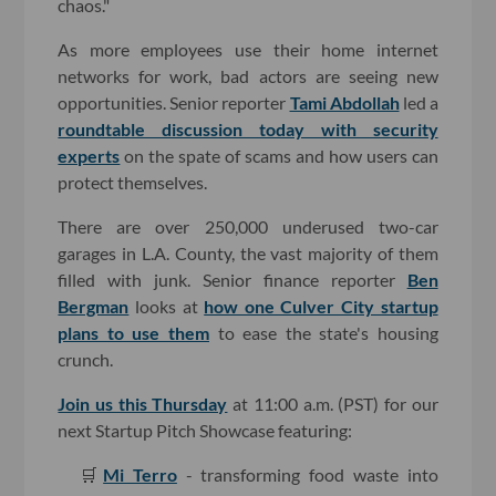
chaos."
As more employees use their home internet
networks for work, bad actors are seeing new
opportunities. Senior reporter
Tami Abdollah
led a
roundtable discussion today with security
experts
on the spate of scams and how users can
protect themselves.
There are over 250,000 underused two-car
garages in L.A. County, the vast majority of them
filled with junk. Senior finance reporter
Ben
Bergman
looks at
how one Culver City startup
plans to use them
to ease the state's housing
crunch.
Join us this Thursday
at 11:00 a.m. (PST) for our
next Startup Pitch Showcase featuring:
🛒
Mi Terro
- transforming food waste into