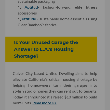
sustainable packaging
🛒
Aptitud
- fashion-forward, elite fitness
accessories
🛒
ettitude
- sustainable home essentials using
CleanBamboo™ fabrics
Is Your Unused Garage the
Answer to L.A.'s Housing
Shortage?
Culver City-based United Dwelling aims to help
alleviate California's critical housing shortage by
helping homeowners turn their garages into
stylish studio homes they can rent out to tenants.
Today, it announced it's raised $10 million to build
more units.
Read more >>