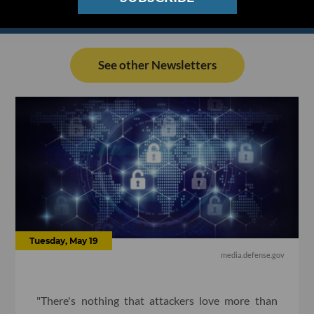
See other Newsletters
Tuesday, May 19
media.defense.gov
"There's nothing that attackers love more than