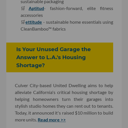
sustainable packaging
🛒
Aptitud
- fashion-forward, elite fitness
accessories
🛒
ettitude
- sustainable home essentials using
CleanBamboo™ fabrics
Is Your Unused Garage the
Answer to L.A.'s Housing
Shortage?
Culver City-based United Dwelling aims to help
alleviate California's critical housing shortage by
helping homeowners turn their garages into
stylish studio homes they can rent out to tenants.
Today, it announced it's raised $10 million to build
more units.
Read more >>