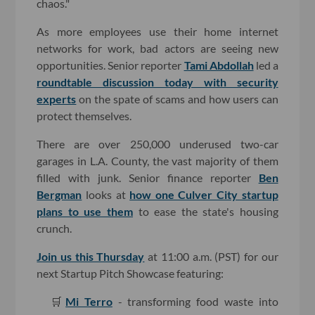
chaos."
As more employees use their home internet
networks for work, bad actors are seeing new
opportunities. Senior reporter
Tami Abdollah
led a
roundtable discussion today with security
experts
on the spate of scams and how users can
protect themselves.
There are over 250,000 underused two-car
garages in L.A. County, the vast majority of them
filled with junk. Senior finance reporter
Ben
Bergman
looks at
how one Culver City startup
plans to use them
to ease the state's housing
crunch.
Join us this Thursday
at 11:00 a.m. (PST) for our
next Startup Pitch Showcase featuring:
🛒
Mi Terro
- transforming food waste into