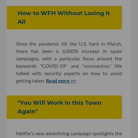
How to WFH Without Losing it
All
Since the pandemic hit the U.S. hard in March,
there has been a 6,000% increase in spam
campaigns, with a particular focus around the
keywords "COVID-19" and "coronavirus." We
talked with security experts on how to avoid
getting taken.
Read more >>
"You Will Work in this Town
Again"
Netflix's new advertising campaign spotlights the