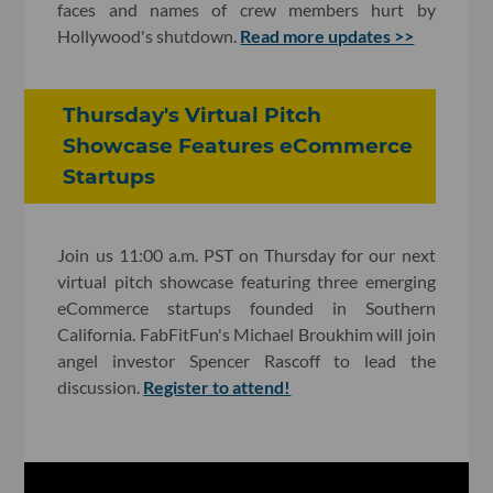
faces and names of crew members hurt by
Hollywood's shutdown.
Read more updates >>
Thursday's Virtual Pitch
Showcase Features eCommerce
Startups
Join us 11:00 a.m. PST on Thursday for our next
virtual pitch showcase featuring three emerging
eCommerce startups founded in Southern
California. FabFitFun's Michael Broukhim will join
angel investor Spencer Rascoff to lead the
discussion.
Register to attend!