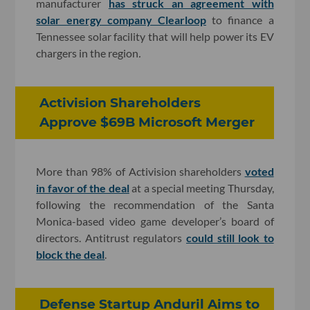
manufacturer
has struck an agreement with
solar energy company Clearloop
to finance a
Tennessee solar facility that will help power its EV
chargers in the region
.
Activision Shareholders
Approve $69B Microsoft Merger
More than 98% of Activision shareholders
voted
in favor of the deal
at a special meeting Thursday,
following the recommendation of the Santa
Monica-based video game developer’s board of
directors. Antitrust regulators
could still look to
block the deal
.
Defense Startup Anduril Aims to