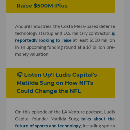
Raise $500M-Plus
Anduril Industries, the Costa Mesa-based defense
technology startup and U.S. military contractor,
is
reportedly looking to raise
at least $500 million
in an upcoming funding round at a $7 billion pre-
money valuation.
🎧 Listen Up!: Ludis Capital's
Matilda Sung on How NFTs
Could Change the NFL
On this episode of the LA Venture podcast, Ludis
Capital founder Matilda Sung
talks about the
future of sports and technology
, including sports