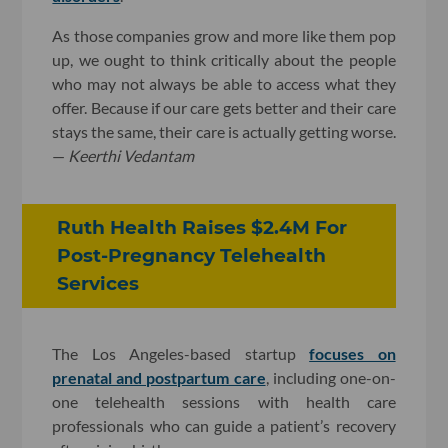
As those companies grow and more like them pop
up, we ought to think critically about the people
who may not always be able to access what they
offer. Because if our care gets better and their care
stays the same, their care is actually getting worse.
—
Keerthi Vedantam
Ruth Health Raises $2.4M For
Post-Pregnancy Telehealth
Services
The Los Angeles-based startup
focuses on
prenatal and postpartum care
, including one-on-
one telehealth sessions with health care
professionals who can guide a patient’s recovery