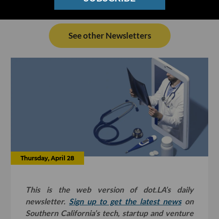
See other Newsletters
Thursday, April 28
This is the web version of dot.LA’s daily
newsletter.
Sign up to get the latest news
on
Southern California’s tech, startup and venture