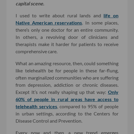
capital scene.
I used to write about rural lands and
life on
Native American reservations
. In some places,
there’s only one doctor for an entire community.
In others, a revolving door of clinicians and
therapists make it harder for patients to receive
comprehensive care.
What an amazing resource, then, could something
like telehealth be for people in these far-flung,
often marginalized communities who are suffering
from depression, addiction or chronic diseases.
Except It’s not really shaping up that way:
Only
60% of people in rural areas have access to
telehealth services
, compared to 95% of people
in urban settings, according to the Centers for
Disease Control and Prevention.
Every now and then, a new trend emerges