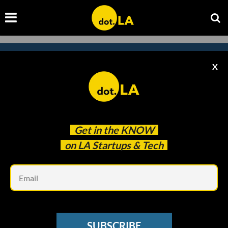
X
Subscribe to our newsletter to
catch every headline.
Get in the
KNOW
on LA Startups & Tech
Em
SUBSCRIBE