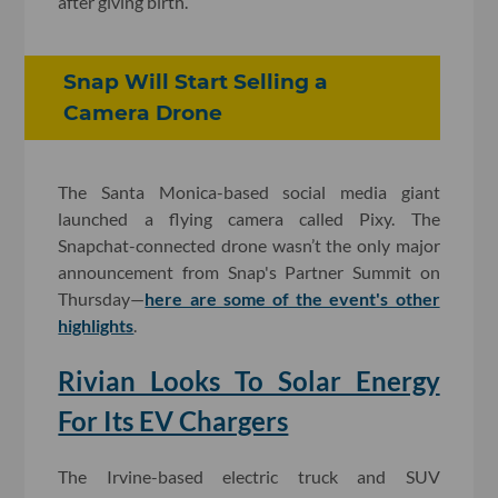
after giving birth.
Snap Will Start Selling a
Camera Drone
The Santa Monica-based social media giant
launched a flying camera called Pixy. The
Snapchat-connected drone wasn’t the only major
announcement from Snap's Partner Summit on
Thursday—
here are some of the event's other
highlights
.
Rivian Looks To Solar Energy
For Its EV Chargers
The Irvine-based electric truck and SUV