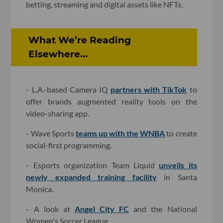
betting, streaming and digital assets like NFTs.
What We’re Reading
Elsewhere...
- L.A.-based Camera IQ
partners with TikTok
to
offer brands augmented reality tools on the
video-sharing app.
- Wave Sports
teams up with the WNBA
to create
social-first programming.
- Esports organization Team Liquid
unveils its
newly expanded training facility
in Santa
Monica.
- A look at
Angel City FC
and the National
Women's Soccer League.