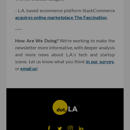
- L.A. based ecommerce platform StackCommerce
acquires online marketplace The Fascination
.
----
How Are We Doing?
We're working to make the
newsletter more informative, with deeper analysis
and more news about L.A.'s tech and startup
scene. Let us know what you think
in our survey
,
or
email us
!