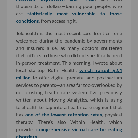
thousands of dollars—barring poor people, who
are
statistically most vulnerable to those
conditions
, from accessing it.
Telehealth is the most recent care frontier—one
welcomed during the pandemic by governments
and insurers alike, as many doctors shuttered
their offices to those who did not specifically need
in-person treatment. This morning, I wrote about
local startup Ruth Health,
which raised $2.4
million
to offer digital prenatal and postpartum
services to parents—an area far too overlooked by
our existing health care system. I’ve previously
written about Moving Analytics, which is using
telehealth to tap into a health care segment that
has
one of the lowest retention rates
, physical
therapy. There’s also Within Health, which
provides
comprehensive virtual care for eating
disorders
.