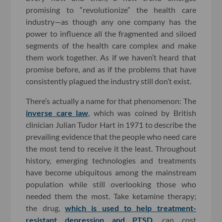
promising to “revolutionize” the health care
industry—as though any one company has the
power to influence all the fragmented and siloed
segments of the health care complex and make
them work together. As if we haven’t heard that
promise before, and as if the problems that have
consistently plagued the industry still don’t exist.
There’s actually a name for that phenomenon: The
inverse care law
, which was coined by British
clinician Julian Tudor Hart in 1971 to describe the
prevailing evidence that the people who need care
the most tend to receive it the least. Throughout
history, emerging technologies and treatments
have become ubiquitous among the mainstream
population while still overlooking those who
needed them the most. Take ketamine therapy;
the drug,
which is used to help treatment-
resistant depression and PTSD
, can cost