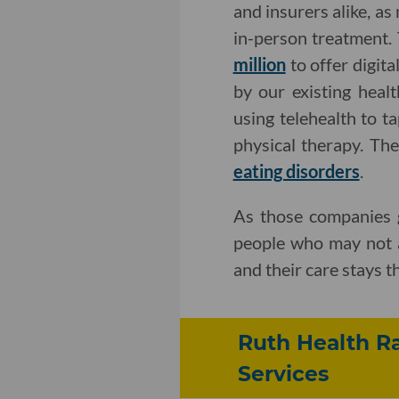
and insurers alike, as
in-person treatment. 
million
to offer digit
by our existing heal
using telehealth to t
physical therapy. Th
eating disorders
.
As those companies g
people who may not a
and their care stays t
Ruth Health Ra
Services