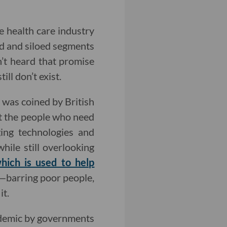
e health care industry
d and siloed segments
’t heard that promise
ll don’t exist.
h was coined by British
at the people who need
ging technologies and
ile still overlooking
hich is used to help
s—barring poor people,
it.
ndemic by governments