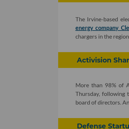
The Irvine-based el
energy company Cle
chargers in the region
Activision Sha
More than 98% of Ac
Thursday, following
board of directors. A
Defense Startu