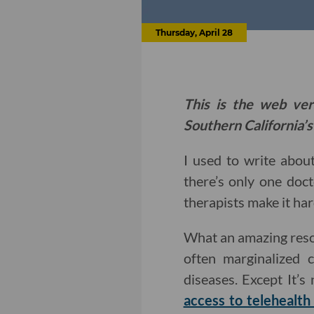
Thursday, April 28
This is the web ver
Southern California’s
I used to write abou
there’s only one doct
therapists make it ha
What an amazing resour
often marginalized 
diseases. Except It’s
access to telehealth