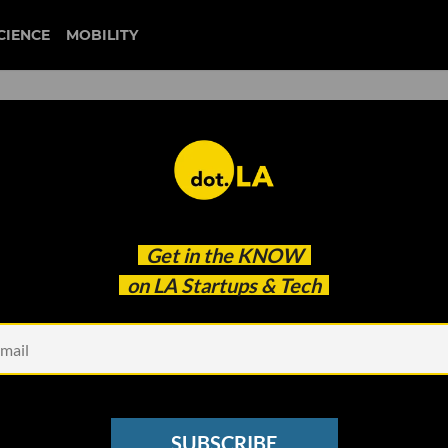
CIENCE
MOBILITY
 to our newsletter
Get in the
KNOW
every headline.
on LA Startups & Tech
See other Newsletters
SUBSCRIBE