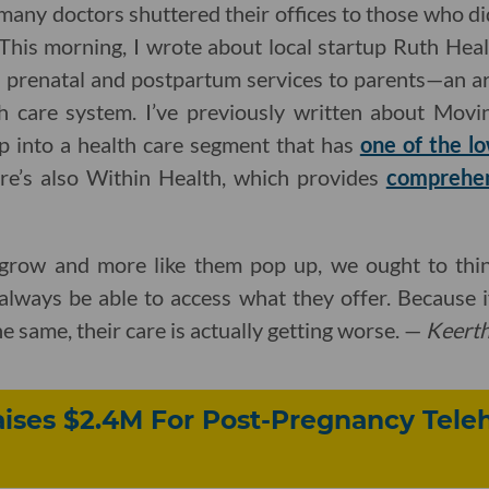
 many doctors shuttered their offices to those who di
This morning, I wrote about local startup Ruth Hea
al prenatal and postpartum services to parents—an a
th care system. I’ve previously written about Movin
ap into a health care segment that has
one of the l
ere’s also Within Health, which provides
comprehens
row and more like them pop up, we ought to think
lways be able to access what they offer. Because if
he same, their care is actually getting worse. —
Keert
ises $2.4M For Post-Pregnancy Tele