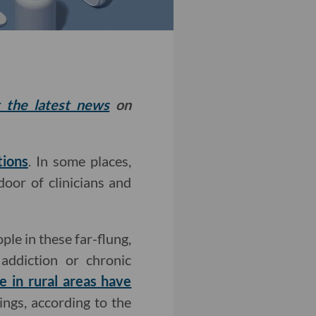
t the latest news
on
tions
. In some places,
door of clinicians and
ple in these far-flung,
addiction or chronic
 in rural areas have
ngs, according to the