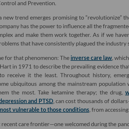
ontrol and Prevention.
 new trend emerges promising to “revolutionize” th
ompany has the power to influence all the fragmente
omplex and make them work together. As if we haven
problems that have consistently plagued the industry sti
ame for that phenomenon: The
inverse care law
, whic
r Hart in 1971 to describe the prevailing evidence th
o receive it the least. Throughout history, emer
me ubiquitous among the mainstream population wh
em the most. Take ketamine therapy; the drug,
w
 depression and PTSD
, can cost thousands of dollar
 most vulnerable to those conditions
, from accessing 
st recent care frontier—one welcomed during the pa