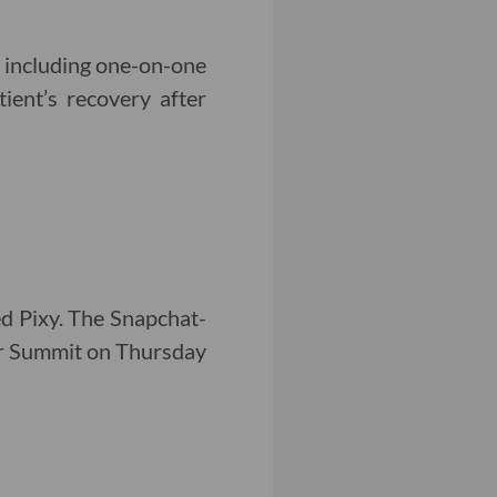
, including one-on-one
ient’s recovery after
ed Pixy. The Snapchat-
er Summit on Thursday