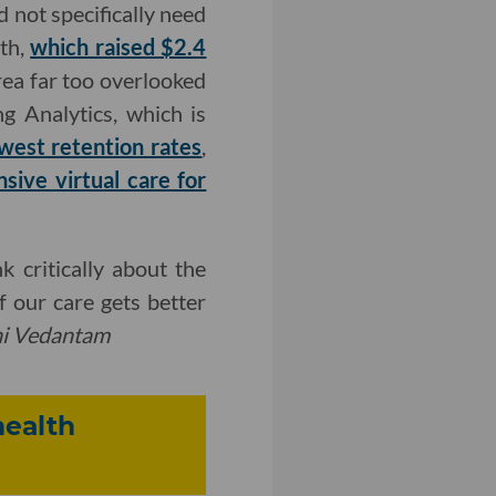
d not specifically need
lth,
which raised $2.4
rea far too overlooked
g Analytics, which is
owest retention rates
,
ive virtual care for
 critically about the
 our care gets better
hi Vedantam
health