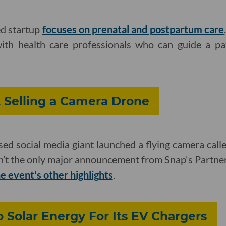
d startup
focuses on prenatal and postpartum care
with health care professionals who can guide a pat
t Selling a Camera Drone
d social media giant launched a flying camera call
’t the only major announcement from Snap's Partn
e event's other highlights
.
o Solar Energy For Its EV Chargers