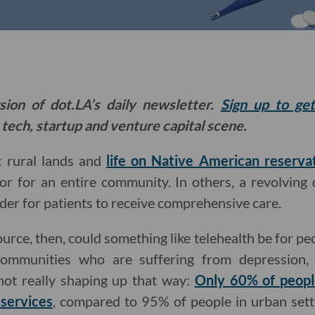
sion of dot.LA’s daily newsletter.
Sign up to ge
 tech, startup and venture capital scene.
t rural lands and
life on Native American reserva
or for an entire community. In others, a revolving 
rder for patients to receive comprehensive care.
ce, then, could something like telehealth be for peo
communities who are suffering from depression, 
 not really shaping up that way:
Only 60% of people
 services
, compared to 95% of people in urban setti