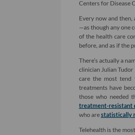
Centers for Disease C
Every now and then, a
—as though any one c
of the health care c
before, and as if the 
There’s actually a n
clinician Julian Tudo
care the most tend t
treatments have beco
those who needed th
treatment-resistant
who are
statistically
Telehealth is the mo