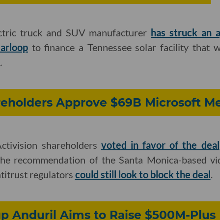
ectric truck and SUV manufacturer
has struck an 
arloop
to finance a Tennessee solar facility that w
.
reholders Approve $69B Microsoft M
tivision shareholders
voted in favor of the deal
 the recommendation of the Santa Monica-based vi
ntitrust regulators
could still look to block the deal
.
p Anduril Aims to Raise $500M-Plus