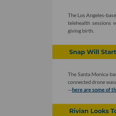
The Los Angeles-base
telehealth sessions 
giving birth.
Snap Will Star
The Santa Monica-base
connected drone wasn
—
here are some of th
Rivian Looks T