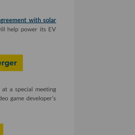
agreement with solar
ill help power its EV
erger
at a special meeting
deo game developer’s