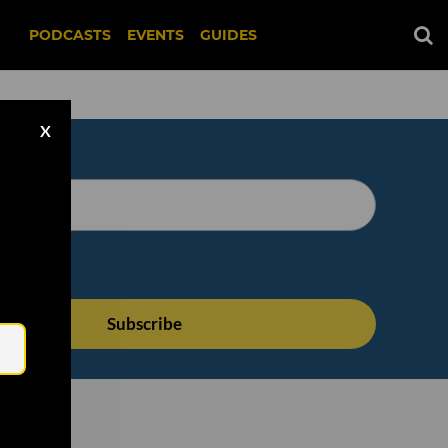
PODCASTS
EVENTS
GUIDES
X
Email