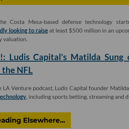
 the Costa Mesa-based defense technology start
dly looking to raise
at least $500 million in an upc
y valuation.
!: Ludis Capital's Matilda Sun
 the NFL
he LA Venture podcast, Ludis Capital founder Matild
 technology
, including sports betting, streaming and di
ading Elsewhere...