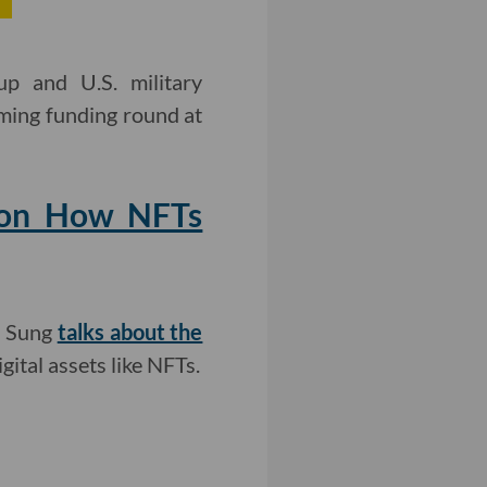
up and U.S. military
oming funding round at
g on How NFTs
a Sung
talks about the
gital assets like NFTs.