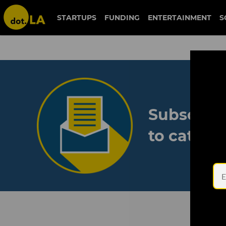
STARTUPS
FUNDING
ENTERTAINMENT
S
Subscribe
to catch 