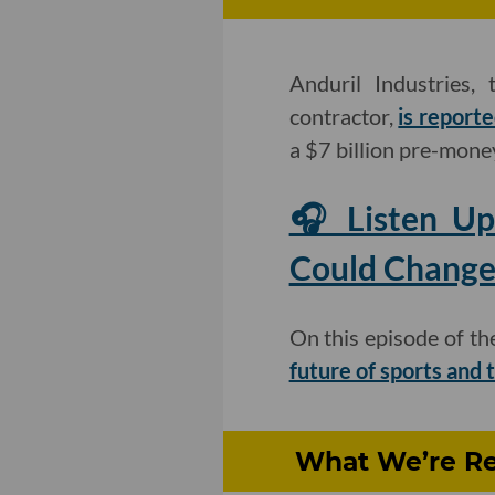
Anduril Industries,
contractor,
is reporte
a $7 billion pre-mone
🎧 Listen Up
Could Change
On this episode of t
future of sports and
What We’re Re