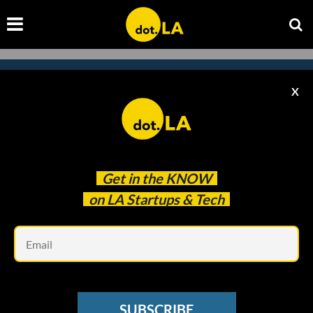
X
Subscribe to our
newsletter to catch
every headline.
Get in the
KNOW
on LA Startups & Tech
Em
SUBSCRIBE