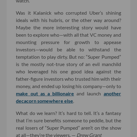
watch.
Was it Kalanick who corrupted Uber’s shining
ideals with his hubris, or the other way around?
Maybe the more interesting story would have
been to explore who—with all that VC money and
mounting pressure for growth to appease
investors—would be able to withstand the
temptation to play dirty. But no: “Super Pumped”
is the mostly not-true story of an evil manchild
who leveraged his one good idea against the
father-figure investors who trusted him with their
money, and ended up losing his company—only to
make out as a billionaire
and launch
another
decacorn somewhere else
.
What do we learn? It’s hard to tell. It’s a fantasy
that I’m sure benefits someone to peddle, but the
real losers of “Super Pumped” aren’t on the show
at all—they’re the viewers. —
Drew Grant