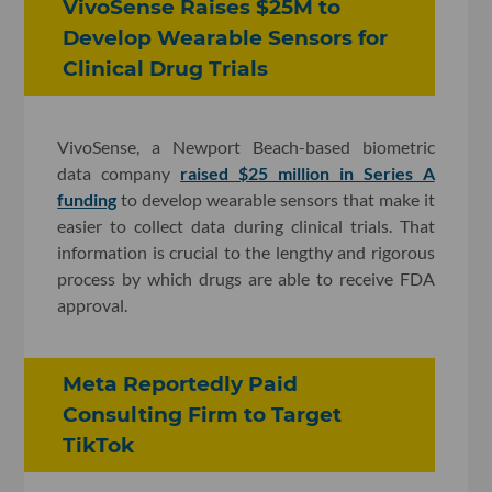
VivoSense Raises $25M to
Develop Wearable Sensors for
Clinical Drug Trials
VivoSense, a Newport Beach-based biometric
data company
raised $25 million in Series A
funding
to develop wearable sensors that make it
easier to collect data during clinical trials. That
information is crucial to the lengthy and rigorous
process by which drugs are able to receive FDA
approval.
Meta Reportedly Paid
Consulting Firm to Target
TikTok