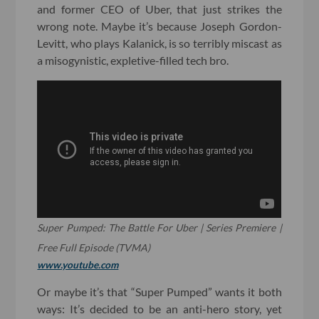
and former CEO of Uber, that just strikes the
wrong note. Maybe it’s because Joseph Gordon-
Levitt, who plays Kalanick, is so terribly miscast as
a misogynistic, expletive-filled tech bro.
Super Pumped: The Battle For Uber | Series Premiere |
Free Full Episode (TVMA)
www.youtube.com
Or maybe it’s that “Super Pumped” wants it both
ways: It’s decided to be an anti-hero story, yet