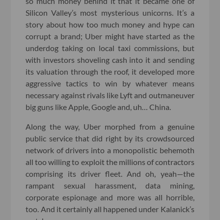
so much money behind it that it became one of
Silicon Valley’s most mysterious unicorns. It’s a
story about how too much money and hype can
corrupt a brand; Uber might have started as the
underdog taking on local taxi commissions, but
with investors shoveling cash into it and sending
its valuation through the roof, it developed more
aggressive tactics to win by whatever means
necessary against rivals like Lyft and outmaneuver
big guns like Apple, Google and, uh… China.
Along the way, Uber morphed from a genuine
public service that did right by its crowdsourced
network of drivers into a monopolistic behemoth
all too willing to exploit the millions of contractors
comprising its driver fleet. And oh, yeah—the
rampant sexual harassment, data mining,
corporate espionage and more was all horrible,
too. And it certainly all happened under Kalanick’s