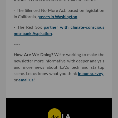
- The Silenced No More Act, based on legislation
in California,
passes in Washington
.
- The Red Sox
partner with climate-conscious
neo-bank Aspiration
.
----
How Are We Doing?
We're working to make the
newsletter more informative, with deeper analysis
and more news about L.A.'s tech and startup
scene. Let us know what you think
in our survey
,
or
email us
!