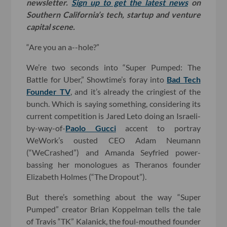
newsletter.
Sign up to get the latest news
on
Southern California’s tech, startup and venture
capital scene.
“Are you an a--hole?”
We’re two seconds into “Super Pumped: The
Battle for Uber,” Showtime’s foray into
Bad Tech
Founder TV
, and it’s already the cringiest of the
bunch. Which is saying something, considering its
current competition is Jared Leto doing an Israeli-
by-way-of-
Paolo Gucci
accent to portray
WeWork’s ousted CEO Adam Neumann
(“WeCrashed”) and Amanda Seyfried power-
bassing her monologues as Theranos founder
Elizabeth Holmes (“The Dropout”).
But there’s something about the way “Super
Pumped” creator Brian Koppelman tells the tale
of Travis “TK” Kalanick, the foul-mouthed founder