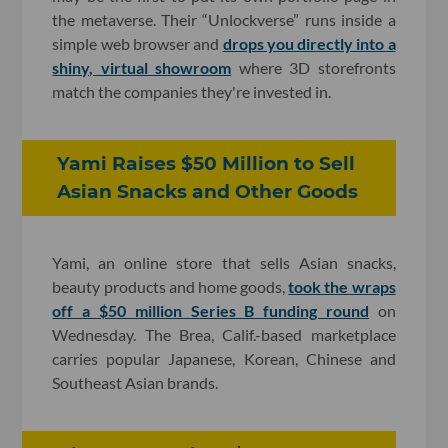
the metaverse. Their “Unlockverse” runs inside a
simple web browser and
drops you directly into a
shiny, virtual showroom
where 3D storefronts
match the companies they're invested in.
Yami Raises $50 Million to Sell
Asian Snacks and Other Goods
Yami, an online store that sells Asian snacks,
beauty products and home goods,
took the wraps
off a $50 million Series B funding round
on
Wednesday. The Brea, Calif.-based marketplace
carries popular Japanese, Korean, Chinese and
Southeast Asian brands.