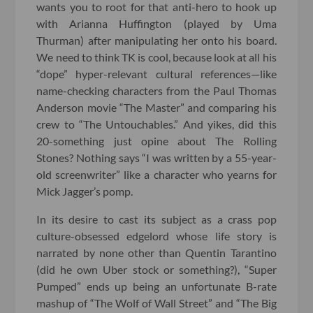
wants you to root for that anti-hero to hook up
with Arianna Huffington (played by Uma
Thurman) after manipulating her onto his board.
We need to think TK is cool, because look at all his
“dope” hyper-relevant cultural references—like
name-checking characters from the Paul Thomas
Anderson movie “The Master” and comparing his
crew to “The Untouchables.” And yikes, did this
20-something just opine about The Rolling
Stones? Nothing says “I was written by a 55-year-
old screenwriter” like a character who yearns for
Mick Jagger’s pomp.
In its desire to cast its subject as a crass pop
culture-obsessed edgelord whose life story is
narrated by none other than Quentin Tarantino
(did he own Uber stock or something?), “Super
Pumped” ends up being an unfortunate B-rate
mashup of “The Wolf of Wall Street” and “The Big