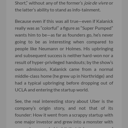
Short,” without any of the former’s
joie de vivre
or
the latter’s ability to stand as info-tainment.
Because even if this was all true—even if Kalanick
really was as “colorful” a figure as “Super Pumped”
wants him to be—as far as founders go, he’s never
going to be as interesting when compared to
people like Neumann or Holmes. His upbringing
and subsequent success is neither hard-won nor a
result of hyper-privileged handouts; by the show’s
own admission, Kalanick came from a normal
middle-class home (he grew up in Northridge) and
had a typical upbringing before dropping out of
UCLA and entering the startup world.
See, the real interesting story about Uber is the
company’s origin story, and not that of its
founder: How it went from a scrappy startup with
one major investor and grew into a monster with