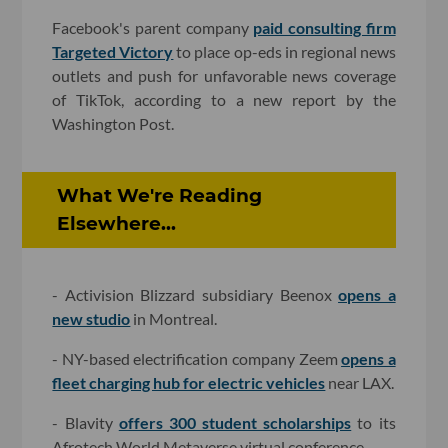
Facebook's parent company
paid consulting firm
Targeted Victory
to place op-eds in regional news
outlets and push for unfavorable news coverage
of TikTok, according to a new report by the
Washington Post.
What We're Reading
Elsewhere...
- Activision Blizzard subsidiary Beenox
opens a
new studio
in Montreal.
- NY-based electrification company Zeem
opens a
fleet charging hub for electric vehicles
near LAX.
- Blavity
offers 300 student scholarships
to its
Afrotech World Metaverse virtual conference.