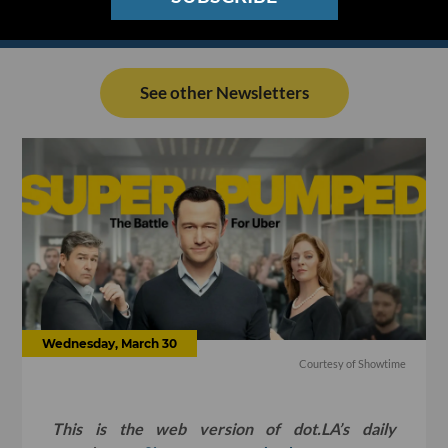
See other Newsletters
Wednesday, March 30
Courtesy of Showtime
This is the web version of dot.LA’s daily