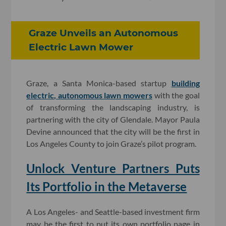
Graze Unveils an Autonomous
Electric Lawn Mower
Graze, a Santa Monica-based startup
building
electric, autonomous lawn mowers
with the goal
of transforming the landscaping industry, is
partnering with the city of Glendale. Mayor Paula
Devine announced that the city will be the first in
Los Angeles County to join Graze’s pilot program.
Unlock Venture Partners Puts
Its Portfolio in the Metaverse
A Los Angeles- and Seattle-based investment firm
may be the first to put its own portfolio page in