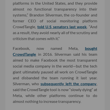
platforms in the United States, and they provide
almost no functional transparency into their
systems,” Brandon Silverman, the co-founder and
former CEO of social monitoring platform
CrowdTangle,
told U.S senators last week
. “And
as a result, they avoid nearly all of the scrutiny and
criticism that comes with it.”
Facebook, now named Meta,
bought
CrowdTangle
in 2016. Silverman said his team
aimed to make Facebook the most transparent
social media company in the world—but the tech
giant ultimately paused all work on CrowdTangle
and disbanded the team running it last year.
Silverman, who
subsequently left the company
,
said the CrowdTangle tool is now “slowly dying” at
Meta, while other platforms continue to do
almost nothing to increase transparency.