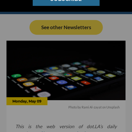
See other Newsletters
Monday, May 09
Photo by
Rami Al-zayat
on
Unsplash
This is the web version of dot.LA’s daily