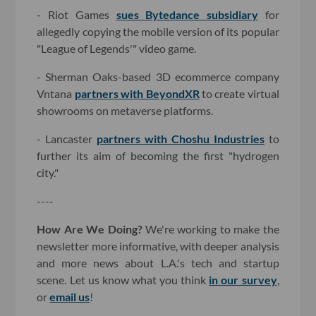
- Riot Games
sues Bytedance subsidiary
for
allegedly copying the mobile version of its popular
"League of Legends'" video game.
- Sherman Oaks-based 3D ecommerce company
Vntana
partners with BeyondXR
to create virtual
showrooms on metaverse platforms.
- Lancaster
partners with Choshu Industries
to
further its aim of becoming the first "hydrogen
city."
----
How Are We Doing?
We're working to make the
newsletter more informative, with deeper analysis
and more news about L.A.'s tech and startup
scene. Let us know what you think
in our survey
,
or
email us
!