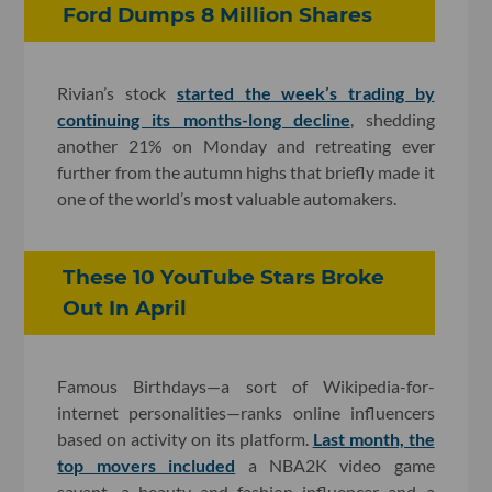
Ford Dumps 8 Million Shares
Rivian’s stock
started the week’s trading by
continuing its months-long decline
, shedding
another 21% on Monday and retreating ever
further from the autumn highs that briefly made it
one of the world’s most valuable automakers.
These 10 YouTube Stars Broke
Out In April
Famous Birthdays—a sort of Wikipedia-for-
internet personalities—ranks online influencers
based on activity on its platform.
Last month, the
top movers included
a NBA2K video game
savant, a beauty and fashion influencer and a