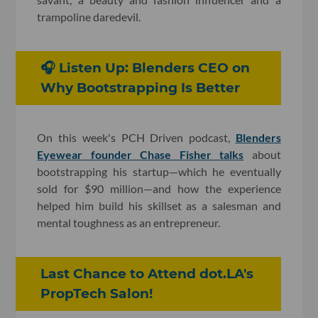
trampoline daredevil.
🎧 Listen Up: Blenders CEO on
Why Bootstrapping Is Better
On this week's PCH Driven podcast,
Blenders
Eyewear founder Chase Fisher talks
about
bootstrapping his startup—which he eventually
sold for $90 million—and how the experience
helped him build his skillset as a salesman and
mental toughness as an entrepreneur.
Last Chance to Attend dot.LA's
PropTech Salon!