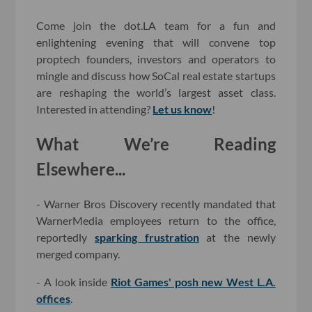
Come join the dot.LA team for a fun and
enlightening evening that will convene top
proptech founders, investors and operators to
mingle and discuss how SoCal real estate startups
are reshaping the world’s largest asset class.
Interested in attending?
Let us know
!
What We’re Reading
Elsewhere...
- Warner Bros Discovery recently mandated that
WarnerMedia employees return to the office,
reportedly
sparking frustration
at the newly
merged company.
- A look inside
Riot Games' posh new West L.A.
offices
.