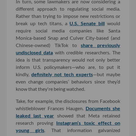
In turn, some lawmakers are now considering a
different approach to regulating social media.
Rather than trying to impose new restrictions or
break up tech titans, a
U.S. Senate bill
would
require social media companies like Santa
Monica-based Snap and Culver City-based (and
Chinese-owned) TikTok to
share previously
undisclosed data
with credible researchers. The
idea is that transparency would not only better
inform U.S. policymakers—who are, to put it
kindly,
definitely not tech experts
—but maybe
even change companies’ behaviors since they’d
know that they're being watched.
Take, for example, the disclosures from Facebook
whistleblower Frances Haugen.
Documents she
leaked last year
showed that Meta retained
research proving
Instagram’s toxic effect on
young girls
. That information galvanized