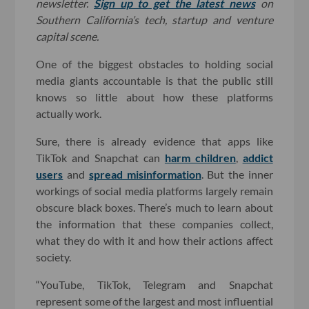
newsletter.
Sign up to get the latest news
on
Southern California’s tech, startup and venture
capital scene.
One of the biggest obstacles to holding social
media giants accountable is that the public still
knows so little about how these platforms
actually work.
Sure, there is already evidence that apps like
TikTok and Snapchat can
harm children
,
addict
users
and
spread misinformation
. But the inner
workings of social media platforms largely remain
obscure black boxes. There’s much to learn about
the information that these companies collect,
what they do with it and how their actions affect
society.
“YouTube, TikTok, Telegram and Snapchat
represent some of the largest and most influential