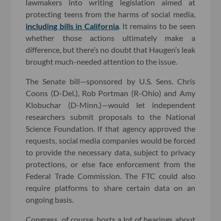
lawmakers into writing legislation aimed at
protecting teens from the harms of social media,
including bills in California
. It remains to be seen
whether those actions ultimately make a
difference, but there’s no doubt that Haugen’s leak
brought much-needed attention to the issue.
The Senate bill—sponsored by U.S. Sens. Chris
Coons (D-Del.), Rob Portman (R-Ohio) and Amy
Klobuchar (D-Minn.)—would let independent
researchers submit proposals to the National
Science Foundation. If that agency approved the
requests, social media companies would be forced
to provide the necessary data, subject to privacy
protections, or else face enforcement from the
Federal Trade Commission. The FTC could also
require platforms to share certain data on an
ongoing basis.
Congress, of course, hosts a lot of hearings about