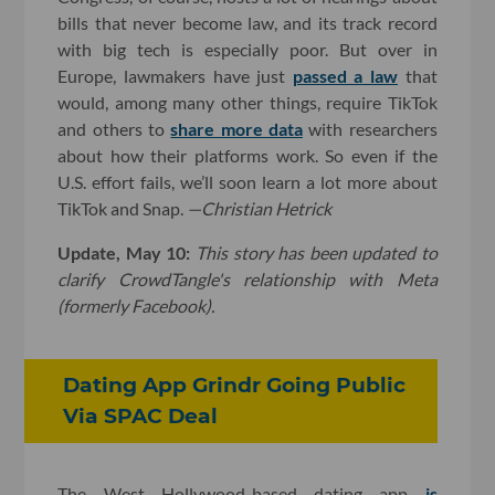
bills that never become law, and its track record
with big tech is especially poor. But over in
Europe, lawmakers have just
passed a law
that
would, among many other things, require TikTok
and others to
share more data
with researchers
about how their platforms work. So even if the
U.S. effort fails, we’ll soon learn a lot more about
TikTok and Snap.
—Christian Hetrick
Update, May 10:
T
his story has been updated to
clarify CrowdTangle's relationship with Meta
(formerly Facebook).
Dating App Grindr Going Public
Via SPAC Deal
The West Hollywood-based dating app
is