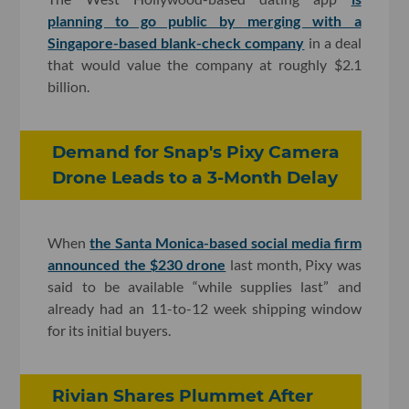
planning to go public by merging with a
Singapore-based blank-check company
in a deal
that would value the company at roughly $2.1
billion.
Demand for Snap's Pixy Camera
Drone Leads to a 3-Month Delay
When
the Santa Monica-based social media firm
announced the $230 drone
last month, Pixy was
said to be available “while supplies last” and
already had an 11-to-12 week shipping window
for its initial buyers.
Rivian Shares Plummet After