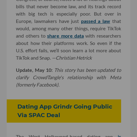
bills that never become law, and its track record
with big tech is especially poor. But over in
Europe, lawmakers have just
passed a law
that
would, among many other things, require TikTok
and others to
share more data
with researchers
about how their platforms work. So even if the
U.S. effort fails, we’ll soon learn a lot more about
TikTok and Snap.
—Christian Hetrick
Update, May 10:
T
his story has been updated to
clarify CrowdTangle's relationship with Meta
(formerly Facebook).
Dating App Grindr Going Public
Via SPAC Deal
The West Hollywood-based dating app
is