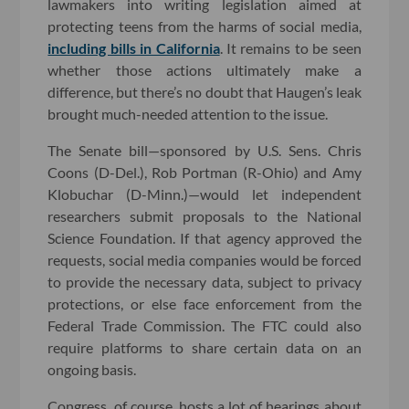
lawmakers into writing legislation aimed at
protecting teens from the harms of social media,
including bills in California
. It remains to be seen
whether those actions ultimately make a
difference, but there’s no doubt that Haugen’s leak
brought much-needed attention to the issue.
The Senate bill—sponsored by U.S. Sens. Chris
Coons (D-Del.), Rob Portman (R-Ohio) and Amy
Klobuchar (D-Minn.)—would let independent
researchers submit proposals to the National
Science Foundation. If that agency approved the
requests, social media companies would be forced
to provide the necessary data, subject to privacy
protections, or else face enforcement from the
Federal Trade Commission. The FTC could also
require platforms to share certain data on an
ongoing basis.
Congress, of course, hosts a lot of hearings about