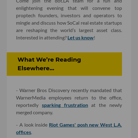
Come join the dot.LA team for a fun and
enlightening evening that will convene top
proptech founders, investors and operators to
mingle and discuss how SoCal real estate startups
are reshaping the world’s largest asset class.
Interested in attending?
Let us know
!
What We’re Reading
Elsewhere...
- Warner Bros Discovery recently mandated that
WarnerMedia employees return to the office,
reportedly
sparking frustration
at the newly
merged company.
- A look inside
Riot Games' posh new West L.A.
offices
.