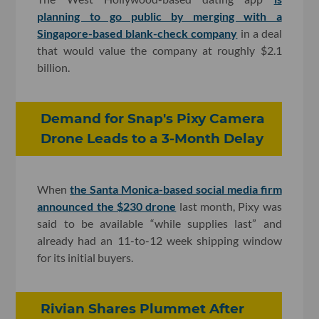
planning to go public by merging with a
Singapore-based blank-check company
in a deal
that would value the company at roughly $2.1
billion.
Demand for Snap's Pixy Camera
Drone Leads to a 3-Month Delay
When
the Santa Monica-based social media firm
announced the $230 drone
last month, Pixy was
said to be available “while supplies last” and
already had an 11-to-12 week shipping window
for its initial buyers.
Rivian Shares Plummet After