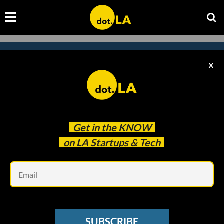
X
Subscribe to our
newsletter to catch
every headline.
Get in the
KNOW
on LA Startups & Tech
Em
SUBSCRIBE