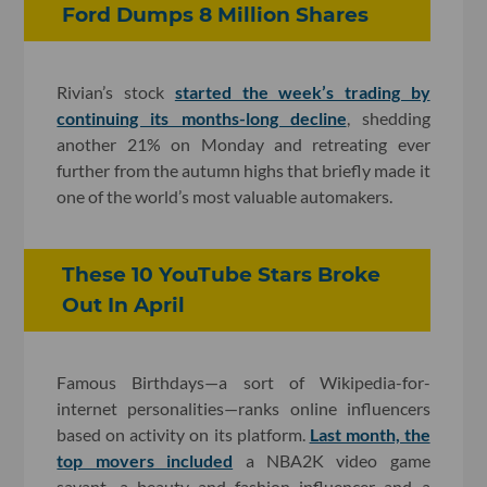
Ford Dumps 8 Million Shares
Rivian’s stock
started the week’s trading by
continuing its months-long decline
, shedding
another 21% on Monday and retreating ever
further from the autumn highs that briefly made it
one of the world’s most valuable automakers.
These 10 YouTube Stars Broke
Out In April
Famous Birthdays—a sort of Wikipedia-for-
internet personalities—ranks online influencers
based on activity on its platform.
Last month, the
top movers included
a NBA2K video game
savant, a beauty and fashion influencer and a