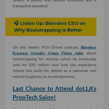
trampoline daredevil.
🎧 Listen Up: Blenders CEO on
Why Bootstrapping Is Better
On this week's PCH Driven podcast,
Blenders
Eyewear founder Chase Fisher talks
about
bootstrapping his startup—which he eventually
sold for $90 million—and how the experience
helped him build his skillset as a salesman and
mental toughness as an entrepreneur.
Last Chance to Attend dot.LA's
PropTech Salon!