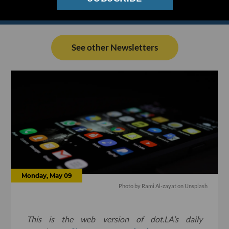
See other Newsletters
Monday, May 09
Photo by
Rami Al-zayat
on
Unsplash
This is the web version of dot.LA’s daily