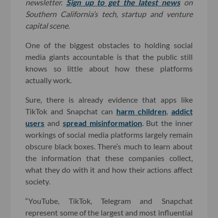
newsletter.
Sign up to get the latest news
on
Southern California’s tech, startup and venture
capital scene.
One of the biggest obstacles to holding social
media giants accountable is that the public still
knows so little about how these platforms
actually work.
Sure, there is already evidence that apps like
TikTok and Snapchat can
harm children
,
addict
users
and
spread misinformation
. But the inner
workings of social media platforms largely remain
obscure black boxes. There’s much to learn about
the information that these companies collect,
what they do with it and how their actions affect
society.
“YouTube, TikTok, Telegram and Snapchat
represent some of the largest and most influential