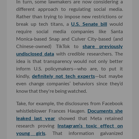
In turn, some lawmakers are now considering a
different approach to regulating social media.
Rather than trying to impose new restrictions or
break up tech titans, a
U.S. Senate bill
would
require social media companies like Santa
Monica-based Snap and Culver City-based (and
Chinese-owned) TikTok to
share previously
undisclosed data
with credible researchers. The
idea is that transparency would not only better
inform U.S. policymakers—who are, to put it
kindly,
definitely not tech experts
—but maybe
even change companies’ behaviors since they’d
know that they're being watched.
Take, for example, the disclosures from Facebook
whistleblower Frances Haugen.
Documents she
leaked last year
showed that Meta retained
research proving
Instagram’s toxic effect on
young girls
. That information galvanized