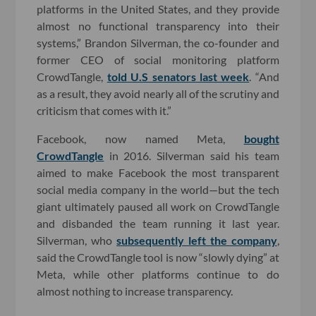
platforms in the United States, and they provide
almost no functional transparency into their
systems,” Brandon Silverman, the co-founder and
former CEO of social monitoring platform
CrowdTangle,
told U.S senators last week
. “And
as a result, they avoid nearly all of the scrutiny and
criticism that comes with it.”
Facebook, now named Meta,
bought
CrowdTangle
in 2016. Silverman said his team
aimed to make Facebook the most transparent
social media company in the world—but the tech
giant ultimately paused all work on CrowdTangle
and disbanded the team running it last year.
Silverman, who
subsequently left the company
,
said the CrowdTangle tool is now “slowly dying” at
Meta, while other platforms continue to do
almost nothing to increase transparency.