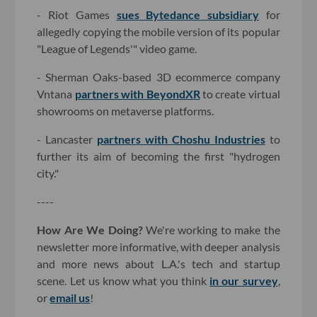
- Riot Games
sues Bytedance subsidiary
for
allegedly copying the mobile version of its popular
"League of Legends'" video game.
- Sherman Oaks-based 3D ecommerce company
Vntana
partners with BeyondXR
to create virtual
showrooms on metaverse platforms.
- Lancaster
partners with Choshu Industries
to
further its aim of becoming the first "hydrogen
city."
----
How Are We Doing?
We're working to make the
newsletter more informative, with deeper analysis
and more news about L.A.'s tech and startup
scene. Let us know what you think
in our survey
,
or
email us
!