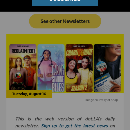
See other Newsletters
Tuesday, August 16
Image courtesy of Snap
This is the web version of dot.LA’s daily
newsletter.
Sign up to get the latest news
on