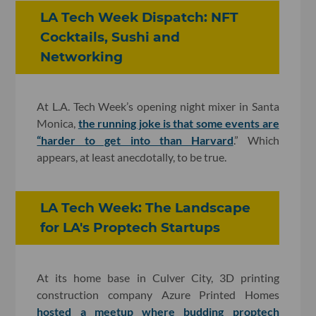
LA Tech Week Dispatch: NFT
Cocktails, Sushi and
Networking
At L.A. Tech Week’s opening night mixer in Santa
Monica,
the running joke is that some events are
“harder to get into than Harvard
.” Which
appears, at least anecdotally, to be true.
LA Tech Week: The Landscape
for LA's Proptech Startups
At its home base in Culver City, 3D printing
construction company Azure Printed Homes
hosted a meetup where budding proptech