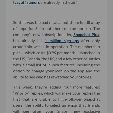
(
Layoff rumors
are already in the air.)
So that was the bad news… but there is still a ray
of hope for Snap out there on the horizon. The
company’s new subscription tier,
Snapchat Plus
,
has already hit
1 million sign-ups
after only
around six weeks in operation. The membership
plan – which costs $3.99 per month – launched in
the US, Canada, the UK, and a few other countries
with a small list of launch features, including the
option to change your icon on the app and the
ability to see who has rewatched your Stories.
This week, they’re adding four more features:
“Priority” replies, which will make your replies the
first that are visible to high-follower Snapchat
users; the ability to select an emoji that friends
will see after your Snaps; new exclusive