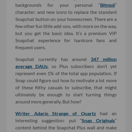
backgrounds for your personal “
Bitmoji
”
character; and new icons to replace the standard
Snapchat button on your homescreen. There are a
few other fun little add-ons, with more on the way,
but you get the basic idea. It’s a premium VIP
Snapchat experience for hardcore fans and
frequent users.
Snapchat currently has around
347 million
average DAUs
, so Plus subscribers don’t yet
represent even 1% of the total app population. If
Snap could figure out how to motivate a lot more
of these filthy casuals to subscribe, that might
ultimately be enough to start turning things
around more generally. But how?
Writer Adario Strange of Quartz
had an
interesting suggestion: put “
Snap Originals
”
content behind the Snapchat Plus wall and make