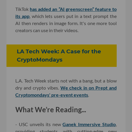
TikTok
has added an “AI greenscreen” feature to
its app
, which lets users put in a text prompt the
AI then renders in image form. It's one more tool
creators can use in their videos.
LA Tech Week: A Case for the
CryptoMondays
L.A. Tech Week starts not with a bang, but a blow
dry and crypto vibes.
We check in on Prept and
Cryptomondays' pre-event events
.
What We’re Reading...
- USC unveils its new
Ganek Immersive Studio
,
providing students with cutting-edge new