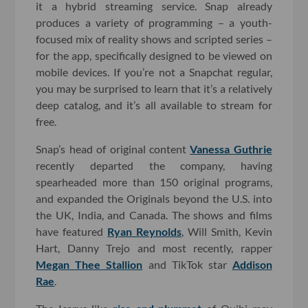
it a hybrid streaming service. Snap already
produces a variety of programming – a youth-
focused mix of reality shows and scripted series –
for the app, specifically designed to be viewed on
mobile devices. If you’re not a Snapchat regular,
you may be surprised to learn that it’s a relatively
deep catalog, and it’s all available to stream for
free.
Snap’s head of original content
Vanessa Guthrie
recently departed the company, having
spearheaded more than 150 original programs,
and expanded the Originals beyond the U.S. into
the UK, India, and Canada. The shows and films
have featured
Ryan Reynolds
, Will Smith, Kevin
Hart, Danny Trejo and most recently, rapper
Megan Thee Stallion
and TikTok star
Addison
Rae
.