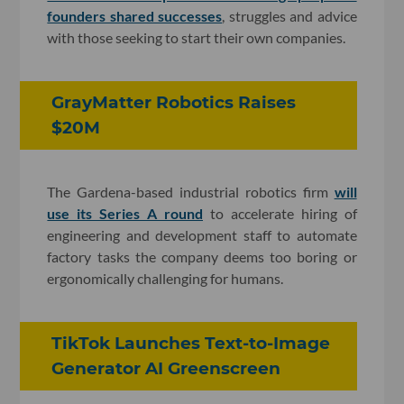
founders shared successes
, struggles and advice
with those seeking to start their own companies.
GrayMatter Robotics Raises
$20M
The Gardena-based industrial robotics firm
will
use its Series A round
to accelerate hiring of
engineering and development staff to automate
factory tasks the company deems too boring or
ergonomically challenging for humans.
TikTok Launches Text-to-Image
Generator AI Greenscreen