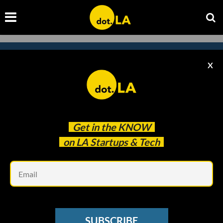
X
Subscribe to our newsletter to
catch every headline.
Get in the
KNOW
on LA Startups & Tech
Em
SUBSCRIBE