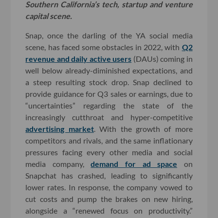
Southern California’s tech, startup and venture
capital scene.
Snap, once the darling of the YA social media
scene, has faced some obstacles in 2022, with
Q2
revenue and daily active users
(DAUs) coming in
well below already-diminished expectations, and
a steep resulting stock drop. Snap declined to
provide guidance for Q3 sales or earnings, due to
“uncertainties” regarding the state of the
increasingly cutthroat and hyper-competitive
advertising market
. With the growth of more
competitors and rivals, and the same inflationary
pressures facing every other media and social
media company,
demand for ad space
on
Snapchat has crashed, leading to significantly
lower rates. In response, the company vowed to
cut costs and pump the brakes on new hiring,
alongside a “renewed focus on productivity.”