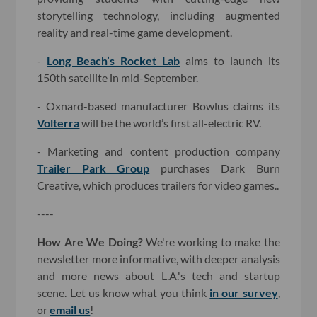
storytelling technology, including augmented
reality and real-time game development.
-
Long Beach’s Rocket Lab
aims to launch its
150th satellite in mid-September.
- Oxnard-based manufacturer Bowlus claims its
Volterra
will be the world’s first all-electric RV.
- Marketing and content production company
Trailer Park Group
purchases Dark Burn
Creative, which produces trailers for video games..
----
How Are We Doing?
We're working to make the
newsletter more informative, with deeper analysis
and more news about L.A.'s tech and startup
scene. Let us know what you think
in our survey
,
or
email us
!