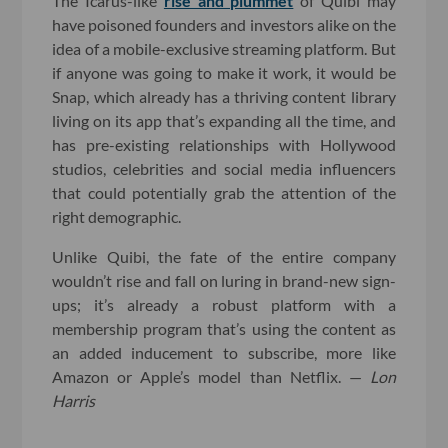
The Icarus-like
rise and plummet
of Quibi may
have poisoned founders and investors alike on the
idea of a mobile-exclusive streaming platform. But
if anyone was going to make it work, it would be
Snap, which already has a thriving content library
living on its app that’s expanding all the time, and
has pre-existing relationships with Hollywood
studios, celebrities and social media influencers
that could potentially grab the attention of the
right demographic.
Unlike Quibi, the fate of the entire company
wouldn’t rise and fall on luring in brand-new sign-
ups; it’s already a robust platform with a
membership program that’s using the content as
an added inducement to subscribe, more like
Amazon or Apple’s model than Netflix. —
Lon
Harris