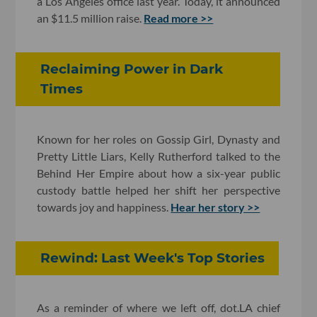
a Los Angeles office last year. Today, it announced
an $11.5 million raise.
Read more >>
Reclaiming Power in Dark
Times
Known for her roles on Gossip Girl, Dynasty and
Pretty Little Liars, Kelly Rutherford talked to the
Behind Her Empire about how a six-year public
custody battle helped her shift her perspective
towards joy and happiness.
Hear her story >>
Rewind: Last Week's Top Stories
As a reminder of where we left off, dot.LA chief