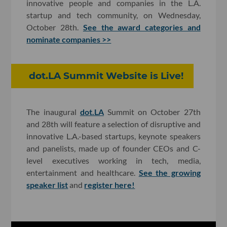
innovative people and companies in the L.A.
startup and tech community, on Wednesday,
October 28th.
See the award categories and
nominate companies >>
dot.LA Summit Website is Live!
The inaugural
dot.LA
Summit on October 27th
and 28th will feature a selection of disruptive and
innovative L.A.-based startups, keynote speakers
and panelists, made up of founder CEOs and C-
level executives working in tech, media,
entertainment and healthcare.
See the growing
speaker list
and
register here!