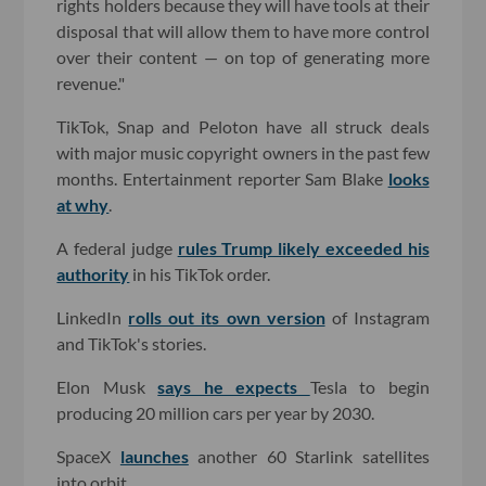
rights holders because they will have tools at their
disposal that will allow them to have more control
over their content — on top of generating more
revenue."
TikTok, Snap and Peloton have all struck deals
with major music copyright owners in the past few
months. Entertainment reporter Sam Blake
looks
at why
.
A federal judge
rules Trump likely exceeded his
authority
in his TikTok order.
LinkedIn
rolls out its own version
of Instagram
and TikTok's stories.
Elon Musk
says he expects
Tesla to begin
producing 20 million cars per year by 2030.
SpaceX
launches
another 60 Starlink satellites
into orbit.