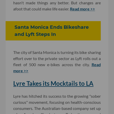
hasn't made things any better. But changes are
afoot that could make life easier.
Read more >>
Santa Monica Ends Bikeshare
and Lyft Steps In
The city of Santa Monica is turning its bike sharing
effort over to the private sector as Lyft rolls out a
fleet of 500 new e-bikes across the city.
Read
more >>
Lyre Takes its Mocktails to LA
Lyre has hitched its success to the growing "sober
curious" movement, focusing on health-conscious
consumers. The Australian-based company set up