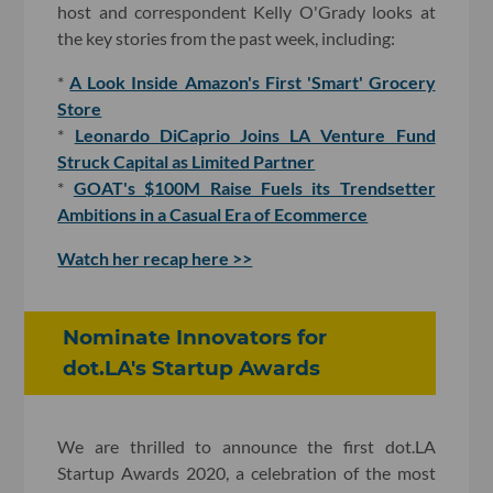
host and correspondent Kelly O'Grady looks at
the key stories from the past week, including:
*
A Look Inside Amazon's First 'Smart' Grocery
Store
*
Leonardo DiCaprio Joins LA Venture Fund
Struck Capital as Limited Partner
*
GOAT's $100M Raise Fuels its Trendsetter
Ambitions in a Casual Era of Ecommerce
Watch her recap here >>
Nominate Innovators for
dot.LA's Startup Awards
We are thrilled to announce the first dot.LA
Startup Awards 2020, a celebration of the most