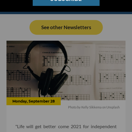
See other Newsletters
Monday, September 28
Photo by Kelly Sikkema on Unsplash
"Life will get better come 2021 for independent