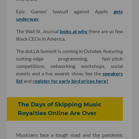
Epic Games' lawsuit against Apple
gets
underway
.
The Wall St. Journal
looks at why
there are so few
Black CEOs in America.
The dot.LA Summit is coming in October, featuring
cutting-edge programming, fast-pitch
competitions, networking, workshops, social
events and a live awards show. See the
speakers
list
and
register for early bird prices here!
The Days of Skipping Music
Royalties Online Are Over
Musicians face a tough road and the pandemic