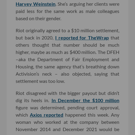
Harvey Weinstein
. She’s arguing her clients were
paid less for the same work as male colleagues
based on their gender.
Riot originally agreed to a $10 million settlement,
but back in 2020,
I reported for TheWrap
that
others thought that number should be much
higher, maybe as much as $400 million. The DFEH
–aka the Department of Fair Employment and
Housing, the same agency that’s breathing down
Activision’s neck – also objected, saying that
settlement was too low.
Riot disagreed with the bigger payout but didn’t
dig its heels in.
In December the $100 million
figure was determined, pending court approval,
which
Axios reported
happened this week. Any
woman who worked at the company between
November 2014 and December 2021 would be