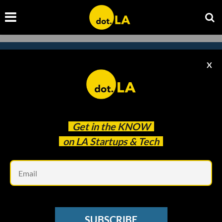
X
Subscribe to our
newsletter to catch
every headline.
Get in the
KNOW
on LA Startups & Tech
Em
SUBSCRIBE