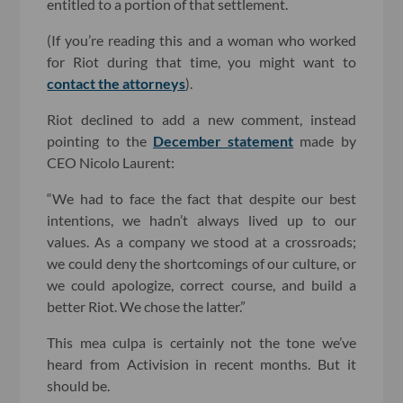
entitled to a portion of that settlement.
(If you’re reading this and a woman who worked
for Riot during that time, you might want to
contact the attorneys
).
Riot declined to add a new comment, instead
pointing to the
December statement
made by
CEO Nicolo Laurent:
“We had to face the fact that despite our best
intentions, we hadn’t always lived up to our
values. As a company we stood at a crossroads;
we could deny the shortcomings of our culture, or
we could apologize, correct course, and build a
better Riot. We chose the latter.”
This mea culpa is certainly not the tone we’ve
heard from Activision in recent months. But it
should be.