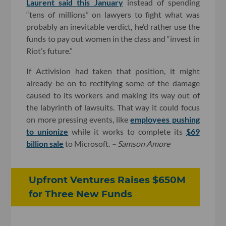
Laurent said this January
instead of spending
“tens of millions” on lawyers to fight what was
probably an inevitable verdict, he’d rather use the
funds to pay out women in the class and “invest in
Riot’s future.”
If Activision had taken that position, it might
already be on to rectifying some of the damage
caused to its workers and making its way out of
the labyrinth of lawsuits. That way it could focus
on more pressing events, like
employees pushing
to unionize
while it works to complete its
$69
billion sale
to Microsoft.
– Samson Amore
Upfront Ventures Raises $650M
for Three New Funds