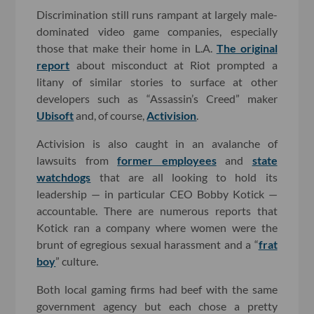
Discrimination still runs rampant at largely male-
dominated video game companies, especially
those that make their home in L.A.
The original
report
about misconduct at Riot prompted a
litany of similar stories to surface at other
developers such as “Assassin’s Creed” maker
Ubisoft
and, of course,
Activision
.
Activision is also caught in an avalanche of
lawsuits from
former employees
and
state
watchdogs
that are all looking to hold its
leadership — in particular CEO Bobby Kotick —
accountable. There are numerous reports that
Kotick ran a company where women were the
brunt of egregious sexual harassment and a “
frat
boy
” culture.
Both local gaming firms had beef with the same
government agency but each chose a pretty