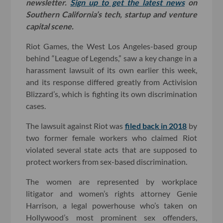
newsletter.
Sign up to get the latest news
on
Southern California’s tech, startup and venture
capital scene.
Riot Games, the West Los Angeles-based group
behind “League of Legends,” saw a key change in a
harassment lawsuit of its own earlier this week,
and its response differed greatly from Activision
Blizzard’s, which is fighting its own discrimination
cases.
The lawsuit against Riot was
filed back in 2018
by
two former female workers who claimed Riot
violated several state acts that are supposed to
protect workers from sex-based discrimination.
The women are represented by workplace
litigator and women’s rights attorney Genie
Harrison, a legal powerhouse who’s taken on
Hollywood’s most prominent sex offenders,