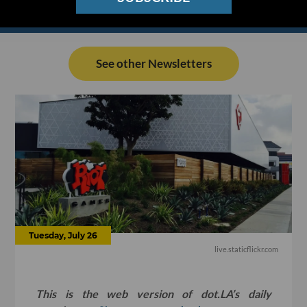
See other Newsletters
Tuesday, July 26
live.staticflickr.com
This is the web version of dot.LA’s daily