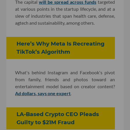
The capital
will be spread across funds
targeted
at various points in the startup lifecycle, and at a
slew of industries that span health care, defense,
agtech and sustainability, among others.
Here’s Why Meta Is Recreating
TikTok’s Algorithm
What's behind Instagram and Facebook's pivot
from family, friends and photos toward an
entertainment model based on creator content?
Ad dollars, says one expert
.
LA-Based Crypto CEO Pleads
Guilty to $21M Fraud