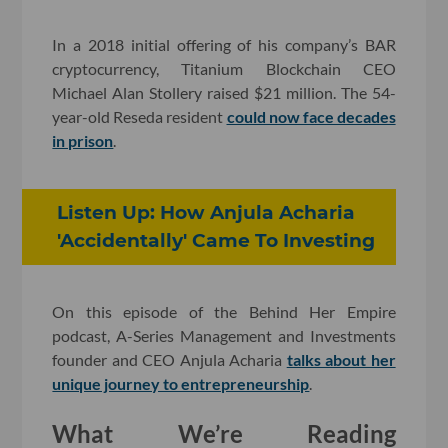
In a 2018 initial offering of his company’s BAR
cryptocurrency, Titanium Blockchain CEO
Michael Alan Stollery raised $21 million. The 54-
year-old Reseda resident
could now face decades
in prison
.
Listen Up: How Anjula Acharia
'Accidentally' Came To Investing
On this episode of the Behind Her Empire
podcast, A-Series Management and Investments
founder and CEO Anjula Acharia
talks about her
unique journey to entrepreneurship
.
What We’re Reading