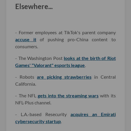
Elsewhere...
- Former employees at TikTok's parent company
accuse it
of pushing pro-China content to
consumers.
- The Washington Post
looks at the birth of Riot
Games' "Valorant" esports league
.
- Robots
are picking strawberries
in Central
California.
- The NFL
gets into the streaming wars
with its
NFL-Plus channel.
- L.A.-based Resecurity
acquires an Emirati
cybersecurity startup
.