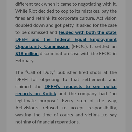
different tack when it came to negotiating with it.
While Riot decided to cop to its mistakes, pay the
fines and rethink its corporate culture, Activision
doubled down and got petty. It asked for the case
to be dismissed and
feuded with both the state
DFEH and the federal Equal Employment
Opportunity Commission
(EEOC). It settled an
$18 million
discrimination case with the EEOC in
February.
The “Call of Duty” publisher fired shots at the
DFEH for objecting to that settlement, and
claimed the
DFEH’s requests to see police
records on Kotick
and the company had “no
legitimate purpose.” Every step of the way,
Activision’s refused to accept responsibility,
wasting the time of courts and victims…to say
nothing of financial reparations.