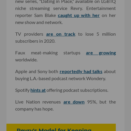
new series, "Dating in Place," available on LGBTQ
niche streaming service Revry. Entertainment
reporter Sam Blake
caught up with her
on her
new show and network.
TV providers
are on track
to lose 5 million
subscribers in 2020.
Faux meat-making startups
are growing
worldwide.
Apple and Sony both
reportedly had talks
about
buying L.A.-based podcast network Wondery.
Spotify
hints at
offering podcast subscriptions.
Live Nation revenues
are down
95%, but the
company has hope.
Revry's Model for Keeping