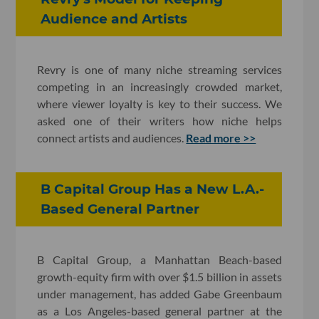
Audience and Artists
Revry is one of many niche streaming services
competing in an increasingly crowded market,
where viewer loyalty is key to their success. We
asked one of their writers how niche helps
connect artists and audiences.
Read more >>
B Capital Group Has a New L.A.-
Based General Partner
B Capital Group, a Manhattan Beach-based
growth-equity firm with over $1.5 billion in assets
under management, has added Gabe Greenbaum
as a Los Angeles-based general partner at the