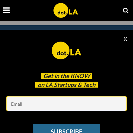
X
Subscribe to our newsletter to
catch every headline.
Get in the
KNOW
on LA Startups & Tech
Em
SUBSCRIBE