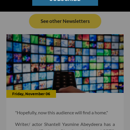
See other Newsletters
Friday, November 06
"Hopefully, now this audience will find a home."
Writer/ actor Shantell Yasmine Abeydeera has a