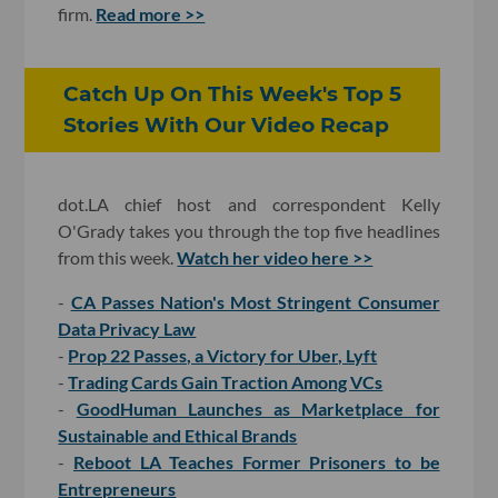
firm.
Read more >>
Catch Up On This Week's Top 5
Stories With Our Video Recap
dot.LA chief host and correspondent Kelly
O'Grady takes you through the top five headlines
from this week.
Watch her video here >>
-
CA Passes Nation's Most Stringent Consumer
Data Privacy Law
-
Prop 22 Passes, a Victory for Uber, Lyft
-
Trading Cards Gain Traction Among VCs
-
GoodHuman Launches as Marketplace for
Sustainable and Ethical Brands
-
Reboot LA Teaches Former Prisoners to be
Entrepreneurs