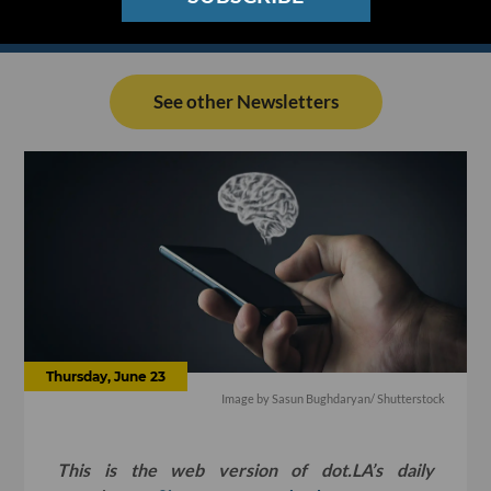
See other Newsletters
Thursday, June 23
Image by
Sasun Bughdaryan
/ Shutterstock
This is the web version of dot.LA’s daily