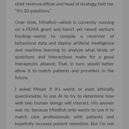
chief revenue officer and head of strategy, told me.
“It’s 10 questions.”
Over time, Mindfuli—which is currently running
on a FEMA grant and hasn’t yet raised venture
funding—wants to compile a reservoir of
behavioral data and deploy artificial intelligence
and machine learning to analyze what kinds of
questions and interactions make for a good
therapeutic alliance. That, in turn, would better
allow it to match patients and providers in the
future.
I asked Meyer if it’s weird, or even ethically
questionable, to use AI to try to determine how
well two human beings will interact. His answer
was no, because Mindfuli only wants to use it to
match care professionals with patients and
hopefully increase patient retention. But I’m not