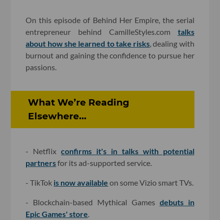
On this episode of Behind Her Empire, the serial
entrepreneur behind CamilleStyles.com
talks
about how she learned to take risks
, dealing with
burnout and gaining the confidence to pursue her
passions.
What We’re Reading
Elsewhere...
- Netflix
confirms it's in talks with potential
partners
for its ad-supported service.
- TikTok
is now available
on some Vizio smart TVs.
- Blockchain-based Mythical Games
debuts in
Epic Games' store
.