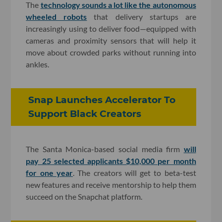
The
technology sounds a lot like the autonomous
wheeled robots
that delivery startups are
increasingly using to deliver food—equipped with
cameras and proximity sensors that will help it
move about crowded parks without running into
ankles.
Snap Launches Accelerator To
Support Black Creators
The Santa Monica-based social media firm
will
pay 25 selected applicants $10,000 per month
for one year
. The creators will get to beta-test
new features and receive mentorship to help them
succeed on the Snapchat platform.