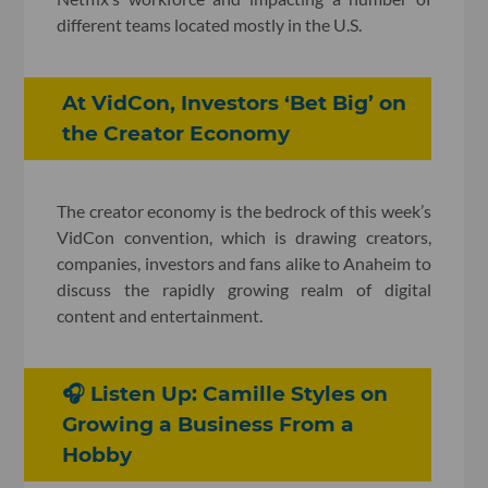
different teams located mostly in the U.S.
At VidCon, Investors ‘Bet Big’ on
the Creator Economy
The creator economy is the bedrock of this week’s
VidCon convention, which is drawing creators,
companies, investors and fans alike to Anaheim to
discuss the rapidly growing realm of digital
content and entertainment.
🎧 Listen Up: Camille Styles on
Growing a Business From a
Hobby