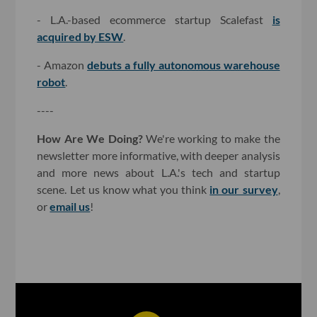
- L.A.-based ecommerce startup Scalefast
is
acquired by ESW
.
- Amazon
debuts a fully autonomous warehouse
robot
.
----
How Are We Doing?
We're working to make the
newsletter more informative, with deeper analysis
and more news about L.A.'s tech and startup
scene. Let us know what you think
in our survey
,
or
email us
!