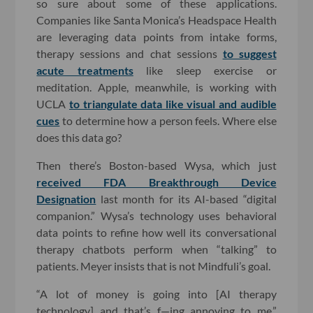
so sure about some of these applications.
Companies like Santa Monica’s Headspace Health
are leveraging data points from intake forms,
therapy sessions and chat sessions
to suggest
acute treatments
like sleep exercise or
meditation. Apple, meanwhile, is working with
UCLA
to triangulate data like visual and audible
cues
to determine how a person feels. Where else
does this data go?
Then there’s Boston-based Wysa, which just
received FDA Breakthrough Device
Designation
last month for its AI-based “digital
companion.” Wysa’s technology uses behavioral
data points to refine how well its conversational
therapy chatbots perform when “talking” to
patients. Meyer insists that is not Mindfuli’s goal.
“A lot of money is going into [AI therapy
technology] and that’s f—ing annoying to me,”