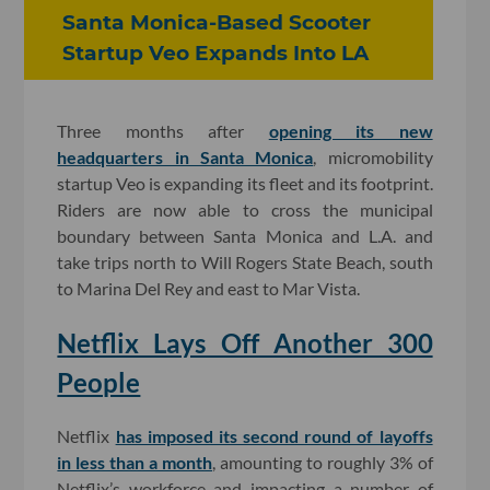
Santa Monica-Based Scooter
Startup Veo Expands Into LA
Three months after
opening its new
headquarters in Santa Monica
, micromobility
startup Veo is expanding its fleet and its footprint.
Riders are now able to cross the municipal
boundary between Santa Monica and L.A. and
take trips north to Will Rogers State Beach, south
to Marina Del Rey and east to Mar Vista.
Netflix Lays Off Another 300
People
Netflix
has imposed its second round of layoffs
in less than a month
, amounting to roughly 3% of
Netflix’s workforce and impacting a number of