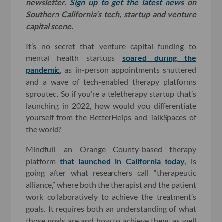
newsletter.
Sign up to get the latest news
on
Southern California’s tech, startup and venture
capital scene.
It’s no secret that venture capital funding to
mental health startups
soared during the
pandemic
, as in-person appointments shuttered
and a wave of tech-enabled therapy platforms
sprouted. So if you’re a teletherapy startup that’s
launching in 2022, how would you differentiate
yourself from the BetterHelps and TalkSpaces of
the world?
Mindfuli, an Orange County-based therapy
platform
that launched in California today
, is
going after what researchers call “therapeutic
alliance,” where both the therapist and the patient
work collaboratively to achieve the treatment’s
goals. It requires both an understanding of what
those goals are and how to achieve them, as well