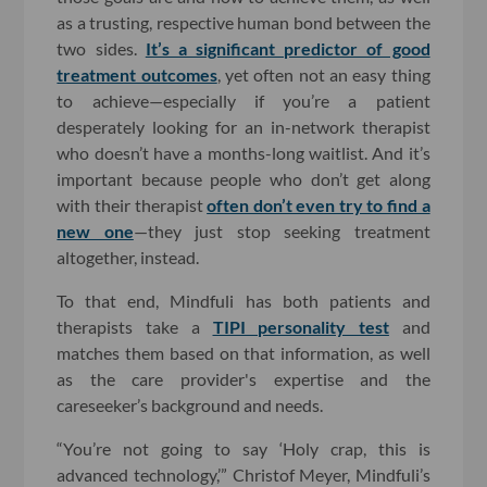
as a trusting, respective human bond between the
two sides.
It’s a significant predictor of good
treatment outcomes
, yet often not an easy thing
to achieve—especially if you’re a patient
desperately looking for an in-network therapist
who doesn’t have a months-long waitlist. And it’s
important because people who don’t get along
with their therapist
often don’t even try to find a
new one
—they just stop seeking treatment
altogether, instead.
To that end, Mindfuli has both patients and
therapists take a
TIPI personality test
and
matches them based on that information, as well
as the care provider's expertise and the
careseeker’s background and needs.
“You’re not going to say ‘Holy crap, this is
advanced technology,’” Christof Meyer, Mindfuli’s