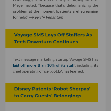
Meyer noted, “because that’s dehumanizing the
problem at the moment [patients are] screaming
for help.”
—
Keerthi Vedantam
Voyage SMS Lays Off Staffers As
Tech Downturn Continues
Text message marketing startup Voyage SMS has
laid off more than 10% of its staff
, including its
chief operating officer, dot.LA has learned.
Disney Patents ‘Robot Sherpas’
to Carry Guests' Belongings