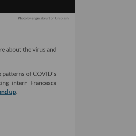
Photo by engin akyurt on Unsplash
re about the virus and
e patterns of COVID's
ing intern Francesca
end up
.