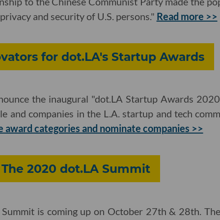
ionship to the Chinese Communist Party made the pop
e privacy and security of U.S. persons."
Read more >>
ators for dot.LA's Startup Awards
nnounce the inaugural "dot.LA Startup Awards 2020,"
le and companies in the L.A. startup and tech com
e award categories and nominate companies >>
: The 2020 dot.LA Summit
 Summit is coming up on October 27th & 28th. The v