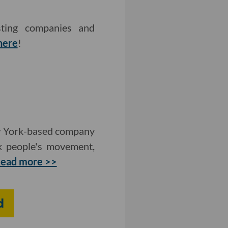
sting companies and
here
!
ew York-based company
ck people's movement,
ead more >>
d