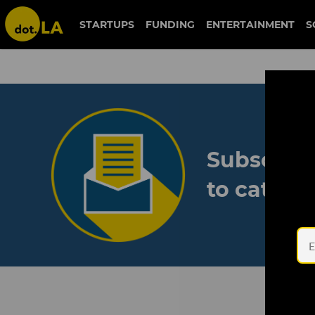
STARTUPS
FUNDING
ENTERTAINMENT
S
Subscribe
to catch 