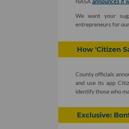
NASA
announces it 
We want your sugge
entrepreneurs for ou
How 'Citizen S
County officials ann
and use its app Citi
identify those who ma
Exclusive: Bo