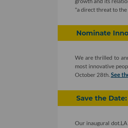
growth and its relat
"a direct threat to th
Nominate Innov
We are thrilled to a
most innovative peop
October 28th.
See th
Save the Date
Our inaugural dot.LA