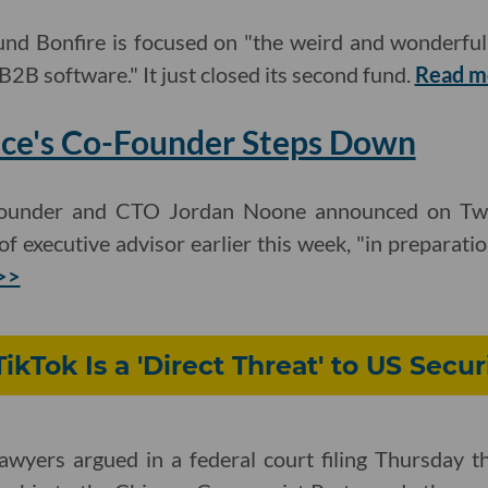
nd Bonfire is focused on "the weird and wonderful 
B2B software." It just closed its second fund.
Read m
ace's Co-Founder Steps Down
-founder and CTO Jordan Noone announced on Twi
 of executive advisor earlier this week, "in preparati
>>
TikTok Is a 'Direct Threat' to US Secur
awyers argued in a federal court filing Thursday th