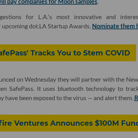
will pay companies for Moon samples
.
stions for L.A.'s most innovative and intere
r upcoming dot.LA Startup Awards.
Nominate them 
afePass' Tracks You to Stem COVID
ounced on Wednesday they will partner with the N
zen SafePass. It uses bluetooth technology to tra
y have been exposed to the virus — and alert them.
R
nfire Ventures Announces $100M Fun