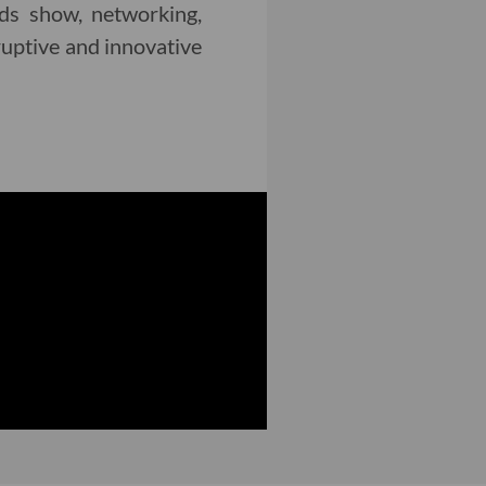
rds show, networking,
ruptive and innovative