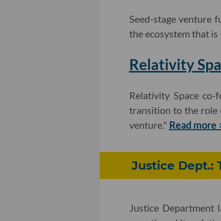
Seed-stage venture fu
the ecosystem that is 
Relativity Sp
Relativity Space co
transition to the role
venture."
Read more 
Justice Dept.: 
Justice Department l