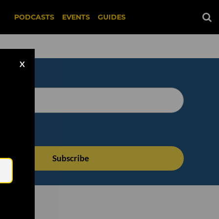
PODCASTS
EVENTS
GUIDES
X
Email