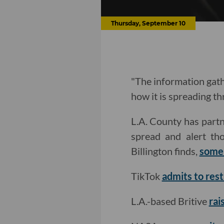
Thursday, September 10
"The information gath
how it is spreading t
L.A. County has part
spread and alert th
Billington finds,
some 
TikTok
admits to res
L.A.-based Britive
rai