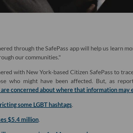
ered through the SafePass app will help us learn mo
hrough our communities."
nered with New York-based Citizen SafePass to trac
ose who might have been affected. But, as report
are concerned about where that information may 
tricting some LGBT hashtags
.
ses $5.4 million
.