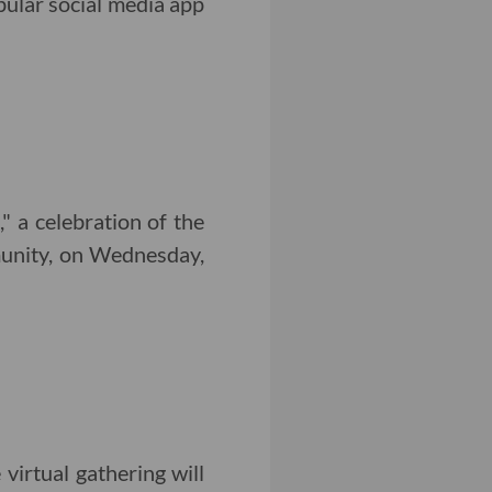
ular social media app
 a celebration of the
munity, on Wednesday,
irtual gathering will