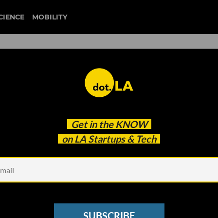
CIENCE
MOBILITY
 to our newsletter
Get in the
KNOW
every headline.
on LA Startups & Tech
See other Newsletters
SUBSCRIBE