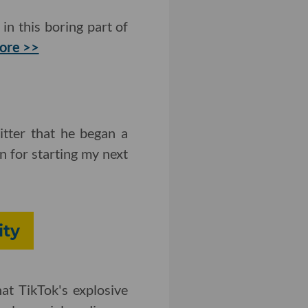
in this boring part of
ore >>
tter that he began a
on for starting my next
ity
at TikTok's explosive