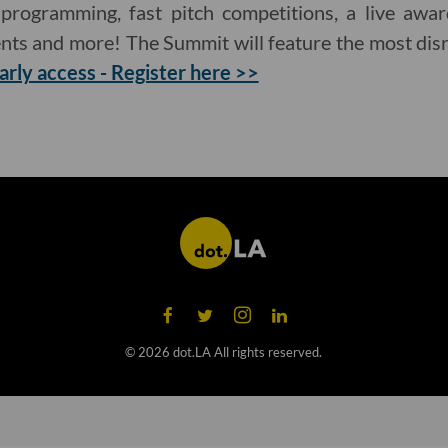
 programming, fast pitch competitions, a live awa
nts and more! The Summit will feature the most dis
arly access - Register here >>
©
2026
dot.LA All rights reserved.