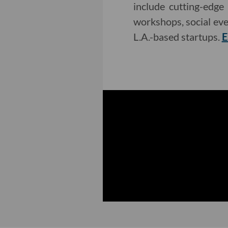
include cutting-edge
workshops, social eve
L.A.-based startups.
E