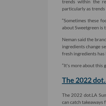
trends within the re
particularly as trends 
“Sometimes these foo
about Sweetgreen is t
Neman said the brand’
ingredients change se
fresh ingredients has
“It's more about this 
The 2022 dot
The 2022 dot.LA Sum
can catch takeaways f