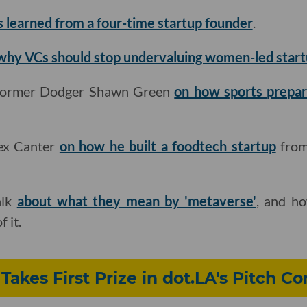
s learned from a four-time startup founder
.
why VCs should stop undervaluing women-led star
': Former Dodger Shawn Green
on how sports prepa
ex Canter
on how he built a foodtech startup
from 
alk
about what they mean by 'metaverse'
, and ho
 it.
akes First Prize in dot.LA's Pitch Co