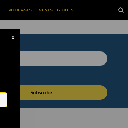
PODCASTS
EVENTS
GUIDES
X
Email