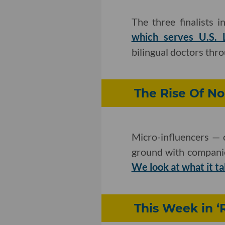
The three finalists 
which serves U.S. L
bilingual doctors thro
The Rise Of No
Micro-influencers — 
ground with companie
We look at what it t
This Week in ‘