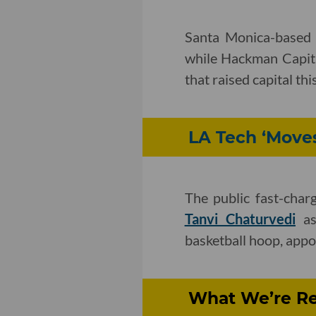
Santa Monica-base
while Hackman Capital
that raised capital thi
LA Tech ‘Moves
The public fast-char
Tanvi Chaturvedi
as
basketball hoop, appo
What We’re Rea