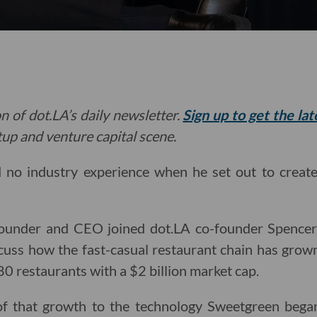
n of dot.LA’s daily newsletter.
Sign up to get the la
rtup and venture capital scene.
o industry experience when he set out to create 
ounder and CEO joined dot.LA co-founder Spencer
cuss how the fast-casual restaurant chain has grown
0 restaurants with a $2 billion market cap.
of that growth to the technology Sweetgreen began