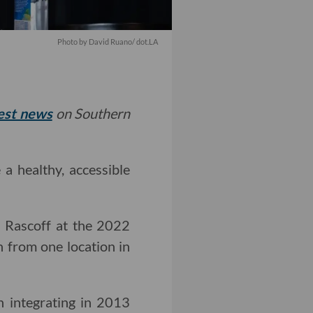
Photo by David Ruano/ dot.LA
test news
on Southern
a healthy, accessible
 Rascoff at the 2022
 from one location in
 integrating in 2013