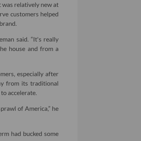
 was relatively new at
serve customers helped
brand.
an said. “It's really
 the house and from a
ers, especially after
 from its traditional
to accelerate.
sprawl of America,” he
term had bucked some