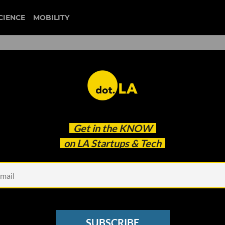
CIENCE
MOBILITY
 to our newsletter
Get in the
KNOW
every headline.
on LA Startups & Tech
See other Newsletters
SUBSCRIBE