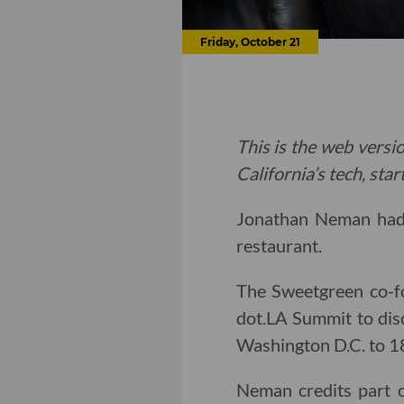
Friday, October 21
This is the web versio
California’s tech, sta
Jonathan Neman had n
restaurant.
The Sweetgreen co-f
dot.LA Summit to dis
Washington D.C. to 18
Neman credits part 