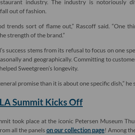
staurant industry. The industry is notoriously dif
fall out of fashion.
d trends sort of flame out,” Rascoff said. “One thi
he strength of the brand.”
s success stems from its refusal to focus on one s
asonally and geographically. Committing to custome
 helped Sweetgreen’s longevity.
general promise than it is about one specific dish,” he
.LA Summit Kicks Off
mit took place at the iconic Petersen Museum Thur
rom all the panels
on our collection page
! Among the