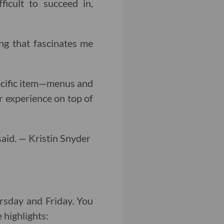
ficult to succeed in,
ng that fascinates me
pecific item—menus and
r experience on top of
 said. — Kristin Snyder
sday and Friday. You
 highlights: