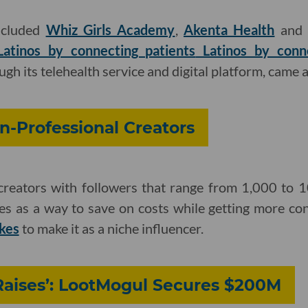
included
Whiz Girls Academy
,
Akenta Health
an
atinos by connecting patients
Latinos by conne
ugh its telehealth service and digital platform, came
n-Professional Creators
creators with followers that range from 1,000 to 
s as a way to save on costs while getting more cont
akes
to make it as a niche influencer.
Raises’: LootMogul Secures $200M