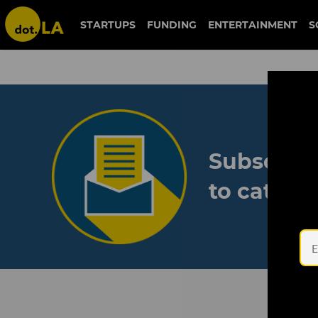
STARTUPS
FUNDING
ENTERTAINMENT
S
Subscribe
to catch 