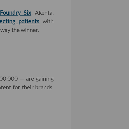
d
Foundry Six
. Akenta,
cting patients
with
 away the winner.
100,000 — are gaining
ent for their brands.