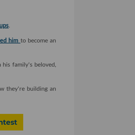
tups
.
red him
to become an
his family's beloved,
w they're building an
ntest