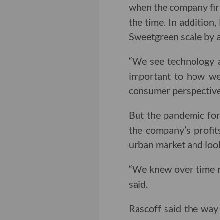
when the company firs
the time. In addition
Sweetgreen scale by a
“We see technology a
important to how we 
consumer perspective
But the pandemic for
the company’s profit
urban market and look
“We knew over time mo
said.
Rascoff said the wa