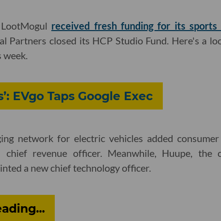
d LootMogul
received fresh funding for its sport
 Partners closed its HCP Studio Fund. Here's a loo
s week.
’: EVgo Taps Google Exec
ging network for electric vehicles added consumer
 chief revenue officer. Meanwhile, Huupe, the 
inted a new chief technology officer.
ding...