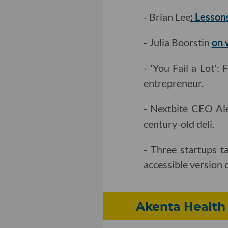
- Brian Lee
: Lesson
- Julia Boorstin
on 
- 'You Fail a Lot
entrepreneur.
- Nextbite CEO Al
century-old deli.
- Three startups t
accessible version of
Akenta Health T