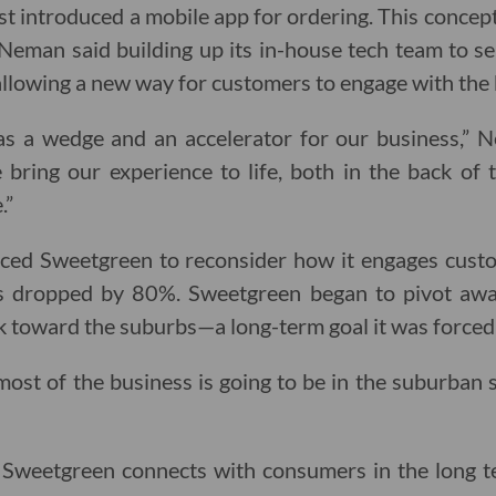
t introduced a mobile app for ordering. This concept
, Neman said building up its in-house tech team to 
llowing a new way for customers to engage with the 
s a wedge and an accelerator for our business,” Nem
bring our experience to life, both in the back of
.”
ced Sweetgreen to reconsider how it engages custom
s dropped by 80%. Sweetgreen began to pivot away
 toward the suburbs—a long-term goal it was forced 
st of the business is going to be in the suburban 
y Sweetgreen connects with consumers in the long 