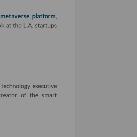
s metaverse platform
,
k at the L.A. startups
 technology executive
creator of the smart