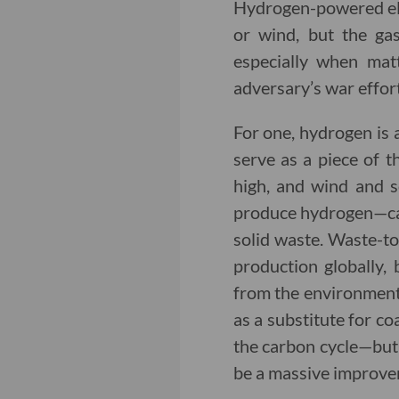
Hydrogen-powered ele
or wind, but the gas
especially when mat
adversary’s war effor
For one, hydrogen is 
serve as a piece of t
high, and wind and s
produce hydrogen—can 
solid waste. Waste-to
production globally,
from the environmenta
as a substitute for co
the carbon cycle—but 
be a massive improve