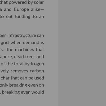
that powered by solar
nia and Europe alike—
to cut funding to an
per infrastructure can
he grid when demand is
ers—the machines that
manure, dead trees and
 of the total hydrogen
tively removes carbon
 char that can be used
e only breaking even on
g, breaking even would