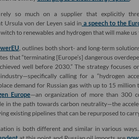
ely so much on a supplier that explicitly thr
 Ursula von der Leyen said in
a speech to the Eur
r switch to renewables and hydrogen that will make us
werEU
, outlines both short- and long-term solution
es that “terminating [Europe’s] dangerous overdepe
chieved well before 2030.” The strategy focuses o
ndustry—specifically calling for a “hydrogen acce
place demand for Russian gas with up to 15 million
gen Europe
—an organization of more than 300 c
ole in the path towards carbon neutrality—the accel
ying existing pipelines that can be repurposed to car
tuation is both different and similar in various ways
endent
at this point and Russian oil imports are
now 