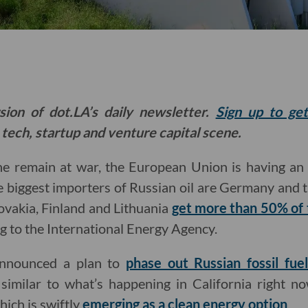
sion of dot.LA’s daily newsletter.
Sign up to ge
 tech, startup and venture capital scene.
ne remain at war, the European Union is having an
the biggest importers of Russian oil are Germany and 
ovakia, Finland and Lithuania
get more than 50% of t
ng to the International Energy Agency.
announced a plan to
phase out Russian fossil fuel
y similar to what’s happening in California right n
ich is swiftly
emerging as a clean energy option
.