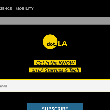
CIENCE
MOBILITY
 to our newsletter
Get in the
KNOW
every headline.
on LA Startups & Tech
See other Newsletters
SUBSCRIBE