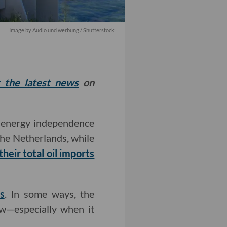
Image by
Audio und werbung
/ Shutterstock
t the latest news
on
 energy independence
the Netherlands, while
heir total oil imports
s
. In some ways, the
ow—especially when it