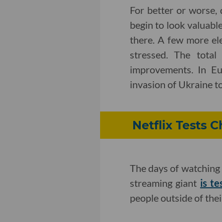
For better or worse, 
begin to look valuabl
there. A few more el
stressed. The total
improvements. In Eur
invasion of Ukraine to
Netflix Tests
The days of watching 
streaming giant
is te
people outside of the