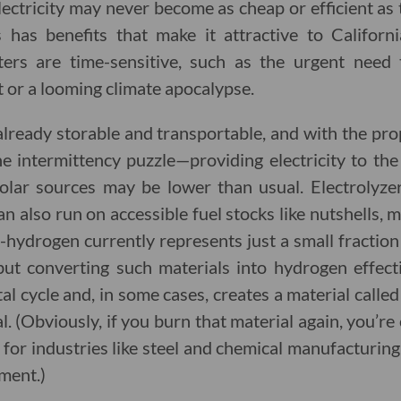
ctricity may never become as cheap or efficient as 
 has benefits that make it attractive to Califor
ters are time-sensitive, such as the urgent need 
t or a looming climate apocalypse.
already storable and transportable, and with the pro
he intermittency puzzle—providing electricity to t
olar sources may be lower than usual. Electrolyz
also run on accessible fuel stocks like nutshells, 
-hydrogen currently represents just a small fraction
 but converting such materials into hydrogen effec
l cycle and, in some cases, creates a material called
al. (Obviously, if you burn that material again, you’r
for industries like steel and chemical manufacturin
ment.)