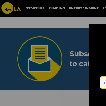
STARTUPS
FUNDING
ENTERTAINMENT
S
Subscribe
to catch 