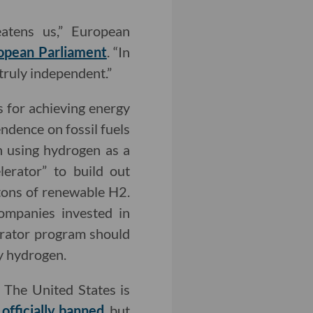
eatens us,” European
opean Parliament
. “In
 truly independent.”
s for achieving energy
ndence on fossil fuels
n using hydrogen as a
lerator” to build out
 tons of renewable H2.
ompanies invested in
erator program should
ry hydrogen.
. The United States is
officially banned
, but