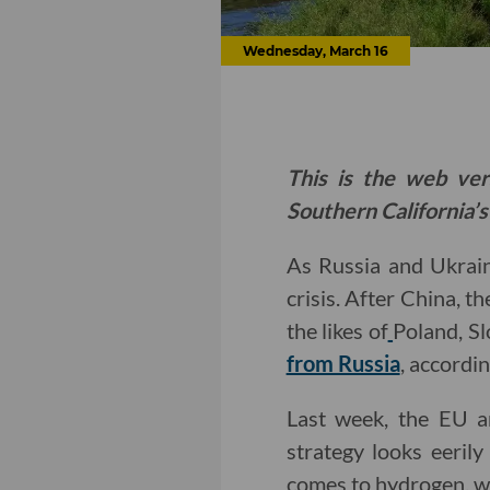
Wednesday, March 16
This is the web ver
Southern California’s
As Russia and Ukrai
crisis. After China, 
the likes of
Poland, Sl
from Russia
, accordi
Last week, the EU 
strategy looks eeril
comes to hydrogen, wh