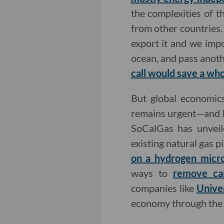
the complexities of t
from other countries.
export it and we impor
ocean, and pass anoth
call would save a whol
But global economics 
remains urgent—and h
SoCalGas has unvei
existing natural gas pi
on a hydrogen micro
ways to
remove car
companies like
Unive
economy through the 