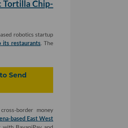
Tortilla Chip-
ased robotics startup
 its restaurants
. The
 to Send
 cross-border money
dena-based East West
k with BayaniPay and