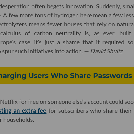
desperation often begets innovation. Suddenly, smal
e. A few more tons of hydrogen here mean a few less 
ectrolyzers means fewer houses that rely on natural
 calculus of carbon neutrality is, as ever, buil
ope’s case, it’s just a shame that it required so
 spur such initiatives into action. —
David Shultz
 Charging Users Who Share Passwords
Netflix for free on someone else’s account could so
sting an extra fee
for subscribers who share their 
ir households.