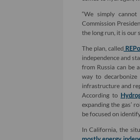
“We simply cannot r
Commission President
the long run, it is ou
The plan, called
REPo
independence and stat
from Russia can be a
way to decarbonize i
infrastructure and re
According to
Hydro
expanding the gas’ r
be focused on identif
In California, the si
mostly energy indep