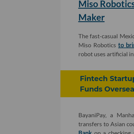
Miso Robotics
Maker
The fast-casual Mexi
Miso Robotics
to br
robot uses artificial i
Fintech Startu
Funds Oversea
BayaniPay, a Manha
transfers to Asian co
Bank
on a checking 