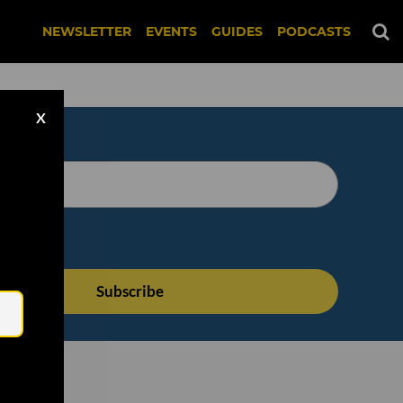
NEWSLETTER
EVENTS
GUIDES
PODCASTS
X
Email