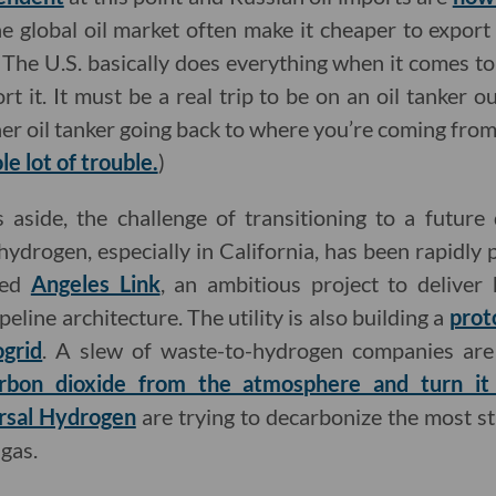
he global oil market often make it cheaper to export 
 The U.S. basically does everything when it comes to 
t it. It must be a real trip to be on an oil tanker o
er oil tanker going back to where you’re coming from.
e lot of trouble.
)
aside, the challenge of transitioning to a future 
ydrogen, especially in California, has been rapidly
led
Angeles Link
, an ambitious project to deliver
peline architecture. The utility is also building a
prot
grid
. A slew of waste-to-hydrogen companies are
bon dioxide from the atmosphere and turn it
rsal Hydrogen
are trying to decarbonize the most s
gas.