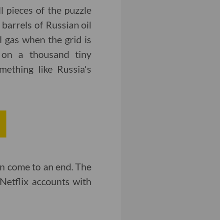
l pieces of the puzzle
barrels of Russian oil
 gas when the grid is
t on a thousand tiny
mething like Russia's
on come to an end. The
Netflix accounts with