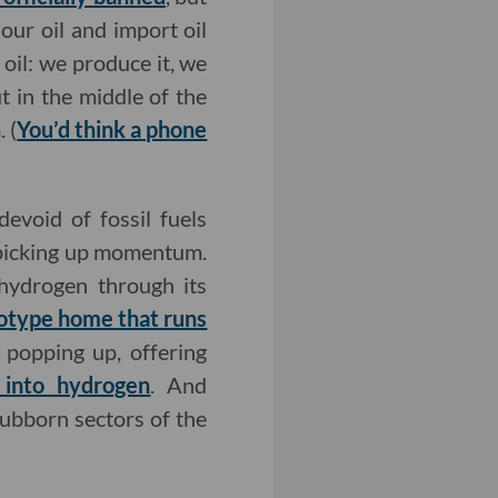
our oil and import oil
oil: we produce it, we
ut in the middle of the
 (
You’d think a phone
devoid of fossil fuels
 picking up momentum.
 hydrogen through its
otype home that runs
 popping up, offering
 into hydrogen
. And
tubborn sectors of the