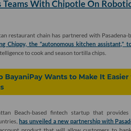
 Teams With Chipotle On Robotic 
can restaurant chain has partnered with Pasadena-b
ing Chippy, the “autonomous kitchen assistant,” to
ntelligence to cook and season tortilla chips.
p BayaniPay Wants to Make It Easier
s
ttan Beach-based fintech startup that provides
untries,
has unveiled a new partnership with Pasa
account product that will allow customers to ban