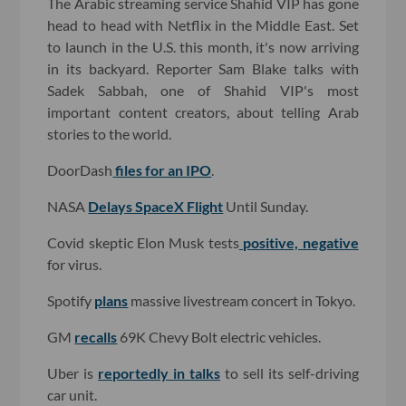
The Arabic streaming service Shahid VIP has gone
head to head with Netflix in the Middle East. Set
to launch in the U.S. this month, it's now arriving
in its backyard. Reporter Sam Blake talks with
Sadek Sabbah, one of Shahid VIP's most
important content creators, about telling Arab
stories to the world.
DoorDash
files for an IPO
.
NASA
Delays SpaceX Flight
Until Sunday.
Covid skeptic Elon Musk tests
positive, negative
for virus.
Spotify
plans
massive livestream concert in Tokyo.
GM
recalls
69K Chevy Bolt electric vehicles.
Uber is
reportedly in talks
to sell its self-driving
car unit.