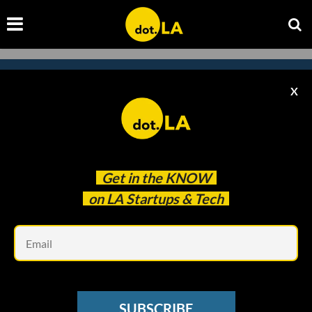
X
Subscribe to our newsletter to
catch every headline.
Get in the
KNOW
on LA Startups & Tech
Em
SUBSCRIBE