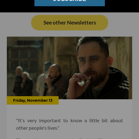
See other Newsletters
Friday, November 13
"It's very important to know a little bit about
other people's lives."