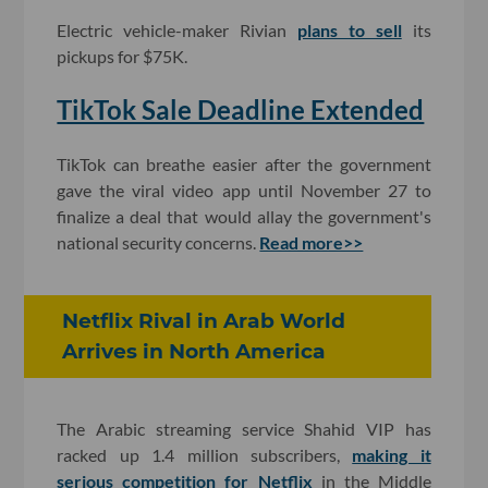
Electric vehicle-maker Rivian
plans to sell
its
pickups for $75K.
TikTok Sale Deadline Extended
TikTok can breathe easier after the government
gave the viral video app until November 27 to
finalize a deal that would allay the government's
national security concerns.
Read more>>
Netflix Rival in Arab World
Arrives in North America
The Arabic streaming service Shahid VIP has
racked up 1.4 million subscribers,
making it
serious competition for Netflix
in the Middle