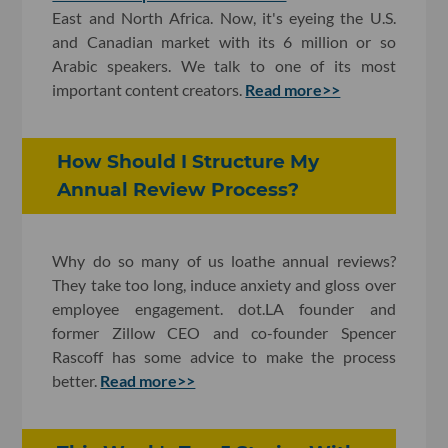
East and North Africa. Now, it's eyeing the U.S.
and Canadian market with its 6 million or so
Arabic speakers. We talk to one of its most
important content creators.
Read more>>
How Should I Structure My
Annual Review Process?
Why do so many of us loathe annual reviews?
They take too long, induce anxiety and gloss over
employee engagement. dot.LA founder and
former Zillow CEO and co-founder Spencer
Rascoff has some advice to make the process
better.
Read more>>