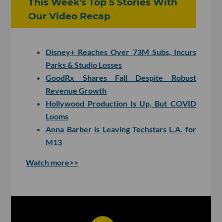
This Week's Top 5 Stories With
Our Video Recap
Disney+ Reaches Over 73M Subs, Incurs
Parks & Studio Losses
GoodRx Shares Fall Despite Robust
Revenue Growth
Hollywood Production Is Up, But COVID
Looms
Anna Barber is Leaving Techstars L.A. for
M13
Watch more>>