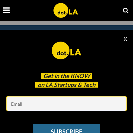
X
Subscribe to our newsletter to
catch every headline.
Get in the
KNOW
on LA Startups & Tech
Em
SUBSCRIBE