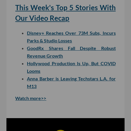
This Week's Top 5 Stories With
Our Video Recap
Disney+ Reaches Over 73M Subs, Incurs
Parks & Studio Losses
GoodRx Shares Fall Despite Robust
Revenue Growth
Hollywood Production Is Up, But COVID
Looms
Anna Barber is Leaving Techstars L.A. for
M13
Watch more>>