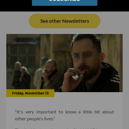
See other Newsletters
Friday, November 13
"It's very important to know a little bit about
other people's lives."