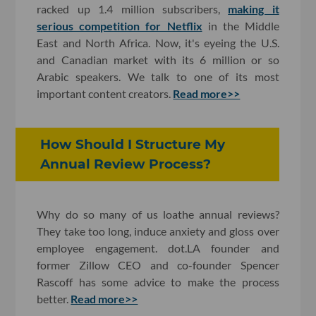
racked up 1.4 million subscribers,
making it
serious competition for Netflix
in the Middle
East and North Africa. Now, it's eyeing the U.S.
and Canadian market with its 6 million or so
Arabic speakers. We talk to one of its most
important content creators.
Read more>>
How Should I Structure My
Annual Review Process?
Why do so many of us loathe annual reviews?
They take too long, induce anxiety and gloss over
employee engagement. dot.LA founder and
former Zillow CEO and co-founder Spencer
Rascoff has some advice to make the process
better.
Read more>>