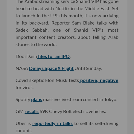
The Arabic streaming service Shahid VIP has gone
head to head with Netflix in the Middle East. Set
to launch in the U.S. this month, it's now arriving
in its backyard. Reporter Sam Blake talks with
Sadek Sabbah, one of Shahid VIP's most
important content creators, about telling Arab
stories to the world.
DoorDash
files for an IPO
.
NASA
Delays SpaceX Flight
Until Sunday.
Covid skeptic Elon Musk tests
positive, negative
for virus.
Spotify
plans
massive livestream concert in Tokyo.
GM
recalls
69K Chevy Bolt electric vehicles.
Uber is
reportedly in talks
to sell its self-driving
car unit.