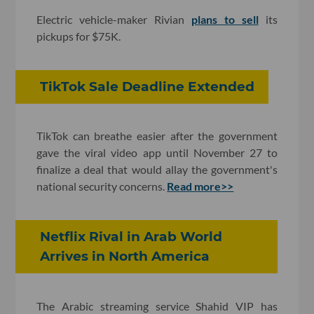
Electric vehicle-maker Rivian
plans to sell
its
pickups for $75K.
TikTok Sale Deadline Extended
TikTok can breathe easier after the government
gave the viral video app until November 27 to
finalize a deal that would allay the government's
national security concerns.
Read more>>
Netflix Rival in Arab World
Arrives in North America
The Arabic streaming service Shahid VIP has