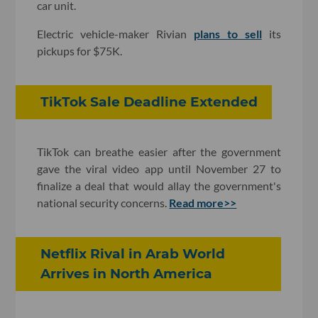
car unit.
Electric vehicle-maker Rivian
plans to sell
its
pickups for $75K.
TikTok Sale Deadline Extended
TikTok can breathe easier after the government
gave the viral video app until November 27 to
finalize a deal that would allay the government's
national security concerns.
Read more>>
Netflix Rival in Arab World
Arrives in North America