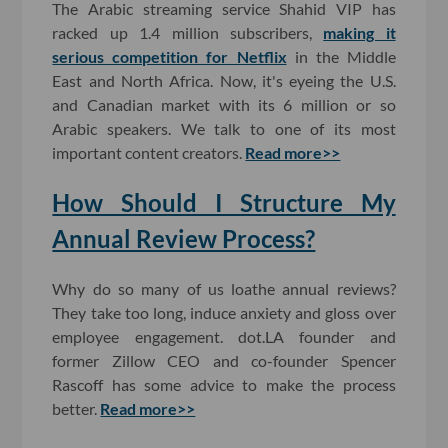
The Arabic streaming service Shahid VIP has
racked up 1.4 million subscribers,
making it
serious competition for Netflix
in the Middle
East and North Africa. Now, it's eyeing the U.S.
and Canadian market with its 6 million or so
Arabic speakers. We talk to one of its most
important content creators.
Read more>>
How Should I Structure My
Annual Review Process?
Why do so many of us loathe annual reviews?
They take too long, induce anxiety and gloss over
employee engagement. dot.LA founder and
former Zillow CEO and co-founder Spencer
Rascoff has some advice to make the process
better.
Read more>>