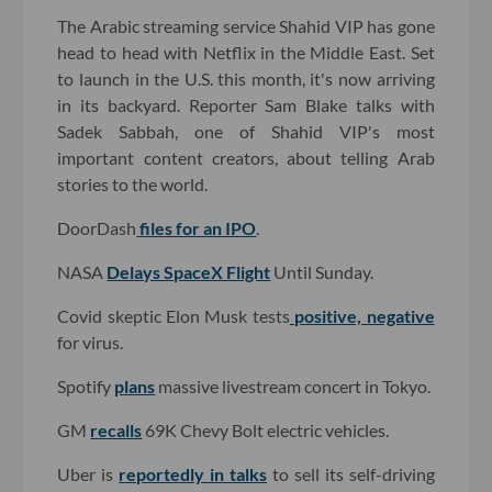
The Arabic streaming service Shahid VIP has gone
head to head with Netflix in the Middle East. Set
to launch in the U.S. this month, it's now arriving
in its backyard. Reporter Sam Blake talks with
Sadek Sabbah, one of Shahid VIP's most
important content creators, about telling Arab
stories to the world.
DoorDash
files for an IPO
.
NASA
Delays SpaceX Flight
Until Sunday.
Covid skeptic Elon Musk tests
positive, negative
for virus.
Spotify
plans
massive livestream concert in Tokyo.
GM
recalls
69K Chevy Bolt electric vehicles.
Uber is
reportedly in talks
to sell its self-driving