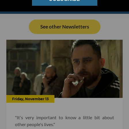
See other Newsletters
Friday, November 13
"It's very important to know a little bit about
other people's lives."