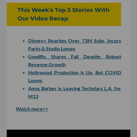
This Week's Top 5 Stories With
Our Video Recap
Disney+ Reaches Over 73M Subs, Incurs
Parks & Studio Losses
GoodRx Shares Fall Despite Robust
Revenue Growth
Hollywood Production Is Up, But COVID
Looms
Anna Barber is Leaving Techstars L.A. for
M13
Watch more>>