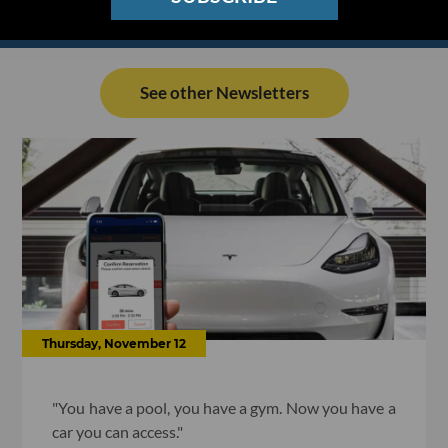
See other Newsletters
Thursday, November 12
"You have a pool, you have a gym. Now you have a
car you can access."