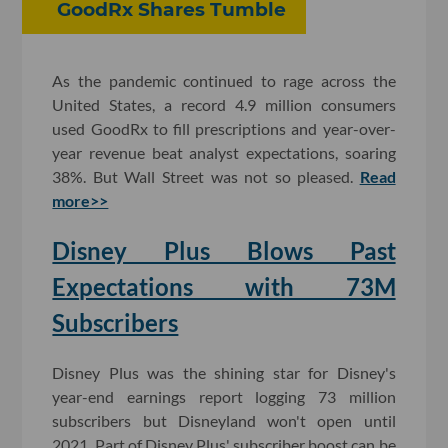
GoodRx Shares Tumble
As the pandemic continued to rage across the
United States, a record 4.9 million consumers
used GoodRx to fill prescriptions and year-over-
year revenue beat analyst expectations, soaring
38%. But Wall Street was not so pleased.
Read
more>>
Disney Plus Blows Past
Expectations with 73M
Subscribers
Disney Plus was the shining star for Disney's
year-end earnings report logging 73 million
subscribers but Disneyland won't open until
2021. Part of Disney Plus' subscriber boost can be