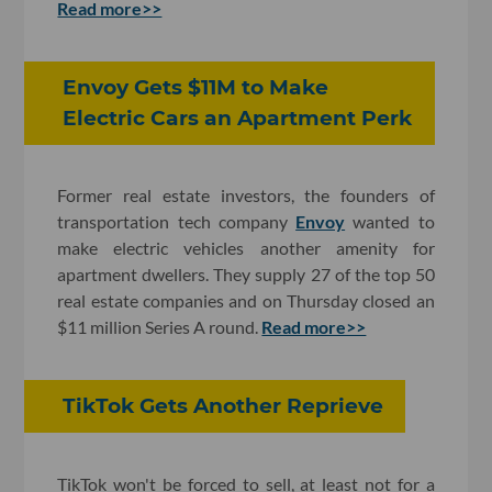
Read more>>
Envoy Gets $11M to Make
Electric Cars an Apartment Perk
Former real estate investors, the founders of
transportation tech company
Envoy
wanted to
make electric vehicles another amenity for
apartment dwellers. They supply 27 of the top 50
real estate companies and on Thursday closed an
$11 million Series A round.
Read more>>
TikTok Gets Another Reprieve
TikTok won't be forced to sell, at least not for a