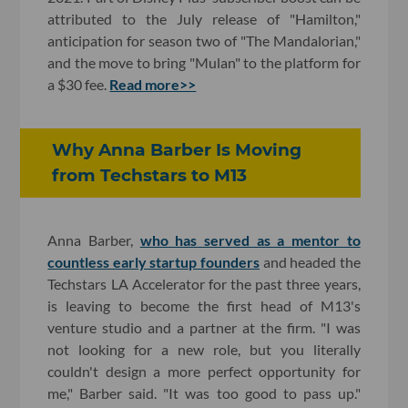
attributed to the July release of "Hamilton,"
anticipation for season two of "The Mandalorian,"
and the move to bring "Mulan" to the platform for
a $30 fee.
Read more>>
Why Anna Barber Is Moving
from Techstars to M13
Anna Barber,
who has served as a mentor to
countless early startup founders
and headed the
Techstars LA Accelerator for the past three years,
is leaving to become the first head of M13's
venture studio and a partner at the firm. "I was
not looking for a new role, but you literally
couldn't design a more perfect opportunity for
me," Barber said. "It was too good to pass up."