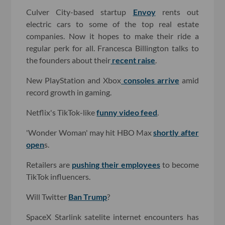
Culver City-based startup
Envoy
rents out
electric cars to some of the top real estate
companies. Now it hopes to make their ride a
regular perk for all. Francesca Billington talks to
the founders about their
recent raise
.
New PlayStation and Xbox
consoles arrive
amid
record growth in gaming.
Netflix's TikTok-like
funny video feed
.
'Wonder Woman' may hit HBO Max
shortly after
open
s.
Retailers are
pushing their employees
to become
TikTok influencers.
Will Twitter
Ban Trump
?
SpaceX Starlink satelite internet encounters has