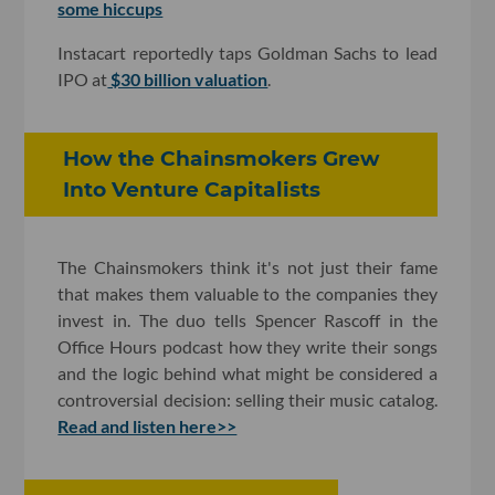
some hiccups
Instacart reportedly taps Goldman Sachs to lead
IPO at
$30 billion valuation
.
How the Chainsmokers Grew
Into Venture Capitalists
The Chainsmokers think it's not just their fame
that makes them valuable to the companies they
invest in. The duo tells Spencer Rascoff in the
Office Hours podcast how they write their songs
and the logic behind what might be considered a
controversial decision: selling their music catalog.
Read and listen here>>