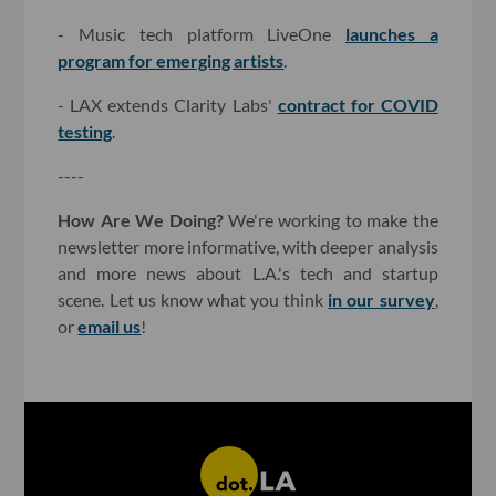
- Music tech platform LiveOne
launches a
program for emerging artists
.
- LAX extends Clarity Labs'
contract for COVID
testing
.
----
How Are We Doing?
We're working to make the
newsletter more informative, with deeper analysis
and more news about L.A.'s tech and startup
scene. Let us know what you think
in our survey
,
or
email us
!