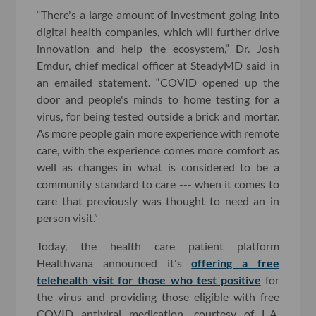
“There's a large amount of investment going into
digital health companies, which will further drive
innovation and help the ecosystem,” Dr. Josh
Emdur, chief medical officer at SteadyMD said in
an emailed statement. “COVID opened up the
door and people's minds to home testing for a
virus, for being tested outside a brick and mortar.
As more people gain more experience with remote
care, with the experience comes more comfort as
well as changes in what is considered to be a
community standard to care --- when it comes to
care that previously was thought to need an in
person visit.”
Today, the health care patient platform
Healthvana announced it's
offering a free
telehealth visit for those who test positive
for
the virus and providing those eligible with free
COVID antiviral medication, courtesy of L.A.