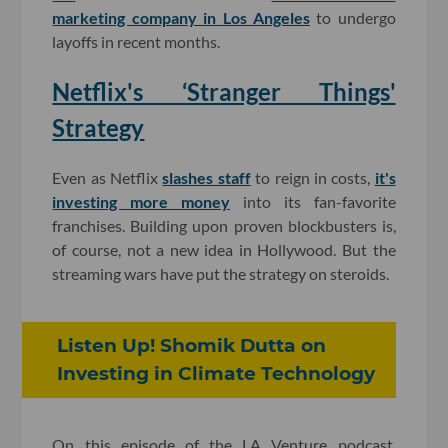
marketing company in Los Angeles
to undergo
layoffs in recent months.
Netflix's ‘Stranger Things'
Strategy
Even as Netflix
slashes staff
to reign in costs,
it's
investing more money
into its fan-favorite
franchises. Building upon proven blockbusters is,
of course, not a new idea in Hollywood. But the
streaming wars have put the strategy on steroids.
Listen Up! Shomik Dutta on
Investing in Climate Technology
On this episode of the LA Venture podcast,