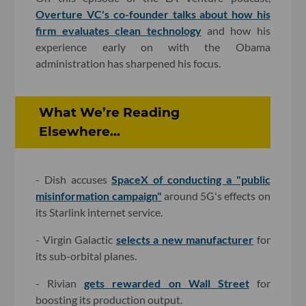
Overture VC's co-founder talks about how his
firm evaluates clean technology
and how his
experience early on with the Obama
administration has sharpened his focus.
What We’re Reading
Elsewhere...
- Dish accuses
SpaceX of conducting a "public
misinformation campaign"
around 5G's effects on
its Starlink internet service.
- Virgin Galactic
selects a new manufacturer
for
its sub-orbital planes.
- Rivian
gets rewarded on Wall Street
for
boosting its production output.