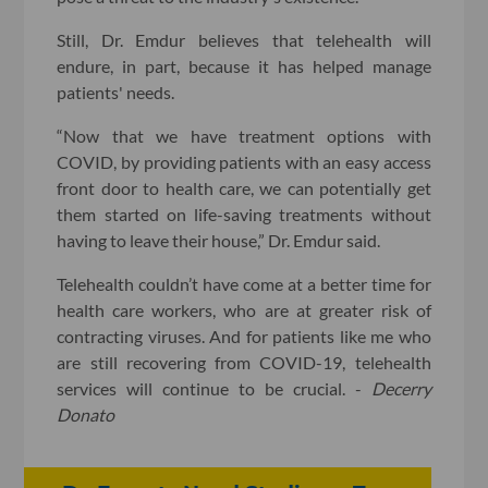
Still, Dr. Emdur believes that telehealth will
endure, in part, because it has helped manage
patients' needs.
“Now that we have treatment options with
COVID, by providing patients with an easy access
front door to health care, we can potentially get
them started on life-saving treatments without
having to leave their house,” Dr. Emdur said.
Telehealth couldn’t have come at a better time for
health care workers, who are at greater risk of
contracting viruses. And for patients like me who
are still recovering from COVID-19, telehealth
services will continue to be crucial. -
Decerry
Donato