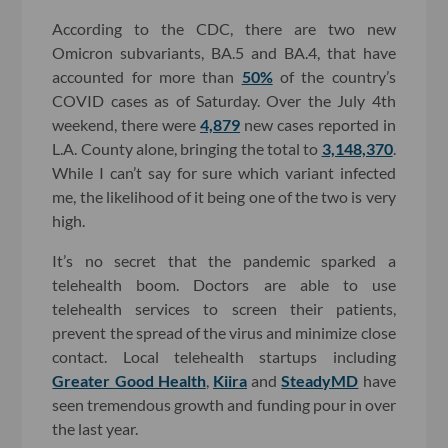
According to the CDC, there are two new
Omicron subvariants, BA.5 and BA.4, that have
accounted for more than
50%
of the country’s
COVID cases as of Saturday. Over the July 4th
weekend, there were
4,879
new cases reported in
L.A. County alone, bringing the total to
3,148,370
.
While I can’t say for sure which variant infected
me, the likelihood of it being one of the two is very
high.
It’s no secret that the pandemic sparked a
telehealth boom. Doctors are able to use
telehealth services to screen their patients,
prevent the spread of the virus and minimize close
contact. Local telehealth startups including
Greater Good Health
,
Kiira
and
SteadyMD
have
seen tremendous growth and funding pour in over
the last year.