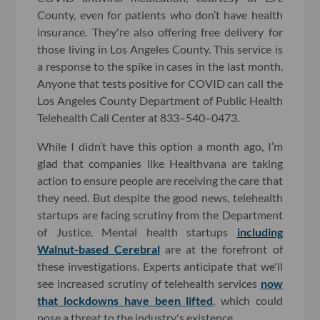
County, even for patients who don’t have health
insurance. They're also offering free delivery for
those living in Los Angeles County. This service is
a response to the spike in cases in the last month.
Anyone that tests positive for COVID can call the
Los Angeles County Department of Public Health
Telehealth Call Center at 833–540–0473.
While I didn’t have this option a month ago, I’m
glad that companies like Healthvana are taking
action to ensure people are receiving the care that
they need. But despite the good news, telehealth
startups are facing scrutiny from the Department
of Justice. Mental health startups
including
Walnut-based Cerebral
are at the forefront of
these investigations. Experts anticipate that we'll
see increased scrutiny of telehealth services
now
that lockdowns have been lifted
, which could
pose a threat to the industry's existence.