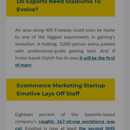
Do Esports Need Stadiums To
Evolve?
An area along 405 Freeway could soon be home
to one of the biggest experiments in gaming’s
evolution: A hulking, 3,000-person arena packed
with professional-grade gaming tech. And if
Irvine-based Glytch has its way,
it will be the first
of many
.
Ecommerce Marketing Startup
Emotive Lays Off Staff
Eighteen percent of the Sawtelle-based
company’s
roughly 167-strong workforce was
cut
. Emotive is now at least
the second SMS