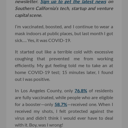
newsletter.
Sign up to get the latest news
on
Southern California’s tech, startup and venture
capital scene.
I’m vaccinated, boosted, and I continue to wear a
mask indoors at public places, but last month I got
sick…. Yes, it was COVID-19.
It started out like a terrible cold with excessive
coughing that prevented me from working
efficiently. My gut feeling told me to take an at
home COVID-19 test; 15 minutes later, I found
out I was positive.
In Los Angeles County, only
76.8%
of residents
are fully vaccinated, while people who are eligible
for a booster—only
58.7%
—received one. When I
received my shots, I felt protected against the
virus and didn’t think I would ever have to deal
with it. Boy, was I wrong!