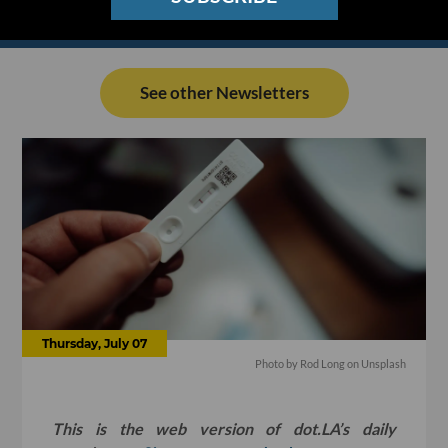
See other Newsletters
Thursday, July 07
Photo by
Rod Long
on
Unsplash
This is the web version of dot.LA’s daily