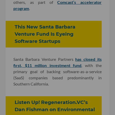
others, as part of
Comcast’s accelerator
program
.
This New Santa Barbara
Venture Fund Is Eyeing
Software Startups
Santa Barbara Venture Partners
has closed its
first, $11 million investment fund
, with the
primary goal of backing software-as-a-service
(SaaS) companies based predominantly in
Southern California.
Listen Up! Regeneration.VC’s
Dan Fishman on Environmental