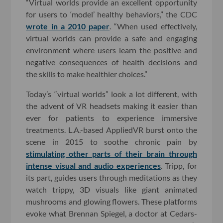
“Virtual worlds provide an excellent opportunity
for users to ‘model’ healthy behaviors,” the CDC
wrote in a 2010 paper
. “When used effectively,
virtual worlds can provide a safe and engaging
environment where users learn the positive and
negative consequences of health decisions and
the skills to make healthier choices.”
Today’s “virtual worlds” look a lot different, with
the advent of VR headsets making it easier than
ever for patients to experience immersive
treatments. L.A.-based AppliedVR burst onto the
scene in 2015 to soothe chronic pain by
stimulating other parts of their brain through
intense visual and audio experiences
. Tripp, for
its part, guides users through meditations as they
watch trippy, 3D visuals like giant animated
mushrooms and glowing flowers. These platforms
evoke what Brennan Spiegel, a doctor at Cedars-