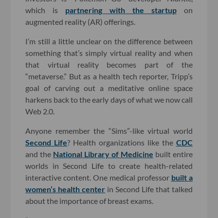
which is
partnering with the startup
on
augmented reality (AR) offerings.
I’m still a little unclear on the difference between
something that’s simply virtual reality and when
that virtual reality becomes part of the
“metaverse.” But as a health tech reporter, Tripp’s
goal of carving out a meditative online space
harkens back to the early days of what we now call
Web 2.0.
Anyone remember the “Sims”-like virtual world
Second Life
? Health organizations like the
CDC
and the
National Library of Medicine
built entire
worlds in Second Life to create health-related
interactive content. One medical professor
built a
women’s health center
in Second Life that talked
about the importance of breast exams.