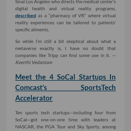
Sinai Los Angeles who directs the medical center’s
digital health and virtual reality programs,
described
as a “pharmacy of VR” where virtual
reality experiences can be tailored to patients’
specific ailments.
So while I’m still a bit skeptical about what a
metaverse exactly is, I have no doubt that
companies like Tripp can find some use in it. —
Keerthi Vedantam
Meet the 4 SoCal Startups In
Comcast’s SportsTech
Accelerator
Ten sports tech startups—including four from
SoCal—got one-on-one time with leaders at
NASCAR, the PGA Tour and Sky Sports, among