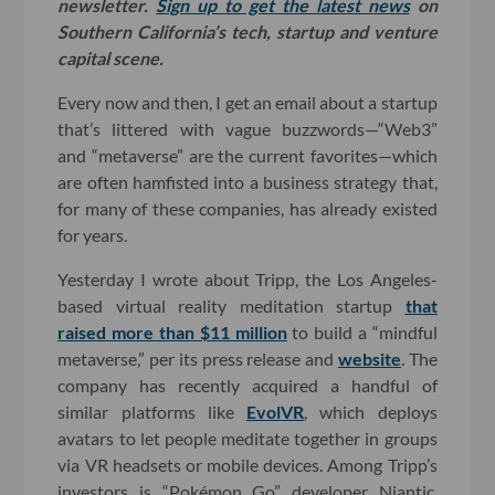
newsletter.
Sign up to get the latest news
on
Southern California’s tech, startup and venture
capital scene.
Every now and then, I get an email about a startup
that’s littered with vague buzzwords—“Web3”
and “metaverse” are the current favorites—which
are often hamfisted into a business strategy that,
for many of these companies, has already existed
for years.
Yesterday I wrote about Tripp, the Los Angeles-
based virtual reality meditation startup
that
raised more than $11 million
to build a “mindful
metaverse,” per its press release and
website
. The
company has recently acquired a handful of
similar platforms like
EvolVR
, which deploys
avatars to let people meditate together in groups
via VR headsets or mobile devices. Among Tripp’s
investors is “Pokémon Go” developer Niantic,