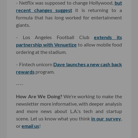
- Netflix was supposed to change Hollywood,
but
recent changes suggest
it is returning to a
formula that has long worked for entertainment
giants.
- Los Angeles Football Club
extends its
partnership with Venuetize
to allow mobile food
ordering at the stadium.
- Fintech unicorn
Dave launches a new cash back
rewards
program.
----
How Are We Doing?
We're working to make the
newsletter more informative, with deeper analysis
and more news about L.A.'s tech and startup
scene. Let us know what you think
in our survey
,
or
email us
!