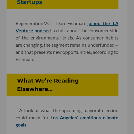
Startups
Regeneration.VC’s Dan Fishman
joined the LA
Venture podcast
to talk about the consumer side
of the environmental crisis. As consumer habits
are changing, the segment remains underfunded—
and that presents new opportunities, according to
Fishman.
What We’re Reading
Elsewhere...
- A look at what the upcoming mayoral election
could mean for
Los Angeles’ ambitious climate
goals
.