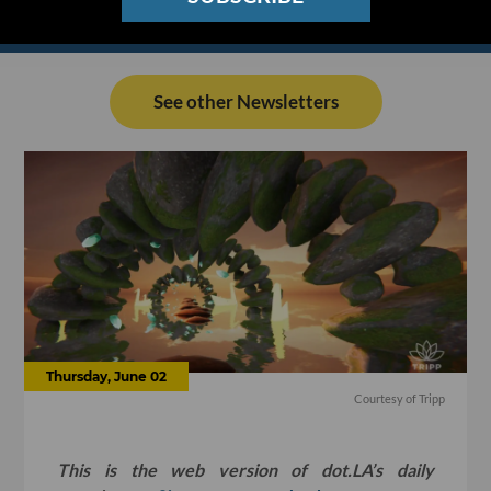
See other Newsletters
Thursday, June 02
Courtesy of Tripp
This is the web version of dot.LA’s daily