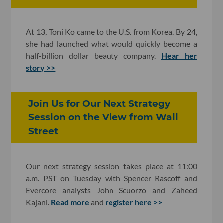
At 13, Toni Ko came to the U.S. from Korea. By 24,
she had launched what would quickly become a
half-billion dollar beauty company.
Hear her
story >>
Join Us for Our Next Strategy
Session on the View from Wall
Street
Our next strategy session takes place at 11:00
a.m. PST on Tuesday with Spencer Rascoff and
Evercore analysts John Scuorzo and Zaheed
Kajani.
Read more
and
register here >>