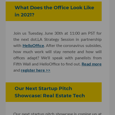
What Does the Office Look Like
in 2021?
Join us Tuesday, June 30th at 11:00 am PST for
the next dot.LA Strategy Session in partnership
with
HelloOffice
. After the coronavirus subsides,
how much work will stay remote and how will
offices adapt? We'll speak with panelists from
Fifth Wall and HelloOffice to find out.
Read more
and
register here >>
Our Next Startup Pitch
Showcase: Real Estate Tech
Our next startup pitch showcase is coming up at