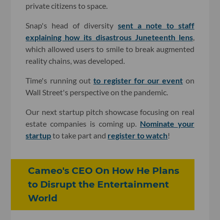
private citizens to space.
Snap's head of diversity
sent a note to staff
explaining how its disastrous Juneteenth lens
,
which allowed users to smile to break augmented
reality chains, was developed.
Time's running out
to register for our event
on
Wall Street's perspective on the pandemic.
Our next startup pitch showcase focusing on real
estate companies is coming up.
Nominate your
startup
to take part and
register to watch
!
Cameo's CEO On How He Plans
to Disrupt the Entertainment
World