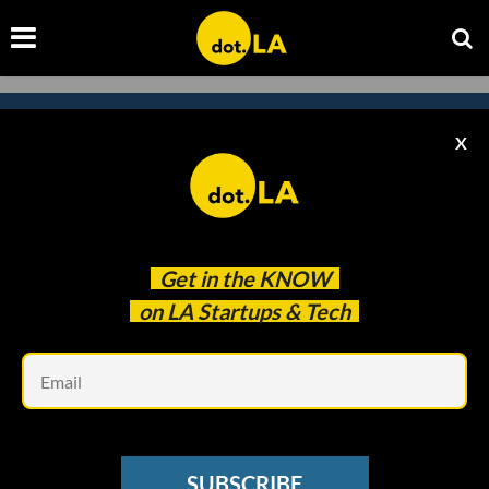
X
Subscribe to our newsletter to
catch every headline.
Get in the
KNOW
on LA Startups & Tech
Em
SUBSCRIBE