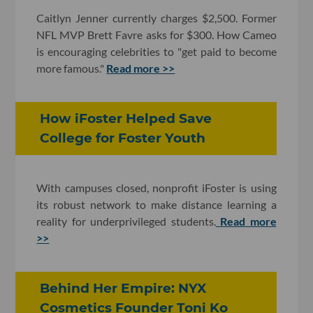
Caitlyn Jenner currently charges $2,500. Former
NFL MVP Brett Favre asks for $300. How Cameo
is encouraging celebrities to "get paid to become
more famous."
Read more >>
How iFoster Helped Save
College for Foster Youth
With campuses closed, nonprofit iFoster is using
its robust network to make distance learning a
reality for underprivileged students.
Read more
>>
Behind Her Empire: NYX
Cosmetics Founder Toni Ko