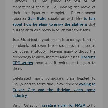
Cameo's CEO has joined the rest of his
management team in L.A., making the move of
their headquarters complete. Entertainment
reporter
Sam Blake
caught up with him
to talk
about how he plans to grow the platform
that
puts celebrities directly in touch with their fans.
Just 8% of foster youth make it to college, but the
pandemic put even those students in limbo as
campuses shutdown, leaving many without the
technology to allow them to take classes.
iFoster's
CEO writes
about what it took to get the gear to
them.
Celebrated music composers once headed to
Hollywood to score films. Now, they're
eyeing to
Culver City and the thriving video game
industry.
Virgin Galactic is
creating a plan for NASA
to fly