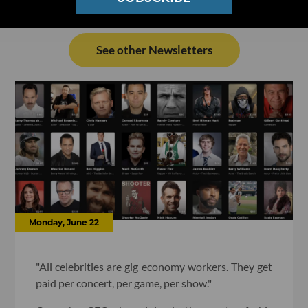
See other Newsletters
Monday, June 22
"All celebrities are gig economy workers. They get
paid per concert, per game, per show."