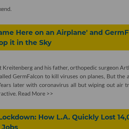
kend.
Came Here on an Airplane' and GermF
p it in the Sky
t Kreitenberg and his father, orthopedic surgeon Art
lled GermFalcon to kill viruses on planes, But the ai
Years later with coronavirus all but wiping out air t
tractive. Read More >>
Lockdown: How L.A. Quickly Lost 14,
 Jobs