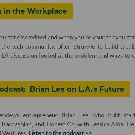
 in the Workplace
ou get discredited and when you're younger you get 
 the tech community, often struggle to build credib
t.LA discussion looked at the problem and ways to c
odcast: Brian Lee on L.A.'s Future
erviews entrepreneur Brian Lee, who built star
Kardashian, and Honest Co. with Jessica Alba. He
M Ventures.
Listen to the podcast >>