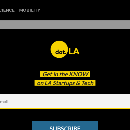
CIENCE
MOBILITY
 to our newsletter
Get in the
KNOW
every headline.
on LA Startups & Tech
See other Newsletters
SUBSCRIBE