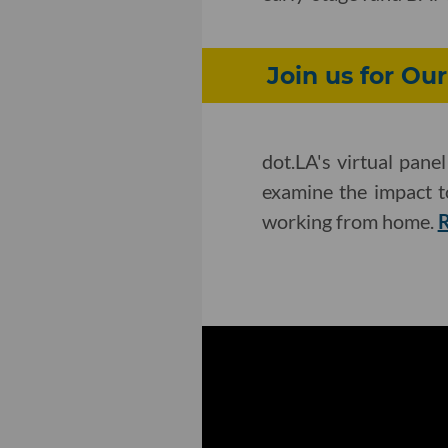
Join us for Ou
dot.LA's virtual pane
examine the impact t
working from home.