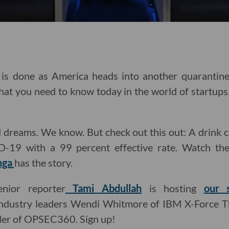
is done as America heads into another quarantine
hat you need to know today in the world of startups,
id dreams. We know. But check out this out: A drink c
ID-19 with a 99 percent effective rate. Watch the
nga
has the story.
enior reporter
Tami Abdullah
is hosting
our 
 industry leaders Wendi Whitmore of IBM X-Force Th
der of OPSEC360. Sign up!