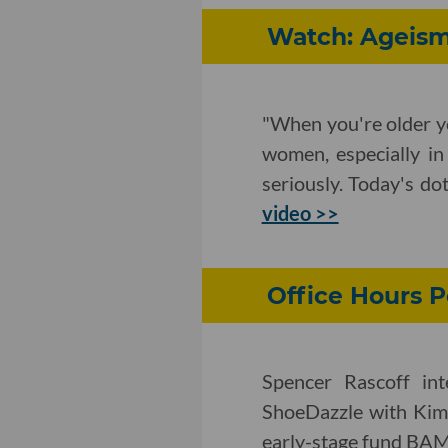
Watch: Ageism
"When you're older y
women, especially in
seriously. Today's do
video >>
Office Hours P
Spencer Rascoff int
ShoeDazzle with Kim 
early-stage fund BA