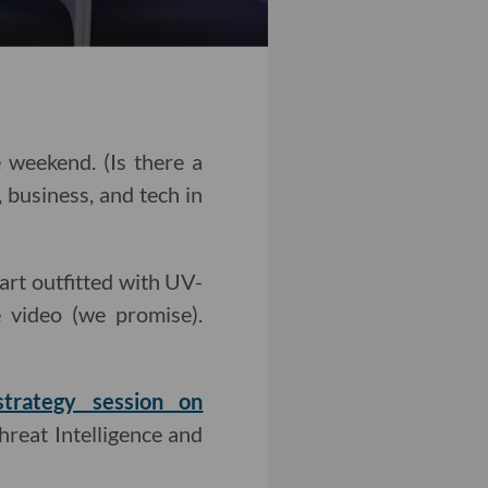
 weekend. (Is there a
 business, and tech in
art outfitted with UV-
 video (we promise).
strategy session on
reat Intelligence and