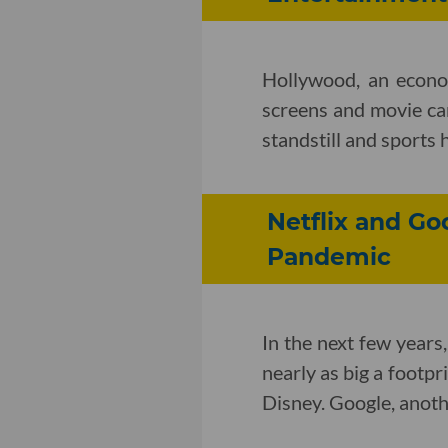
Hollywood, an econo
screens and movie ca
standstill and sports
Netflix and Go
Pandemic
In the next few years,
nearly as big a footpr
Disney. Google, anothe