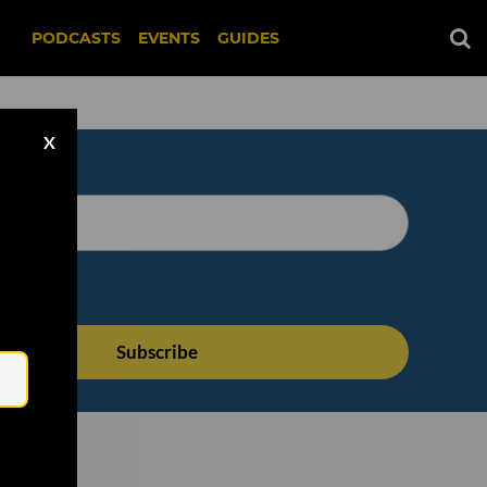
PODCASTS
EVENTS
GUIDES
X
Email