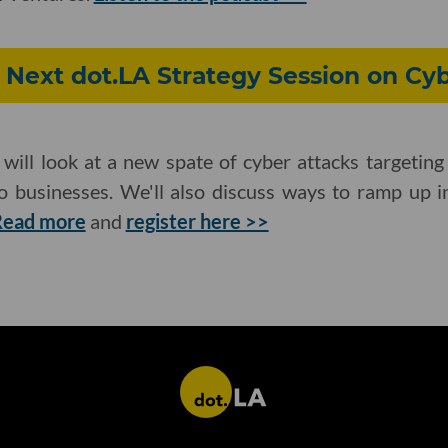
r Next dot.LA Strategy Session on Cy
l will look at a new spate of cyber attacks target
o businesses. We'll also discuss ways to ramp up in
Read more
and
register here >>