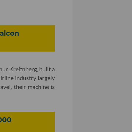
alcon
hur Kreitnberg, built a
rline industry largely
ravel, their machine is
000