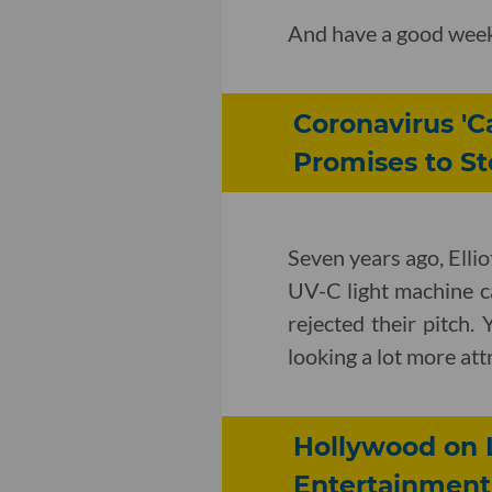
And have a good wee
Coronavirus '
Promises to Sto
Seven years ago, Ellio
UV-C light machine ca
rejected their pitch. 
looking a lot more at
Hollywood on 
Entertainment