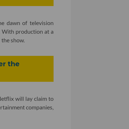
e dawn of television
 With production at a
 the show.
er the
tflix will lay claim to
ntertainment companies,