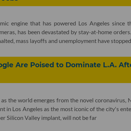
mic engine that has powered Los Angeles since th
meras, has been devastated by stay-at-home orders.
 halted, mass layoffs and unemployment have stopped
ogle Are Poised to Dominate L.A. Aft
 as the world emerges from the novel coronavirus, Ne
int in Los Angeles as the most iconic of the city's e
r Silicon Valley implant, will not be far