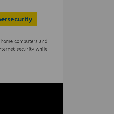
bersecurity
ing home computers and
ternet security while