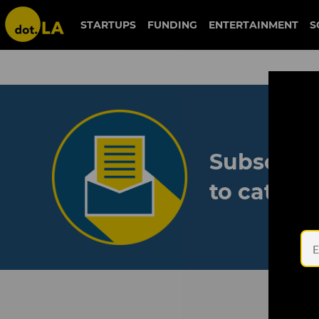
STARTUPS
FUNDING
ENTERTAINMENT
S
Subscribe
to catch 