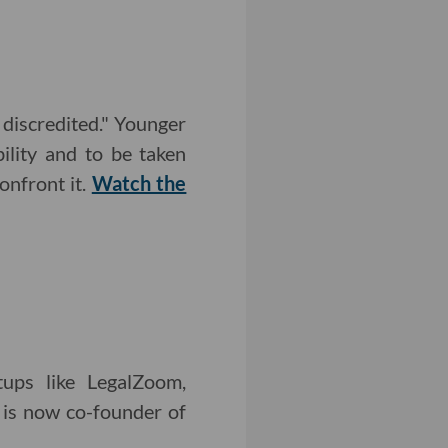
discredited." Younger
ility and to be taken
onfront it.
Watch the
tups like LegalZoom,
 is now co-founder of