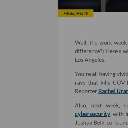
Friday, May 15
Well, the work week 
difference?) Here's w
Los Angeles.
You're all having viv
rays that kills COV
Reporter
Rachel Ura
Also, next week, s
cybersecurity
, with
Joshua Belk, co-foun