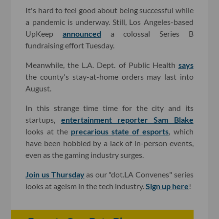
It's hard to feel good about being successful while
a pandemic is underway. Still, Los Angeles-based
UpKeep
announced
a colossal Series B
fundraising effort Tuesday.
Meanwhile, the L.A. Dept. of Public Health
says
the county's stay-at-home orders may last into
August.
In this strange time time for the city and its
startups,
entertainment reporter Sam Blake
looks at the
precarious state of esports
, which
have been hobbled by a lack of in-person events,
even as the gaming industry surges.
Join us Thursday
as our "dot.LA Convenes" series
looks at ageism in the tech industry.
Sign up here
!