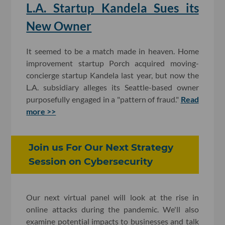
L.A. Startup Kandela Sues its
New Owner
It seemed to be a match made in heaven. Home
improvement startup Porch acquired moving-
concierge startup Kandela last year, but now the
L.A. subsidiary alleges its Seattle-based owner
purposefully engaged in a "pattern of fraud."
Read
more >>
Join us For Our Next Strategy
Session on Cybersecurity
Our next virtual panel will look at the rise in
online attacks during the pandemic. We'll also
examine potential impacts to businesses and talk