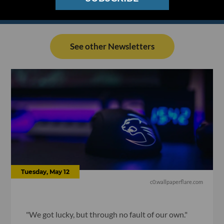
See other Newsletters
Tuesday, May 12
c0.wallpaperflare.com
"We got lucky, but through no fault of our own."