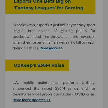
Esports One Bets Big on
'Fantasy Leagues' for Gaming
In some ways, esports is just like any fantasy sport
league, but instead of getting points for
touchdowns and free throws, fans are rewarded
when their roster of gamers get a new kill or reach
their objectives.
Read more >>
UpKeep's $36M Raise
L.A. mobile maintenance platform UpKeep
announced it's raised $36M as demand for
cleaning services grows during the COVID crisis.
Read more updates >>