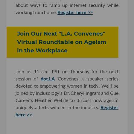
about ways to ramp up internet security while
working from home.
Register here >>
Join Our Next "L.A. Convenes"
Virtual Roundtable on Ageism
in the Workplace
Join us 11 a.m. PST on Thursday for the next
session of
dot.LA
Convenes, a speaker series
devoted to empowering women in tech
. We'll be
joined by Inclusology's Dr. Cheryl Ingram and Cue
Career's Heather Wetzle to discuss how ageism
uniquely affects women in the industry.
Register
here >>